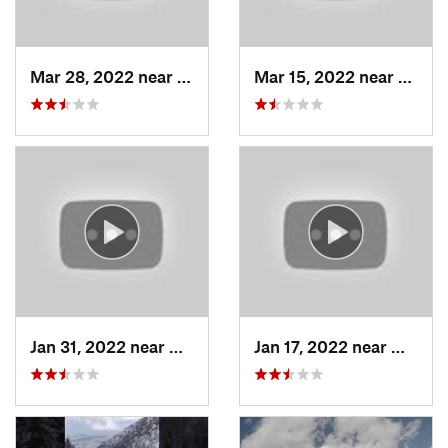
Mar 28, 2022 near
Woods C…, UT
Mar 15, 2022 near
Fruit 
Jan 31, 2022 near
North S…, UT
Jan 17, 2022 near
Woods