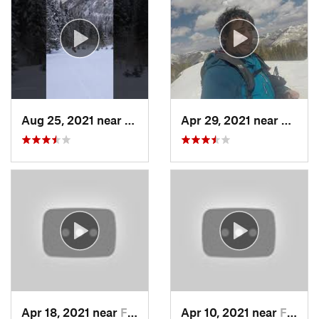
Aug 25, 2021 near
Provo, UT
Apr 29, 2021 near
Alta, 
Apr 18, 2021 near
Farmington, UT
Apr 10, 2021 near
Fruit H…, UT