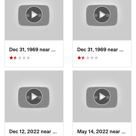
Dec 31, 1969 near
Woods C…, UT
Dec 31, 1969 near
Woods
Dec 12, 2022 near
Brighton, UT
May 14, 2022 near
Grant