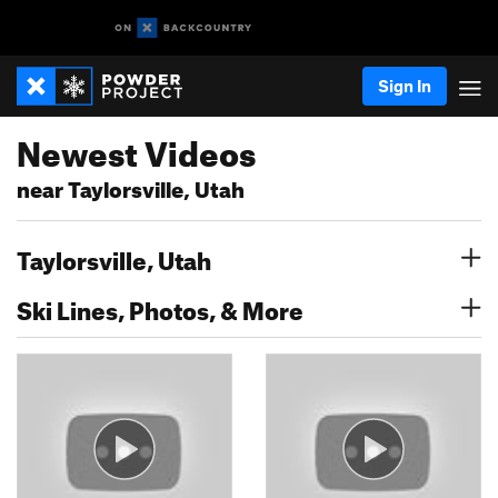
Sign In
Newest Videos
near Taylorsville, Utah
Taylorsville, Utah
Ski Lines, Photos, & More