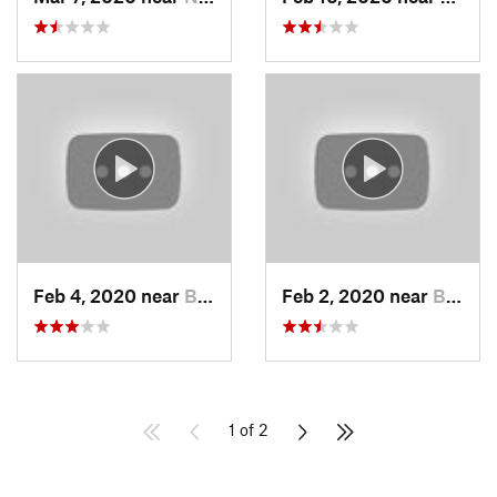
Feb 4, 2020 near
Bountiful, UT
Feb 2, 2020 near
Bountiful, UT
1 of 2