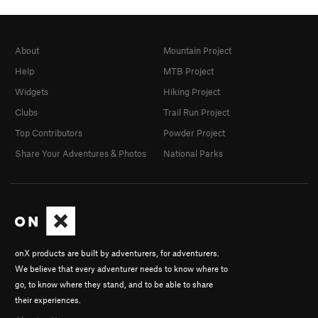
About
Mountain Project
Help
MTB Project
Widgets
Hiking Project
Clubs
Trail Run Project
Top Contributors
Powder Project
Share Your Adventures & Photos
National Parks
onX products are built by adventurers, for adventurers.
We believe that every adventurer needs to know where to
go, to know where they stand, and to be able to share
their experiences.