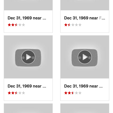
Dec 31, 1969 near
Cedar H…, UT
Dec 31, 1969 near
Farmington, UT
Dec 31, 1969 near
North S…, UT
Dec 31, 1969 near
North 