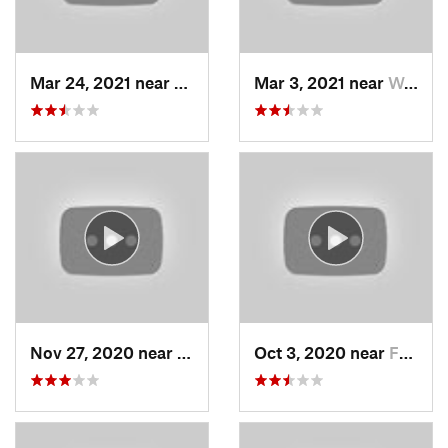
Mar 24, 2021 near
North S…, UT
Mar 3, 2021 near
Woods C…, UT
Nov 27, 2020 near
Alta, UT
Oct 3, 2020 near
Farmington, UT