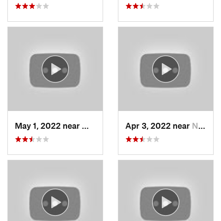
May 1, 2022 near
Mount O…, UT
Apr 3, 2022 near
North S…, UT