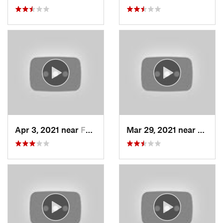
Apr 3, 2021 near
Farmington, UT
Mar 29, 2021 near
Fruit 