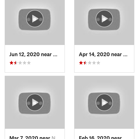
Jun 12, 2020 near
Grantsv…, UT
Apr 14, 2020 near
Woods
Mar 7, 2020 near
North S…, UT
Feb 16, 2020 near
North