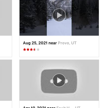
Aug 25, 2021 near
Provo, UT
Apr 10, 2021 near
Fruit H…, UT