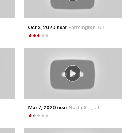
Oct 3, 2020 near
Farmington, UT
Mar 7, 2020 near
North S…, UT