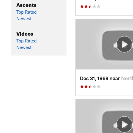
Ascents
Top Rated
Newest
Videos
Top Rated
Newest
Dec 31, 1969 near
Nort