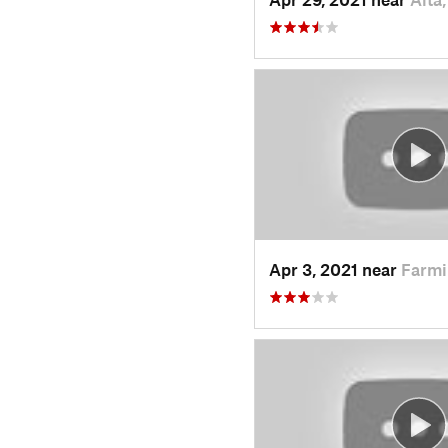
Apr 3, 2021 near
Farmi