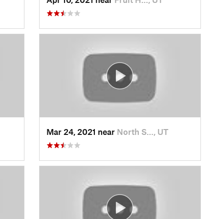
Mar 24, 2021 near
North S…, UT