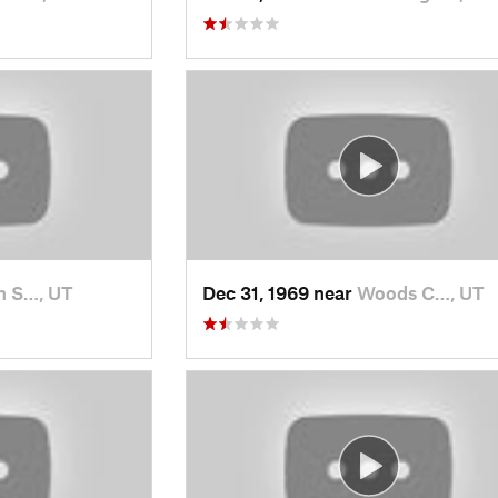
h S…, UT
Dec 31, 1969 near
Woods C…, UT