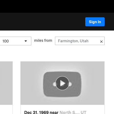
Sign In
miles from
Dec 31, 1969 near
North S…, UT