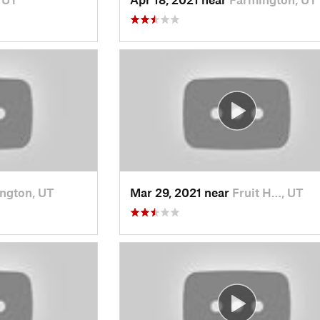
ngton, UT
Mar 29, 2021 near
Fruit H…, UT