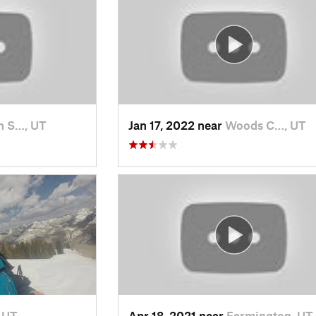
h S…, UT
Jan 17, 2022 near
Woods C…, UT
, UT
Apr 18, 2021 near
Farmington, UT