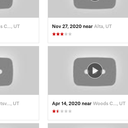
s C…, UT
Nov 27, 2020 near
Alta, UT
tsv…, UT
Apr 14, 2020 near
Woods C…, UT