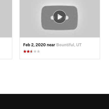
Feb 2, 2020 near
Bountiful, UT