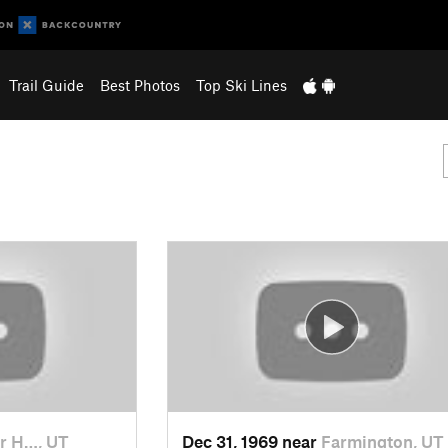
Trail Guide
Best Photos
Top Ski Lines
r H…, UT
Dec 31, 1969 near
Farmington, UT