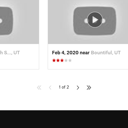
h S…, UT
Feb 4, 2020 near
Bountiful, UT
1 of 2