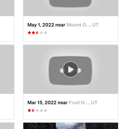
May 1, 2022 near
Mount O…, UT
Mar 15, 2022 near
Fruit H…, UT