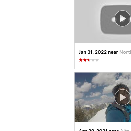
Jan 31, 2022 near
Nort
Apr 29, 2021 near
Alta