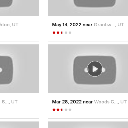
hton, UT
May 14, 2022 near
Grantsv…, UT
 S…, UT
Mar 28, 2022 near
Woods C…, UT