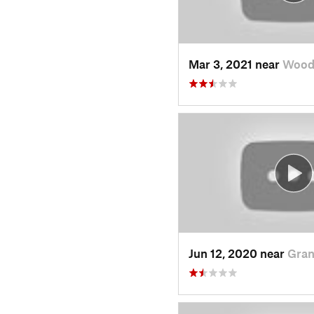
Mar 3, 2021 near
Wood
Jun 12, 2020 near
Gran