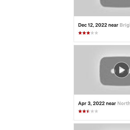
Dec 12, 2022 near
Brig
Apr 3, 2022 near
North