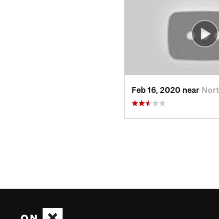
Feb 16, 2020 near
Nort