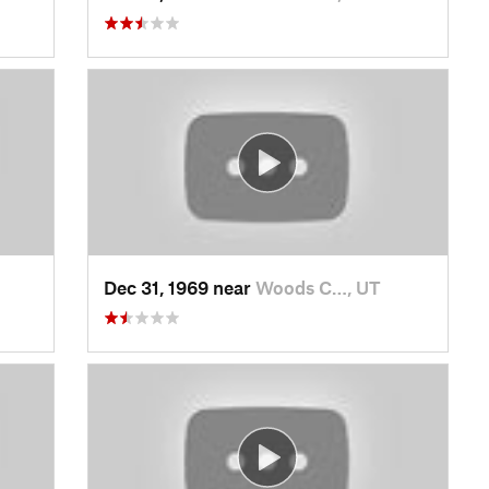
Dec 31, 1969 near
Woods C…, UT