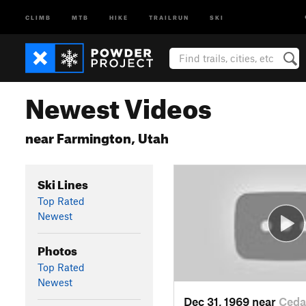
CLIMB
MTB
HIKE
TRAILRUN
SKI
Newest Videos
near Farmington, Utah
Ski Lines
Top Rated
Newest
Photos
Top Rated
Newest
Dec 31, 1969 near
Ceda