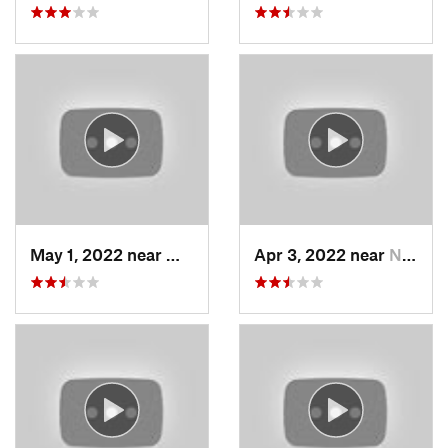
May 1, 2022 near
Mount O…, UT
Apr 3, 2022 near
North S…, UT