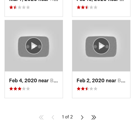
Feb 4, 2020 near
Bountiful, UT
Feb 2, 2020 near
Bountiful, UT
1 of 2