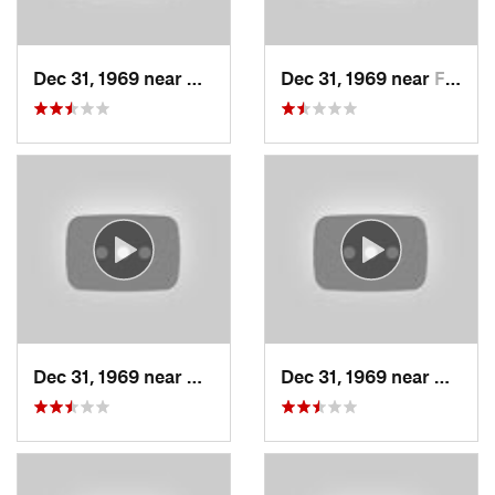
Dec 31, 1969 near
Cedar H…, UT
Dec 31, 1969 near
Farmington, UT
Dec 31, 1969 near
North S…, UT
Dec 31, 1969 near
North 