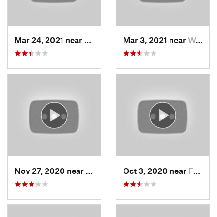
Mar 24, 2021 near
North S…, UT
Mar 3, 2021 near
Woods C…, UT
Nov 27, 2020 near
Alta, UT
Oct 3, 2020 near
Farmington, UT