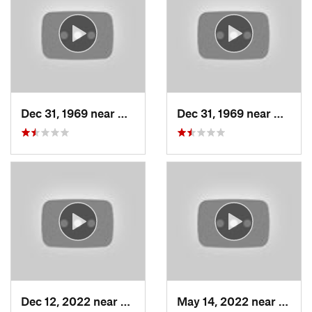
Dec 31, 1969 near
Woods C…, UT
Dec 31, 1969 near
Woods
Dec 12, 2022 near
Brighton, UT
May 14, 2022 near
Grant