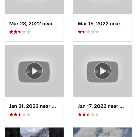
Mar 28, 2022 near
Woods C…, UT
Mar 15, 2022 near
Fruit 
Jan 31, 2022 near
North S…, UT
Jan 17, 2022 near
Woods