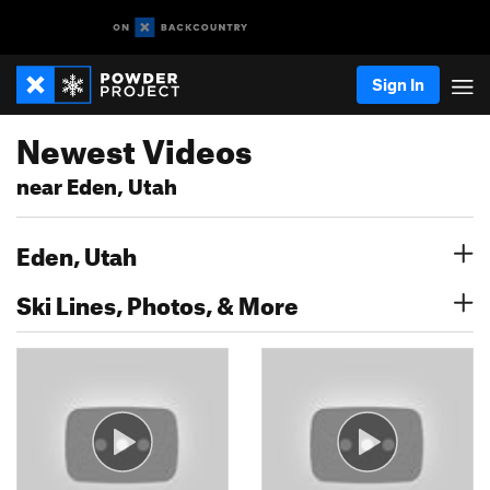
Sign In
Newest Videos
near Eden, Utah
Eden, Utah
Ski Lines, Photos, & More