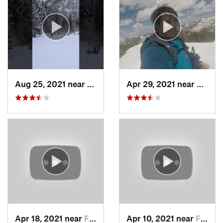
Aug 25, 2021 near
Provo, UT
Apr 29, 2021 near
Alta, 
Apr 18, 2021 near
Farmington, UT
Apr 10, 2021 near
Fruit H…, UT