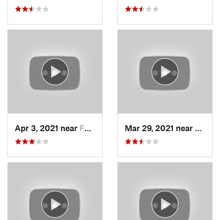
Apr 3, 2021 near
Farmington, UT
Mar 29, 2021 near
Fruit 