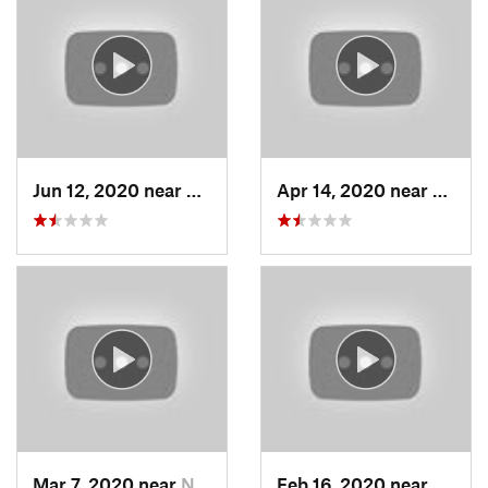
Jun 12, 2020 near
Grantsv…, UT
Apr 14, 2020 near
Woods
Mar 7, 2020 near
North S…, UT
Feb 16, 2020 near
North