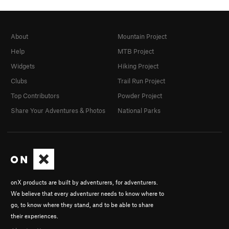
About
Mountain Project
Help
MTB Project
Widgets
Hiking Project
Clubs
Trail Run Project
Top Contributors
Powder Project
Share Your Adventures & Photos
National Parks
onX products are built by adventurers, for adventurers.
We believe that every adventurer needs to know where to
go, to know where they stand, and to be able to share
their experiences.