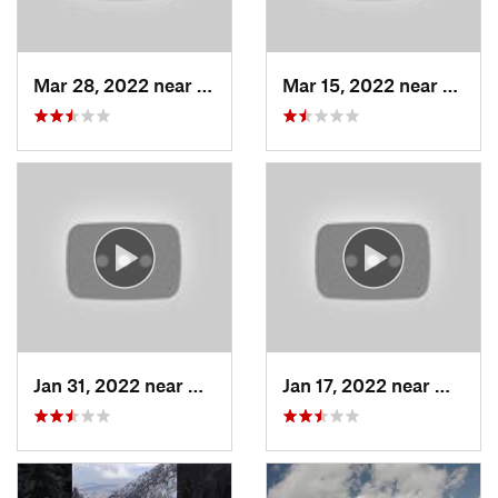
Mar 28, 2022 near
Woods C…, UT
Mar 15, 2022 near
Fruit 
Jan 31, 2022 near
North S…, UT
Jan 17, 2022 near
Woods