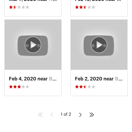
Feb 4, 2020 near
Bountiful, UT
Feb 2, 2020 near
Bountiful, UT
1 of 2