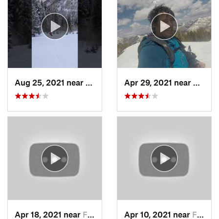
Aug 25, 2021 near
Provo, UT
Apr 29, 2021 near
Alta, 
Apr 18, 2021 near
Farmington, UT
Apr 10, 2021 near
Fruit H…, UT