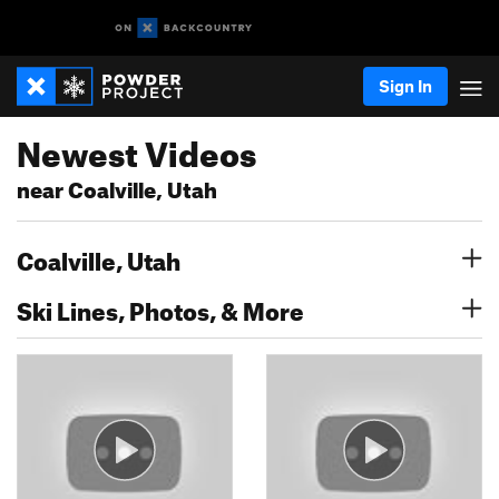
Sign In
Newest Videos
near Coalville, Utah
Coalville, Utah
Ski Lines, Photos, & More