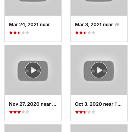
Mar 24, 2021 near
North S…, UT
Mar 3, 2021 near
Woods C…, UT
Nov 27, 2020 near
Alta, UT
Oct 3, 2020 near
Farmington, UT