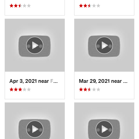
Apr 3, 2021 near
Farmington, UT
Mar 29, 2021 near
Fruit 