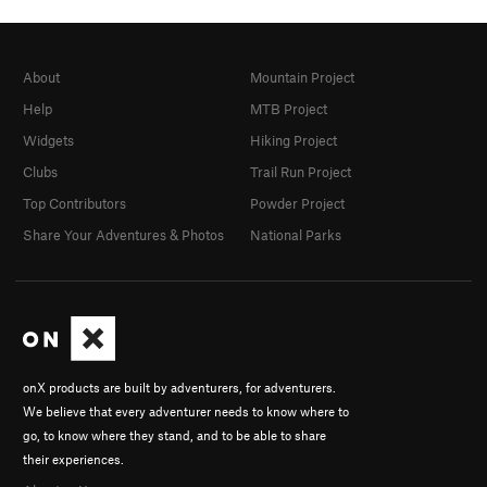
About
Mountain Project
Help
MTB Project
Widgets
Hiking Project
Clubs
Trail Run Project
Top Contributors
Powder Project
Share Your Adventures & Photos
National Parks
onX products are built by adventurers, for adventurers.
We believe that every adventurer needs to know where to
go, to know where they stand, and to be able to share
their experiences.