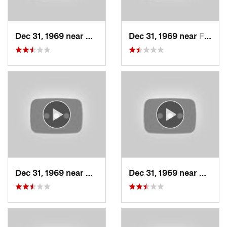
Dec 31, 1969 near
Cedar H…, UT
Dec 31, 1969 near
Farmington, UT
Dec 31, 1969 near
North S…, UT
Dec 31, 1969 near
North 