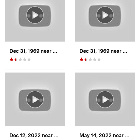
Dec 31, 1969 near
Woods C…, UT
Dec 31, 1969 near
Woods
Dec 12, 2022 near
Brighton, UT
May 14, 2022 near
Grant