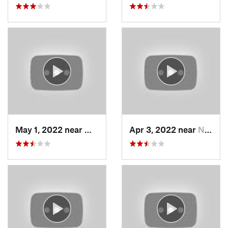
May 1, 2022 near
Mount O…, UT
Apr 3, 2022 near
North S…, UT