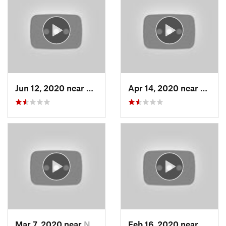
Jun 12, 2020 near
Grantsv…, UT
Apr 14, 2020 near
Woods
Mar 7, 2020 near
North S…, UT
Feb 16, 2020 near
North