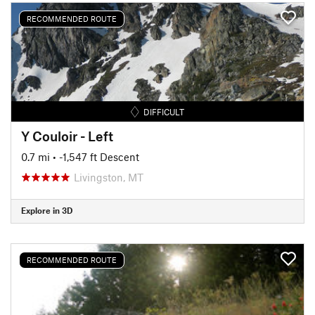
RECOMMENDED ROUTE
DIFFICULT
Y Couloir - Left
0.7 mi
• -1,547 ft Descent
Livingston, MT
Explore in 3D
RECOMMENDED ROUTE