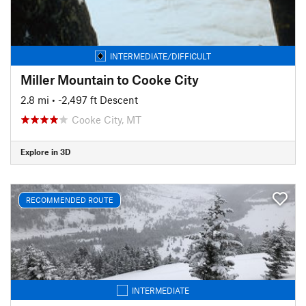
INTERMEDIATE/DIFFICULT
Miller Mountain to Cooke City
2.8 mi
• -2,497 ft Descent
Cooke City, MT
Explore in 3D
RECOMMENDED ROUTE
INTERMEDIATE