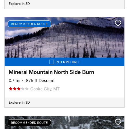
Explore in 3D
RECOMMENDED ROUTE
INTERMEDIATE
Mineral Mountain North Side Burn
0.7 mi
• -875 ft Descent
Cooke City, MT
Explore in 3D
RECOMMENDED ROUTE