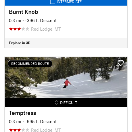
INTERMEDIATE
Burnt Knob
0.3 mi
• -396 ft Descent
Red Lodge, MT
Explore in 3D
RECOMMENDED ROUTE
DIFFICULT
Temptress
0.3 mi
• -695 ft Descent
Red Lodge, MT