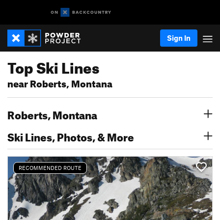
Sign In
Top Ski Lines
near Roberts, Montana
Roberts, Montana
Ski Lines, Photos, & More
RECOMMENDED ROUTE