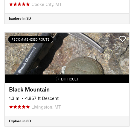
Cooke City, MT
Explore in 3D
RECOMMENDED ROUTE
DIFFICULT
Black Mountain
1.3 mi
• -1,867 ft Descent
Livingston, MT
Explore in 3D