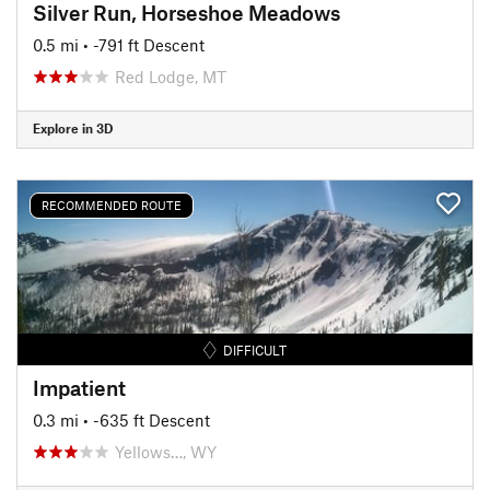
Silver Run, Horseshoe Meadows
0.5 mi
• -791 ft Descent
Red Lodge, MT
Explore in 3D
RECOMMENDED ROUTE
DIFFICULT
Impatient
0.3 mi
• -635 ft Descent
Yellows…, WY