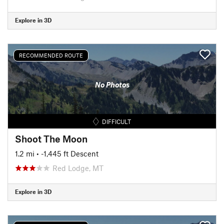
Explore in 3D
RECOMMENDED ROUTE
No Photos
DIFFICULT
Shoot The Moon
1.2 mi
• -1,445 ft Descent
Red Lodge, MT
Explore in 3D