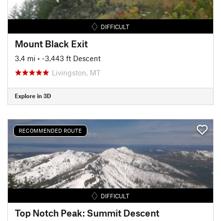
DIFFICULT
Mount Black Exit
3.4 mi
• -3,443 ft Descent
Livingston, MT
Explore in 3D
RECOMMENDED ROUTE
DIFFICULT
Top Notch Peak: Summit Descent