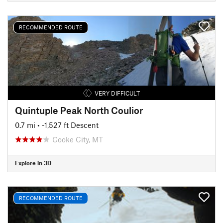
RECOMMENDED ROUTE
VERY DIFFICULT
Quintuple Peak North Coulior
0.7 mi
• -1,527 ft Descent
Cooke City, MT
Explore in 3D
RECOMMENDED ROUTE