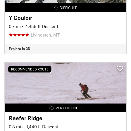
DIFFICULT
Y Couloir
0.7 mi
• -1,455 ft Descent
Livingston, MT
Explore in 3D
RECOMMENDED ROUTE
VERY DIFFICULT
Reefer Ridge
0.8 mi
• -1,449 ft Descent