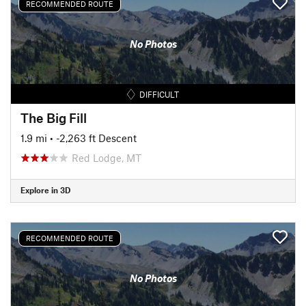
RECOMMENDED ROUTE
No Photos
DIFFICULT
The Big Fill
1.9 mi
• -2,263 ft Descent
Red Lodge, MT
Explore in 3D
RECOMMENDED ROUTE
No Photos