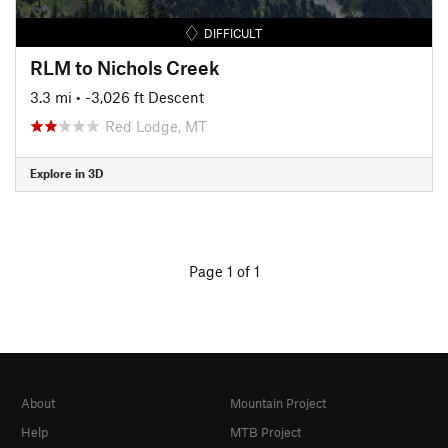
DIFFICULT
RLM to Nichols Creek
3.3 mi
• -3,026 ft Descent
Red Lodge, MT
Explore in 3D
Page 1 of 1
About
Mountain Project
Help
MTB Project