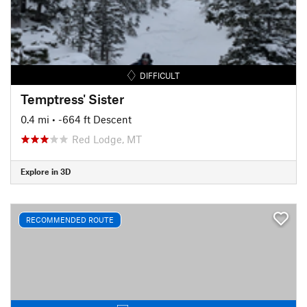
DIFFICULT
Temptress' Sister
0.4 mi
• -664 ft Descent
Red Lodge, MT
Explore in 3D
RECOMMENDED ROUTE