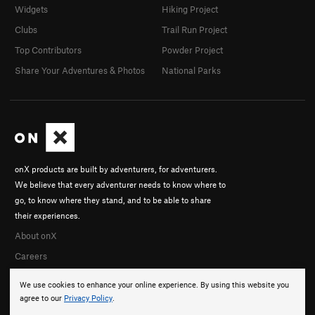
Widgets
Hiking Project
Clubs
Trail Run Project
Top Contributors
Powder Project
Share Your Adventures & Photos
National Parks
onX products are built by adventurers, for adventurers.
We believe that every adventurer needs to know where to
go, to know where they stand, and to be able to share
their experiences.
About onX
Careers
We use cookies to enhance your online experience. By using this website you
agree to our
Privacy Policy
.