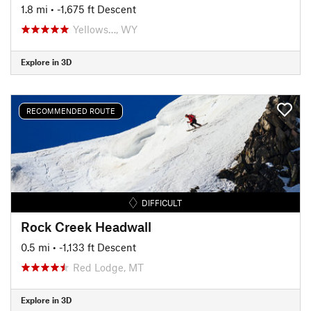
1.8 mi
• -1,675 ft Descent
Yellows…, WY
Explore in 3D
RECOMMENDED ROUTE
DIFFICULT
Rock Creek Headwall
0.5 mi
• -1,133 ft Descent
Red Lodge, MT
Explore in 3D