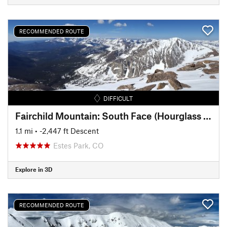
RECOMMENDED ROUTE
DIFFICULT
Fairchild Mountain: South Face (Hourglass Couloir)
1.1 mi
• -2,447 ft Descent
Estes Park, CO
Explore in 3D
RECOMMENDED ROUTE