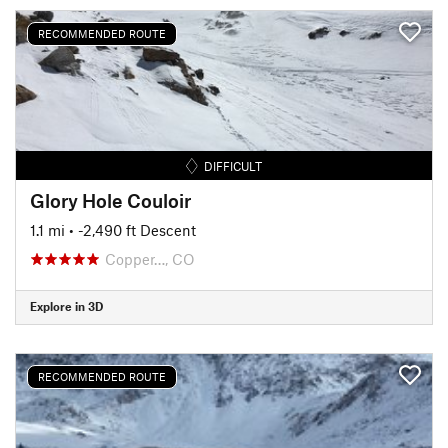
RECOMMENDED ROUTE
DIFFICULT
Glory Hole Couloir
1.1 mi
• -2,490 ft Descent
Copper…, CO
Explore in 3D
RECOMMENDED ROUTE