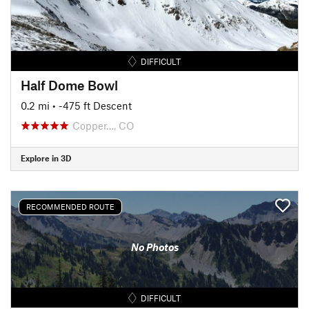
DIFFICULT
Half Dome Bowl
0.2 mi
• -475 ft Descent
Copper…, CO
Explore in 3D
RECOMMENDED ROUTE
No Photos
DIFFICULT