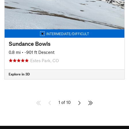
INTERMEDIATE/DIFFICULT
Sundance Bowls
0.8 mi
• -901 ft Descent
Estes Park, CO
Explore in 3D
1 of 10