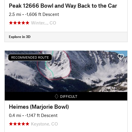
Peak 12666 Bowl and Way Back to the Car
2.5 mi
• -1,606 ft Descent
Winter…, CO
Explore in 3D
RECOMMENDED ROUTE
DIFFICULT
Heimes (Marjorie Bowl)
0.4 mi
• -1,147 ft Descent
Keystone, CO