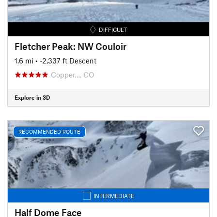
DIFFICULT
Fletcher Peak: NW Couloir
1.6 mi
• -2,337 ft Descent
Copper…, CO
Explore in 3D
RECOMMENDED ROUTE
INTERMEDIATE
Half Dome Face