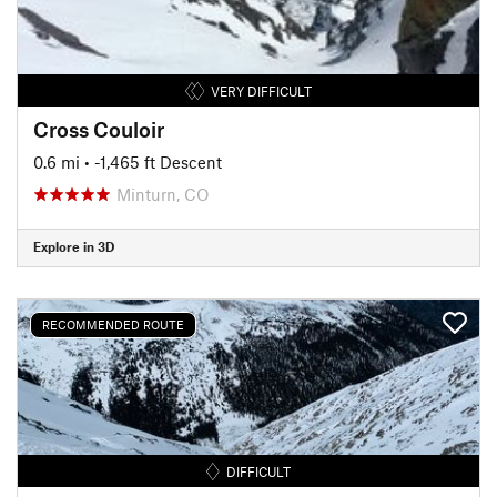
VERY DIFFICULT
Cross Couloir
0.6 mi
• -1,465 ft Descent
Minturn, CO
Explore in 3D
RECOMMENDED ROUTE
DIFFICULT