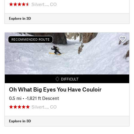
Silvert…, CO
Explore in 3D
RECOMMENDED ROUTE
DIFFICULT
Oh What Big Eyes You Have Couloir
0.5 mi
• -1,821 ft Descent
Silvert…, CO
Explore in 3D