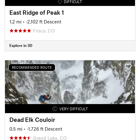
DIFFICULT
East Ridge of Peak 1
1.2 mi
• -2,102 ft Descent
Frisco, CO
Explore in 3D
RECOMMENDED ROUTE
VERY DIFFICULT
Dead Elk Couloir
0.5 mi
• -1,726 ft Descent
Grand Lake, CO