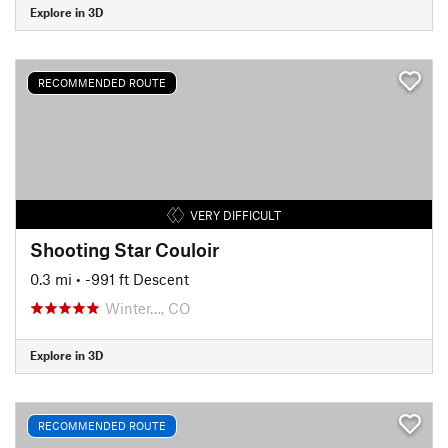
Explore in 3D
RECOMMENDED ROUTE
VERY DIFFICULT
Shooting Star Couloir
0.3 mi
• -991 ft Descent
Winter…, CO
Explore in 3D
RECOMMENDED ROUTE