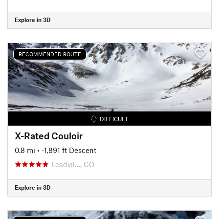
Explore in 3D
RECOMMENDED ROUTE
DIFFICULT
X-Rated Couloir
0.8 mi
• -1,891 ft Descent
Leadvil…, CO
Explore in 3D