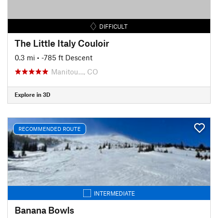
DIFFICULT
The Little Italy Couloir
0.3 mi
• -785 ft Descent
Manitou…, CO
Explore in 3D
RECOMMENDED ROUTE
INTERMEDIATE
Banana Bowls