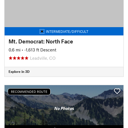
INTERMEDIATE/DIFFICULT
Mt. Democrat: North Face
0.6 mi
• -1,613 ft Descent
Leadville, CO
Explore in 3D
RECOMMENDED ROUTE
No Photos