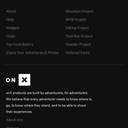
About
Mountain Project
Help
MTB Project
Widgets
Hiking Project
Clubs
Trail Run Project
Top Contributors
Powder Project
Share Your Adventures & Photos
National Parks
onX products are built by adventurers, for adventurers.
We believe that every adventurer needs to know where to
go, to know where they stand, and to be able to share
their experiences.
About onX
Careers