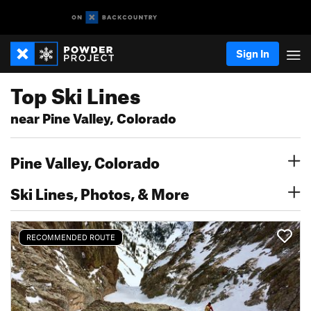
Sign In
Top Ski Lines
near Pine Valley, Colorado
Pine Valley, Colorado
Ski Lines, Photos, & More
RECOMMENDED ROUTE