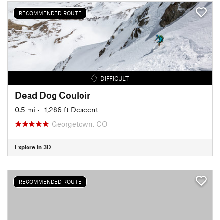
RECOMMENDED ROUTE
DIFFICULT
Dead Dog Couloir
0.5 mi
• -1,286 ft Descent
Georgetown, CO
Explore in 3D
RECOMMENDED ROUTE