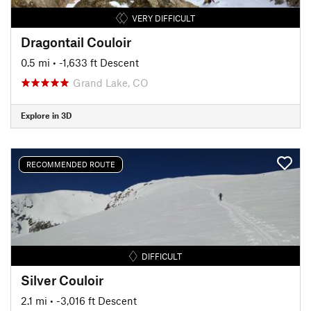
VERY DIFFICULT
Dragontail Couloir
0.5 mi
• -1,633 ft Descent
Grand Lake, CO
Explore in 3D
RECOMMENDED ROUTE
DIFFICULT
Silver Couloir
2.1 mi
• -3,016 ft Descent