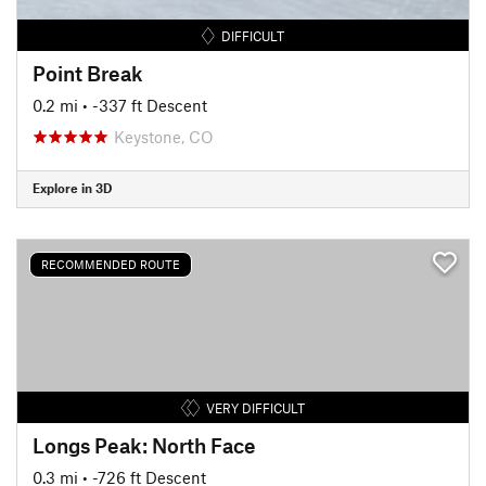
DIFFICULT
Point Break
0.2 mi
• -337 ft Descent
Keystone, CO
Explore in 3D
RECOMMENDED ROUTE
VERY DIFFICULT
Longs Peak: North Face
0.3 mi
• -726 ft Descent