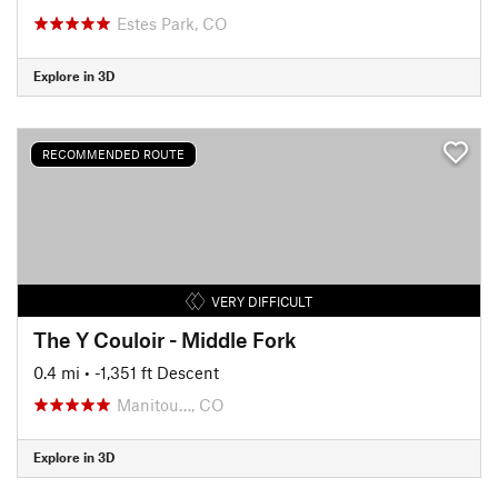
Estes Park, CO
Explore in 3D
RECOMMENDED ROUTE
VERY DIFFICULT
The Y Couloir - Middle Fork
0.4 mi
• -1,351 ft Descent
Manitou…, CO
Explore in 3D