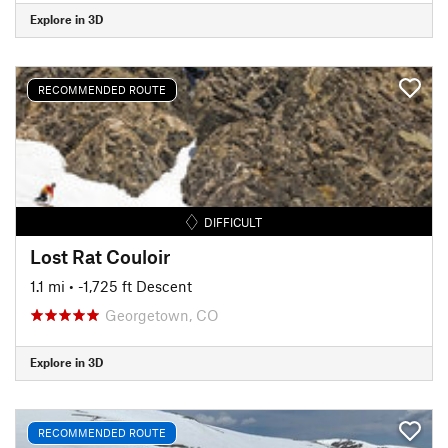
Explore in 3D
RECOMMENDED ROUTE
DIFFICULT
Lost Rat Couloir
1.1 mi
• -1,725 ft Descent
Georgetown, CO
Explore in 3D
RECOMMENDED ROUTE