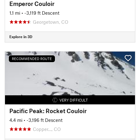
Emperor Couloir
1.1 mi
• -3,119 ft Descent
Georgetown, CO
Explore in 3D
RECOMMENDED ROUTE
VERY DIFFICULT
Pacific Peak: Rocket Couloir
4.4 mi
• -3,196 ft Descent
Copper…, CO