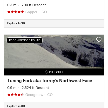
0.3 mi
• -700 ft Descent
Copper…, CO
Explore in 3D
RECOMMENDED ROUTE
DIFFICULT
Tuning Fork aka Torrey's Northwest Face
0.9 mi
• -2,624 ft Descent
Georgetown, CO
Explore in 3D