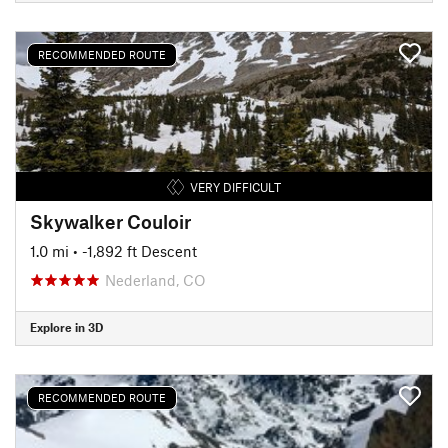
RECOMMENDED ROUTE
VERY DIFFICULT
Skywalker Couloir
1.0 mi
• -1,892 ft Descent
Nederland, CO
Explore in 3D
RECOMMENDED ROUTE