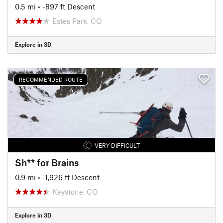
0.5 mi
• -897 ft Descent
Estes Park, CO
Explore in 3D
RECOMMENDED ROUTE
VERY DIFFICULT
Sh** for Brains
0.9 mi
• -1,926 ft Descent
Keystone, CO
Explore in 3D