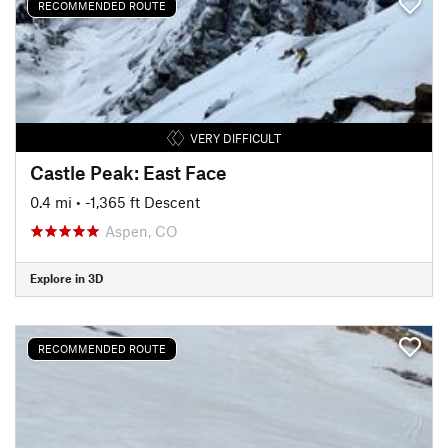
RECOMMENDED ROUTE
VERY DIFFICULT
Castle Peak: East Face
0.4 mi
• -1,365 ft Descent
Aspen, CO
Explore in 3D
RECOMMENDED ROUTE