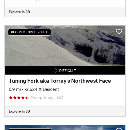
Explore in 3D
RECOMMENDED ROUTE
DIFFICULT
Tuning Fork aka Torrey's Northwest Face
0.9 mi
• -2,624 ft Descent
Georgetown, CO
Explore in 3D