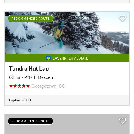
RECOMMENDED ROUTE
EASY/INTERMEDIATE
Tundra Hut Lap
0.1 mi
• -147 ft Descent
Georgetown, CO
Explore in 3D
RECOMMENDED ROUTE