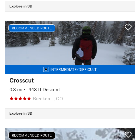
Explore in 3D
RECOMMENDED ROUTE
INTERMEDIATE/DIFFICULT
Crosscut
0.3 mi
• -443 ft Descent
Brecken…, CO
Explore in 3D
RECOMMENDED ROUTE