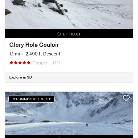
DIFFICULT
Glory Hole Couloir
1.1 mi
• -2,490 ft Descent
Copper…, CO
Explore in 3D
RECOMMENDED ROUTE