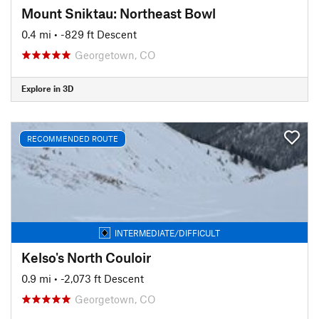
Mount Sniktau: Northeast Bowl
0.4 mi
• -829 ft Descent
Georgetown, CO
Explore in 3D
RECOMMENDED ROUTE
INTERMEDIATE/DIFFICULT
Kelso's North Couloir
0.9 mi
• -2,073 ft Descent
Georgetown, CO