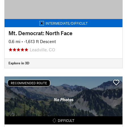
INTERMEDIATE/DIFFICULT
Mt. Democrat: North Face
0.6 mi
• -1,613 ft Descent
Leadville, CO
Explore in 3D
RECOMMENDED ROUTE
No Photos
DIFFICULT