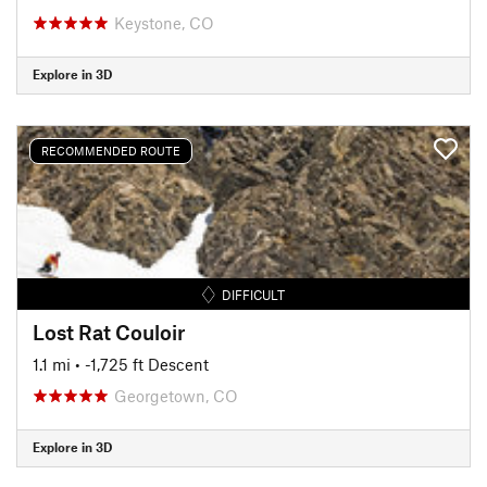
Keystone, CO
Explore in 3D
RECOMMENDED ROUTE
DIFFICULT
Lost Rat Couloir
1.1 mi
• -1,725 ft Descent
Georgetown, CO
Explore in 3D