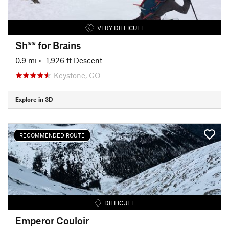
VERY DIFFICULT
Sh** for Brains
0.9 mi
• -1,926 ft Descent
Keystone, CO
Explore in 3D
RECOMMENDED ROUTE
DIFFICULT
Emperor Couloir