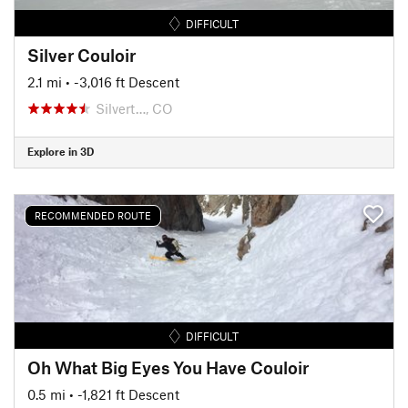
DIFFICULT
Silver Couloir
2.1 mi
• -3,016 ft Descent
Silvert…, CO
Explore in 3D
RECOMMENDED ROUTE
DIFFICULT
Oh What Big Eyes You Have Couloir
0.5 mi
• -1,821 ft Descent