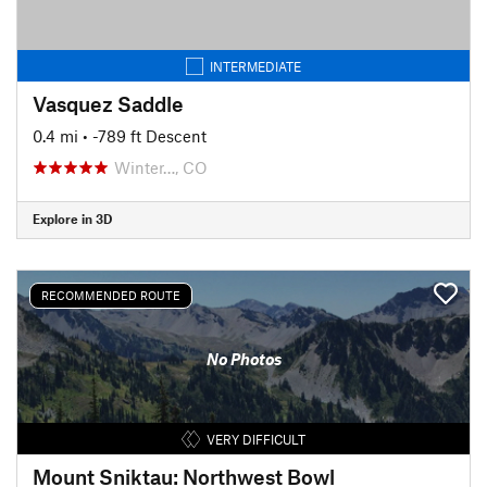
INTERMEDIATE
Vasquez Saddle
0.4 mi
• -789 ft Descent
Winter…, CO
Explore in 3D
RECOMMENDED ROUTE
No Photos
VERY DIFFICULT
Mount Sniktau: Northwest Bowl