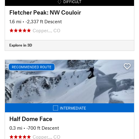
DIFFICULT
Fletcher Peak: NW Couloir
1.6 mi
• -2,337 ft Descent
Copper…, CO
Explore in 3D
RECOMMENDED ROUTE
INTERMEDIATE
Half Dome Face
0.3 mi
• -700 ft Descent
Copper…, CO