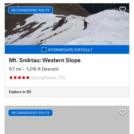
RECOMMENDED ROUTE
INTERMEDIATE/DIFFICULT
Mt. Sniktau: Western Slope
0.7 mi
• -1,216 ft Descent
Georgetown, CO
Explore in 3D
RECOMMENDED ROUTE