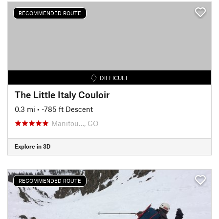
RECOMMENDED ROUTE
DIFFICULT
The Little Italy Couloir
0.3 mi
• -785 ft Descent
Manitou…, CO
Explore in 3D
RECOMMENDED ROUTE