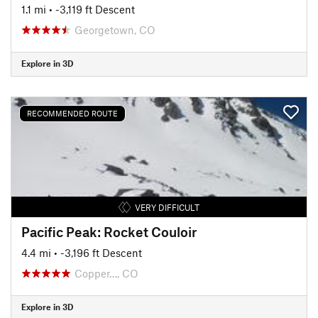
1.1 mi
• -3,119 ft Descent
Georgetown, CO
Explore in 3D
RECOMMENDED ROUTE
VERY DIFFICULT
Pacific Peak: Rocket Couloir
4.4 mi
• -3,196 ft Descent
Copper…, CO
Explore in 3D