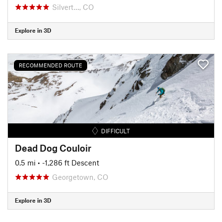
Silvert…, CO
Explore in 3D
RECOMMENDED ROUTE
DIFFICULT
Dead Dog Couloir
0.5 mi
• -1,286 ft Descent
Georgetown, CO
Explore in 3D