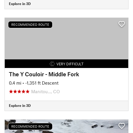
Explore in 3D
RECOMMENDED ROUTE
VERY DIFFICULT
The Y Couloir - Middle Fork
0.4 mi
• -1,351 ft Descent
Manitou…, CO
Explore in 3D
RECOMMENDED ROUTE