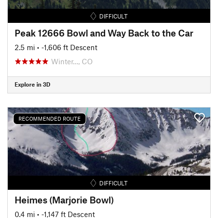
DIFFICULT
Peak 12666 Bowl and Way Back to the Car
2.5 mi
• -1,606 ft Descent
Winter…, CO
Explore in 3D
RECOMMENDED ROUTE
DIFFICULT
Heimes (Marjorie Bowl)
0.4 mi
• -1,147 ft Descent