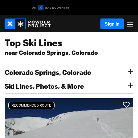
Sign In
Top Ski Lines
near Colorado Springs, Colorado
Colorado Springs, Colorado
Ski Lines, Photos, & More
RECOMMENDED ROUTE