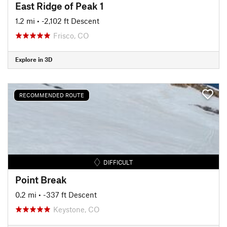
East Ridge of Peak 1
1.2 mi
• -2,102 ft Descent
Frisco, CO
Explore in 3D
RECOMMENDED ROUTE
DIFFICULT
Point Break
0.2 mi
• -337 ft Descent
Keystone, CO