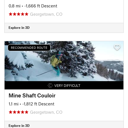
0.8 mi
• -1,666 ft Descent
Georgetown, CO
Explore in 3D
RECOMMENDED ROUTE
VERY DIFFICULT
Mine Shaft Couloir
1.1 mi
• -1,812 ft Descent
Georgetown, CO
Explore in 3D