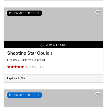
RECOMMENDED ROUTE
VERY DIFFICULT
Shooting Star Couloir
0.3 mi
• -991 ft Descent
Winter…, CO
Explore in 3D
RECOMMENDED ROUTE