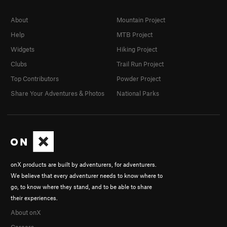
About
Mountain Project
Help
MTB Project
Widgets
Hiking Project
Clubs
Trail Run Project
Top Contributors
Powder Project
Share Your Adventures & Photos
National Parks
onX products are built by adventurers, for adventurers.
We believe that every adventurer needs to know where to
go, to know where they stand, and to be able to share
their experiences.
About onX
Careers