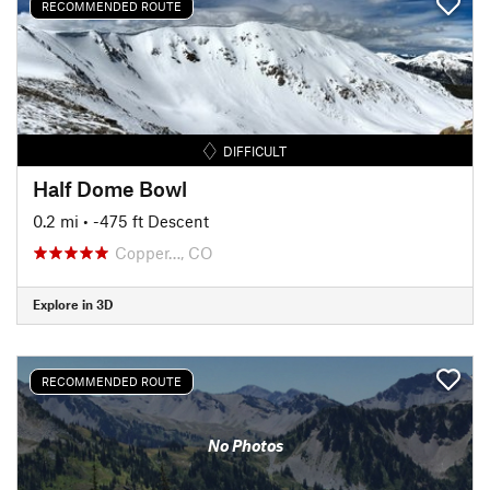
RECOMMENDED ROUTE
DIFFICULT
Half Dome Bowl
0.2 mi
• -475 ft Descent
Copper…, CO
Explore in 3D
RECOMMENDED ROUTE
No Photos