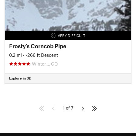
VERY DIFFICULT
Frosty's Corncob Pipe
0.2 mi
• -266 ft Descent
Winter…, CO
Explore in 3D
1 of 7