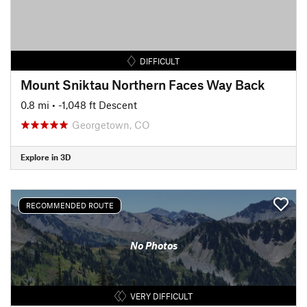
DIFFICULT
Mount Sniktau Northern Faces Way Back
0.8 mi
• -1,048 ft Descent
Georgetown, CO
Explore in 3D
RECOMMENDED ROUTE
No Photos
VERY DIFFICULT