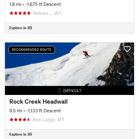
1.8 mi
• -1,675 ft Descent
Yellows…, WY
Explore in 3D
RECOMMENDED ROUTE
DIFFICULT
Rock Creek Headwall
0.5 mi
• -1,133 ft Descent
Red Lodge, MT
Explore in 3D