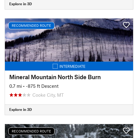
Explore in 3D
RECOMMENDED ROUTE
INTERMEDIATE
Mineral Mountain North Side Burn
0.7 mi
• -875 ft Descent
Cooke City, MT
Explore in 3D
RECOMMENDED ROUTE