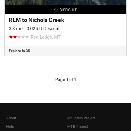
DIFFICULT
RLM to Nichols Creek
3.3 mi
• -3,026 ft Descent
Red Lodge, MT
Explore in 3D
Page 1 of 1
About
Mountain Project
Help
MTB Project