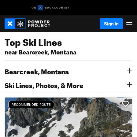
Sign In
Top Ski Lines
near Bearcreek, Montana
Bearcreek, Montana
Ski Lines, Photos, & More
RECOMMENDED ROUTE