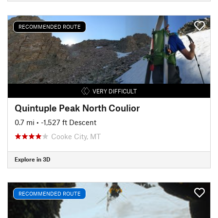
RECOMMENDED ROUTE
VERY DIFFICULT
Quintuple Peak North Coulior
0.7 mi
• -1,527 ft Descent
Cooke City, MT
Explore in 3D
RECOMMENDED ROUTE