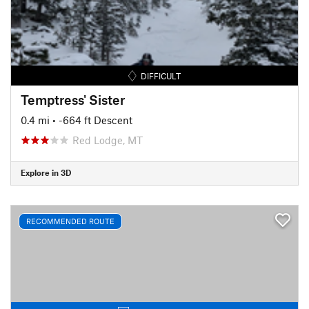
DIFFICULT
Temptress' Sister
0.4 mi
• -664 ft Descent
Red Lodge, MT
Explore in 3D
RECOMMENDED ROUTE