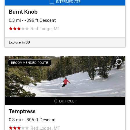
INTERMEDIATE
Burnt Knob
0.3 mi
• -396 ft Descent
Red Lodge, MT
Explore in 3D
RECOMMENDED ROUTE
DIFFICULT
Temptress
0.3 mi
• -695 ft Descent
Red Lodge, MT