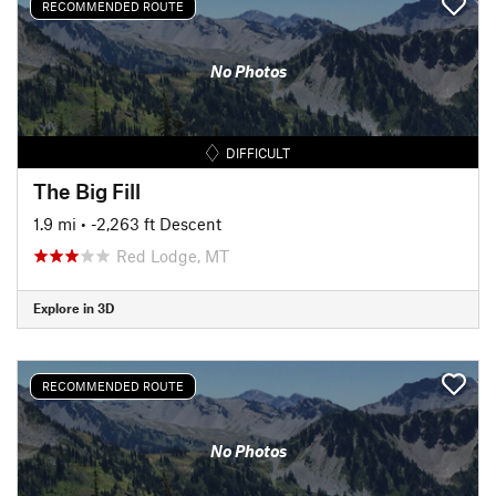
RECOMMENDED ROUTE
No Photos
DIFFICULT
The Big Fill
1.9 mi
• -2,263 ft Descent
Red Lodge, MT
Explore in 3D
RECOMMENDED ROUTE
No Photos