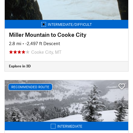
INTERMEDIATE/DIFFICULT
Miller Mountain to Cooke City
2.8 mi
• -2,497 ft Descent
Cooke City, MT
Explore in 3D
RECOMMENDED ROUTE
INTERMEDIATE