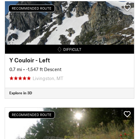
RECOMMENDED ROUTE
DIFFICULT
Y Couloir - Left
0.7 mi
• -1,547 ft Descent
Livingston, MT
Explore in 3D
RECOMMENDED ROUTE