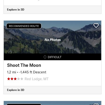
Explore in 3D
RECOMMENDED ROUTE
No Photos
DIFFICULT
Shoot The Moon
1.2 mi
• -1,445 ft Descent
Red Lodge, MT
Explore in 3D