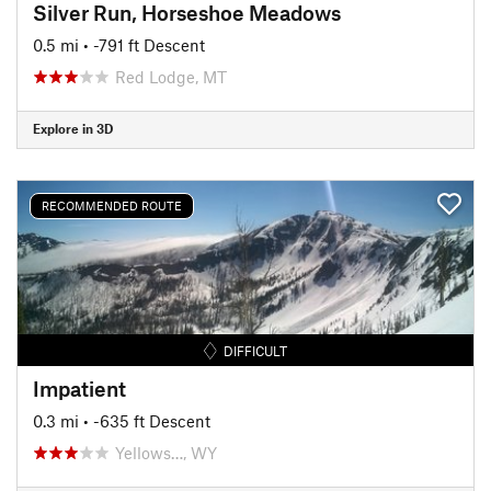
Silver Run, Horseshoe Meadows
0.5 mi
• -791 ft Descent
Red Lodge, MT
Explore in 3D
RECOMMENDED ROUTE
DIFFICULT
Impatient
0.3 mi
• -635 ft Descent
Yellows…, WY