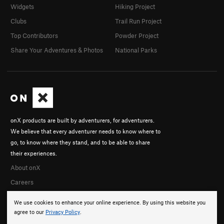
Widgets
Hiking Project
Clubs
Trail Run Project
Top Contributors
Powder Project
Share Your Adventures & Photos
National Parks
onX products are built by adventurers, for adventurers.
We believe that every adventurer needs to know where to
go, to know where they stand, and to be able to share
their experiences.
About onX
Careers
We use cookies to enhance your online experience. By using this website you
agree to our
Privacy Policy
.