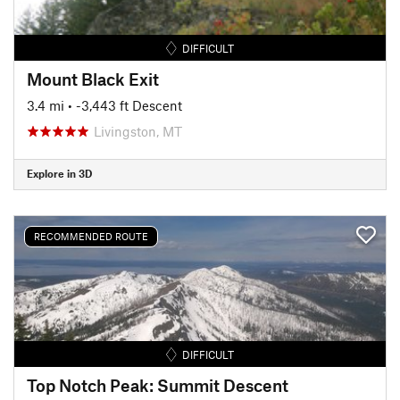
DIFFICULT
Mount Black Exit
3.4 mi
• -3,443 ft Descent
Livingston, MT
Explore in 3D
RECOMMENDED ROUTE
DIFFICULT
Top Notch Peak: Summit Descent