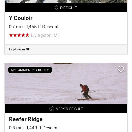
DIFFICULT
Y Couloir
0.7 mi
• -1,455 ft Descent
Livingston, MT
Explore in 3D
RECOMMENDED ROUTE
VERY DIFFICULT
Reefer Ridge
0.8 mi
• -1,449 ft Descent