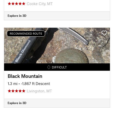
Cooke City, MT
Explore in 3D
RECOMMENDED ROUTE
DIFFICULT
Black Mountain
1.3 mi
• -1,867 ft Descent
Livingston, MT
Explore in 3D