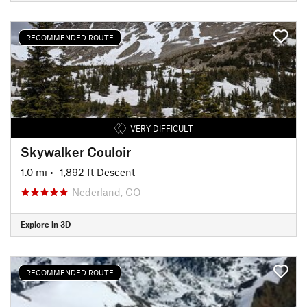
RECOMMENDED ROUTE
VERY DIFFICULT
Skywalker Couloir
1.0 mi
• -1,892 ft Descent
Nederland, CO
Explore in 3D
RECOMMENDED ROUTE