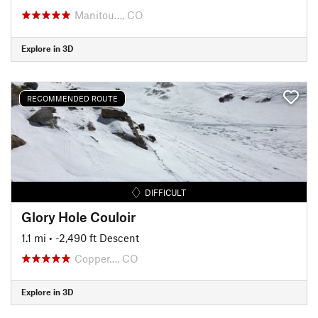
Manitou…, CO
Explore in 3D
RECOMMENDED ROUTE
DIFFICULT
Glory Hole Couloir
1.1 mi
• -2,490 ft Descent
Copper…, CO
Explore in 3D