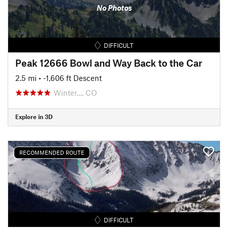
No Photos
DIFFICULT
Peak 12666 Bowl and Way Back to the Car
2.5 mi
• -1,606 ft Descent
Winter…, CO
Explore in 3D
RECOMMENDED ROUTE
DIFFICULT