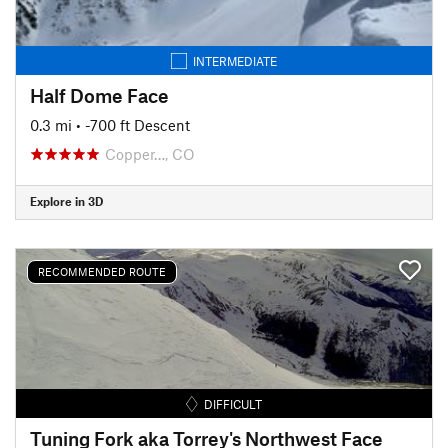
INTERMEDIATE
Half Dome Face
0.3 mi
• -700 ft Descent
Copper…, CO
Explore in 3D
RECOMMENDED ROUTE
DIFFICULT
Tuning Fork aka Torrey's Northwest Face