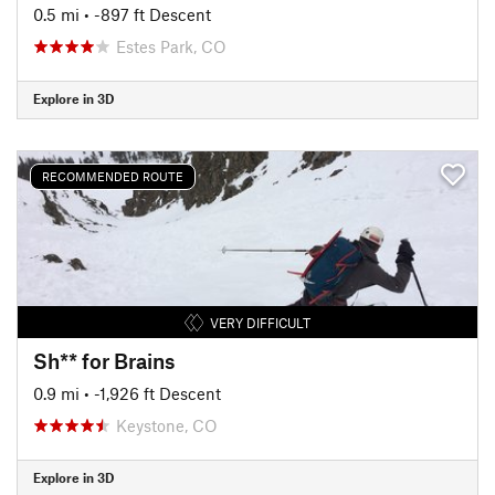
0.5 mi
• -897 ft Descent
Estes Park, CO
Explore in 3D
RECOMMENDED ROUTE
VERY DIFFICULT
Sh** for Brains
0.9 mi
• -1,926 ft Descent
Keystone, CO
Explore in 3D