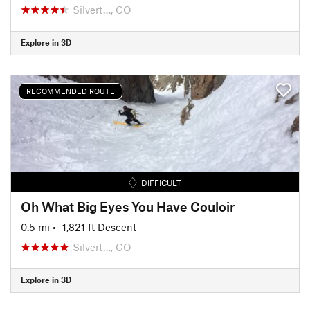
Silvert…, CO
Explore in 3D
RECOMMENDED ROUTE
DIFFICULT
Oh What Big Eyes You Have Couloir
0.5 mi
• -1,821 ft Descent
Silvert…, CO
Explore in 3D