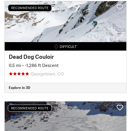
RECOMMENDED ROUTE
DIFFICULT
Dead Dog Couloir
0.5 mi
• -1,286 ft Descent
Georgetown, CO
Explore in 3D
RECOMMENDED ROUTE