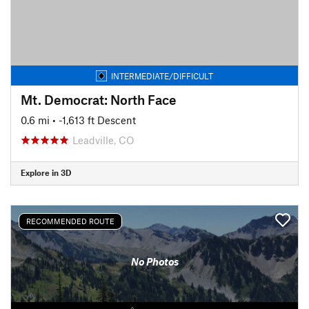
INTERMEDIATE/DIFFICULT
Mt. Democrat: North Face
0.6 mi
• -1,613 ft Descent
Leadville, CO
Explore in 3D
RECOMMENDED ROUTE
No Photos