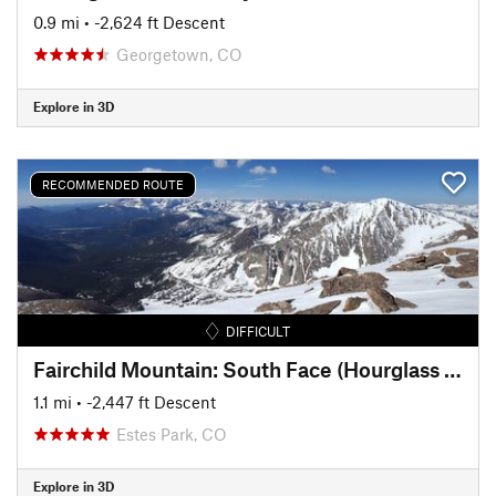
0.9 mi
• -2,624 ft Descent
Georgetown, CO
Explore in 3D
RECOMMENDED ROUTE
DIFFICULT
Fairchild Mountain: South Face (Hourglass Couloir)
1.1 mi
• -2,447 ft Descent
Estes Park, CO
Explore in 3D