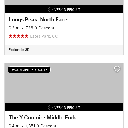
VERY DIFFICULT
Longs Peak: North Face
0.3 mi
• -726 ft Descent
Estes Park, CO
Explore in 3D
RECOMMENDED ROUTE
VERY DIFFICULT
The Y Couloir - Middle Fork
0.4 mi
• -1,351 ft Descent