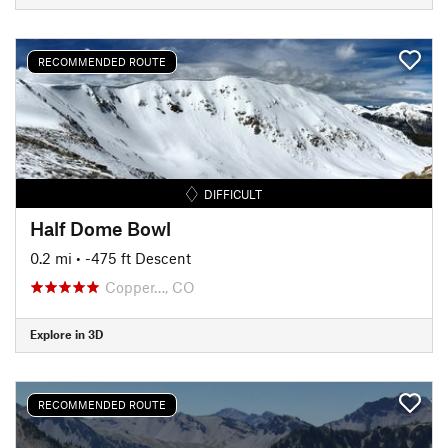
RECOMMENDED ROUTE
DIFFICULT
Half Dome Bowl
0.2 mi
• -475 ft Descent
Copper…, CO
Explore in 3D
RECOMMENDED ROUTE