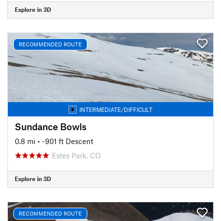
Explore in 3D
RECOMMENDED ROUTE
INTERMEDIATE/DIFFICULT
Sundance Bowls
0.8 mi
• -901 ft Descent
Estes Park, CO
Explore in 3D
RECOMMENDED ROUTE