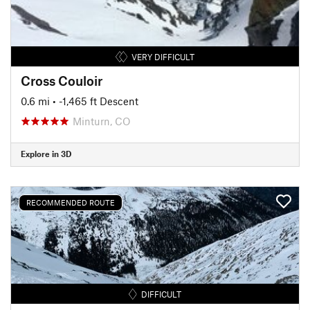
VERY DIFFICULT
Cross Couloir
0.6 mi
• -1,465 ft Descent
Minturn, CO
Explore in 3D
RECOMMENDED ROUTE
DIFFICULT