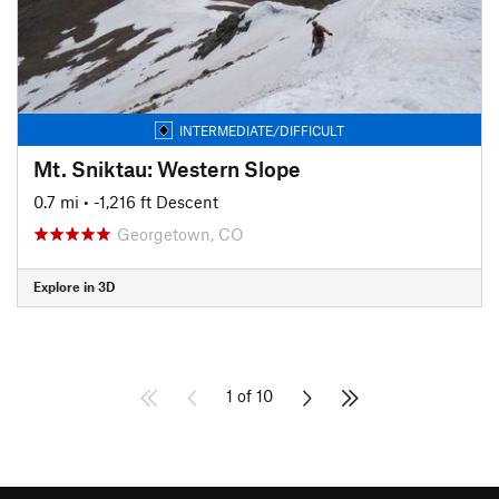
INTERMEDIATE/DIFFICULT
Mt. Sniktau: Western Slope
0.7 mi
• -1,216 ft Descent
Georgetown, CO
Explore in 3D
1 of 10