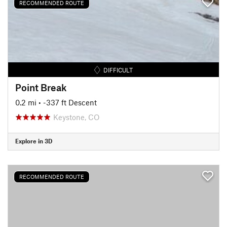
RECOMMENDED ROUTE
DIFFICULT
Point Break
0.2 mi
• -337 ft Descent
Keystone, CO
Explore in 3D
RECOMMENDED ROUTE