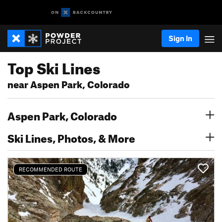
Sign In
Top Ski Lines
near Aspen Park, Colorado
Aspen Park, Colorado
Ski Lines, Photos, & More
RECOMMENDED ROUTE