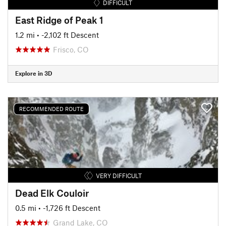
DIFFICULT
East Ridge of Peak 1
1.2 mi
• -2,102 ft Descent
Frisco, CO
Explore in 3D
RECOMMENDED ROUTE
VERY DIFFICULT
Dead Elk Couloir
0.5 mi
• -1,726 ft Descent
Grand Lake, CO