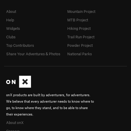
About
Mountain Project
Help
MTB Project
Widgets
Hiking Project
Clubs
Trail Run Project
Top Contributors
Powder Project
Share Your Adventures & Photos
National Parks
onX products are built by adventurers, for adventurers.
We believe that every adventurer needs to know where to
go, to know where they stand, and to be able to share
their experiences.
About onX
Careers