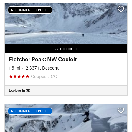
RECOMMENDED ROUTE
DIFFICULT
Fletcher Peak: NW Couloir
1.6 mi
• -2,337 ft Descent
Copper…, CO
Explore in 3D
RECOMMENDED ROUTE