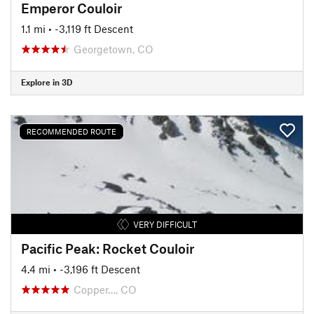
Emperor Couloir
1.1 mi
• -3,119 ft Descent
Georgetown, CO
Explore in 3D
RECOMMENDED ROUTE
VERY DIFFICULT
Pacific Peak: Rocket Couloir
4.4 mi
• -3,196 ft Descent
Copper…, CO