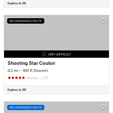
Explore in 3D
RECOMMENDED ROUTE
VERY DIFFICULT
Shooting Star Couloir
0.3 mi
• -991 ft Descent
Winter…, CO
Explore in 3D
RECOMMENDED ROUTE