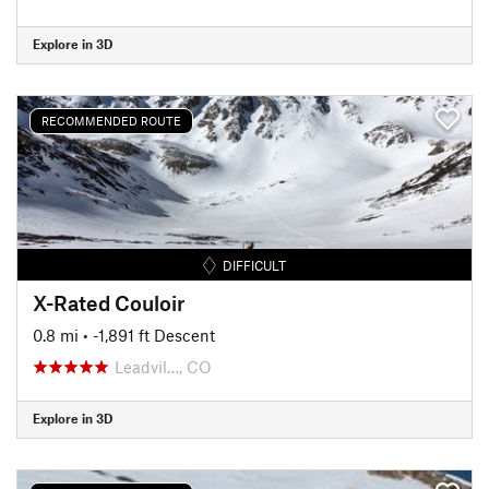
Explore in 3D
RECOMMENDED ROUTE
DIFFICULT
X-Rated Couloir
0.8 mi
• -1,891 ft Descent
Leadvil…, CO
Explore in 3D