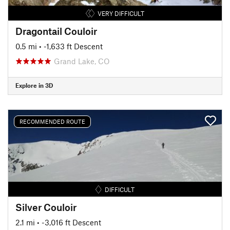
VERY DIFFICULT
Dragontail Couloir
0.5 mi
• -1,633 ft Descent
Grand Lake, CO
Explore in 3D
RECOMMENDED ROUTE
DIFFICULT
Silver Couloir
2.1 mi
• -3,016 ft Descent