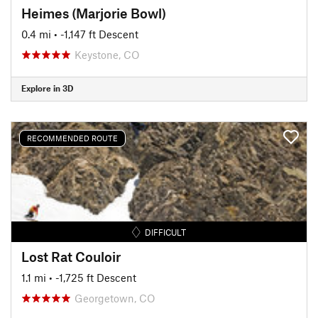
Heimes (Marjorie Bowl)
0.4 mi
• -1,147 ft Descent
Keystone, CO
Explore in 3D
RECOMMENDED ROUTE
DIFFICULT
Lost Rat Couloir
1.1 mi
• -1,725 ft Descent
Georgetown, CO