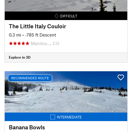
DIFFICULT
The Little Italy Couloir
0.3 mi
• -785 ft Descent
Manitou…, CO
Explore in 3D
RECOMMENDED ROUTE
INTERMEDIATE
Banana Bowls