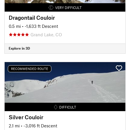
VERY DIFFICULT
Dragontail Couloir
0.5 mi
• -1,633 ft Descent
Grand Lake, CO
Explore in 3D
RECOMMENDED ROUTE
DIFFICULT
Silver Couloir
2.1 mi
• -3,016 ft Descent