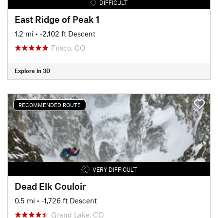
DIFFICULT
East Ridge of Peak 1
1.2 mi
• -2,102 ft Descent
Frisco, CO
Explore in 3D
RECOMMENDED ROUTE
VERY DIFFICULT
Dead Elk Couloir
0.5 mi
• -1,726 ft Descent
Grand Lake, CO