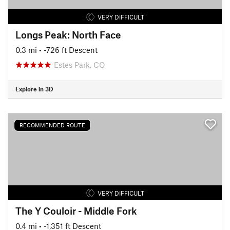
VERY DIFFICULT
Longs Peak: North Face
0.3 mi
• -726 ft Descent
Estes Park, CO
Explore in 3D
RECOMMENDED ROUTE
VERY DIFFICULT
The Y Couloir - Middle Fork
0.4 mi
• -1,351 ft Descent