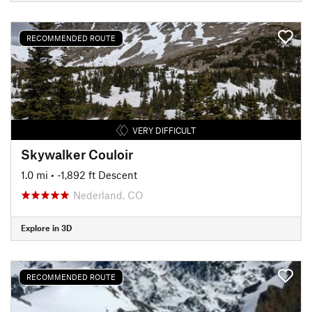
RECOMMENDED ROUTE
VERY DIFFICULT
Skywalker Couloir
1.0 mi
• -1,892 ft Descent
Nederland, CO
Explore in 3D
RECOMMENDED ROUTE