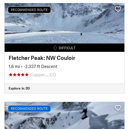
RECOMMENDED ROUTE
DIFFICULT
Fletcher Peak: NW Couloir
1.6 mi
• -2,337 ft Descent
Copper…, CO
Explore in 3D
RECOMMENDED ROUTE