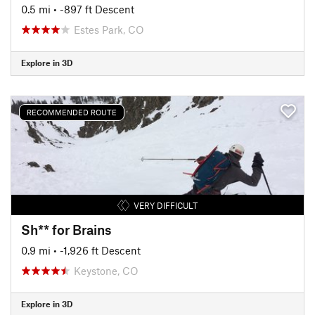
0.5 mi
• -897 ft Descent
Estes Park, CO
Explore in 3D
RECOMMENDED ROUTE
VERY DIFFICULT
Sh** for Brains
0.9 mi
• -1,926 ft Descent
Keystone, CO
Explore in 3D