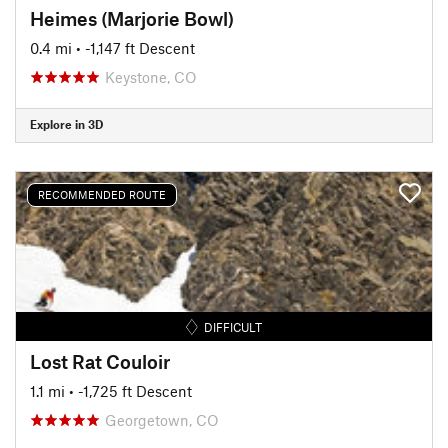
Heimes (Marjorie Bowl)
0.4 mi
• -1,147 ft Descent
Keystone, CO
Explore in 3D
RECOMMENDED ROUTE
DIFFICULT
Lost Rat Couloir
1.1 mi
• -1,725 ft Descent
Georgetown, CO