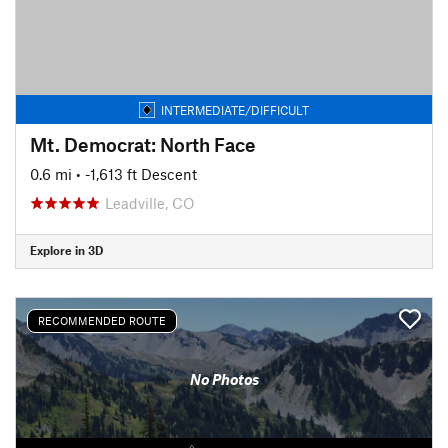
INTERMEDIATE/DIFFICULT
Mt. Democrat: North Face
0.6 mi
• -1,613 ft Descent
Leadville, CO
Explore in 3D
RECOMMENDED ROUTE
No Photos