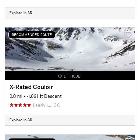
Explore in 3D
RECOMMENDED ROUTE
DIFFICULT
X-Rated Couloir
0.8 mi
• -1,891 ft Descent
Leadvil…, CO
Explore in 3D