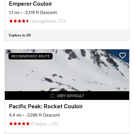
Emperor Couloir
1.1 mi
• -3,119 ft Descent
Georgetown, CO
Explore in 3D
RECOMMENDED ROUTE
VERY DIFFICULT
Pacific Peak: Rocket Couloir
4.4 mi
• -3,196 ft Descent
Copper…, CO