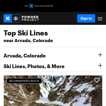
Sign In
Top Ski Lines
near Arvada, Colorado
Arvada, Colorado
Ski Lines, Photos, & More
RECOMMENDED ROUTE