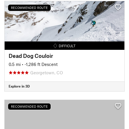
RECOMMENDED ROUTE
DIFFICULT
Dead Dog Couloir
0.5 mi
• -1,286 ft Descent
Georgetown, CO
Explore in 3D
RECOMMENDED ROUTE