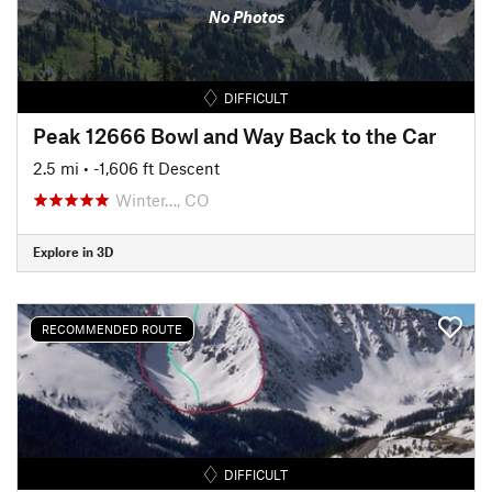
No Photos
DIFFICULT
Peak 12666 Bowl and Way Back to the Car
2.5 mi
• -1,606 ft Descent
Winter…, CO
Explore in 3D
RECOMMENDED ROUTE
DIFFICULT