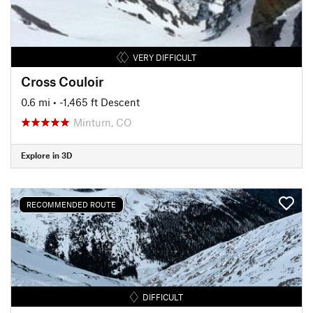
VERY DIFFICULT
Cross Couloir
0.6 mi
• -1,465 ft Descent
Minturn, CO
Explore in 3D
RECOMMENDED ROUTE
DIFFICULT