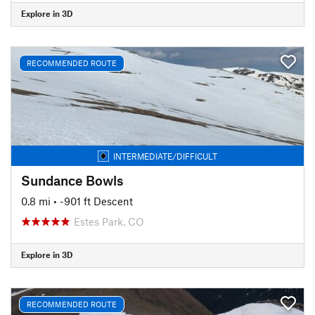
Explore in 3D
RECOMMENDED ROUTE
INTERMEDIATE/DIFFICULT
Sundance Bowls
0.8 mi
• -901 ft Descent
Estes Park, CO
Explore in 3D
RECOMMENDED ROUTE