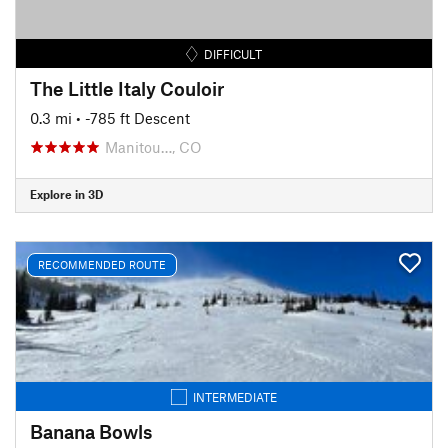
DIFFICULT
The Little Italy Couloir
0.3 mi
• -785 ft Descent
Manitou…, CO
Explore in 3D
RECOMMENDED ROUTE
INTERMEDIATE
Banana Bowls