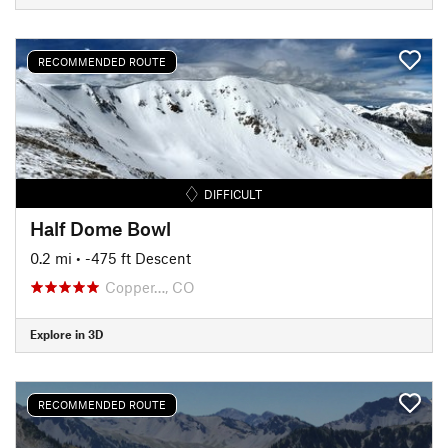
RECOMMENDED ROUTE
DIFFICULT
Half Dome Bowl
0.2 mi
• -475 ft Descent
Copper…, CO
Explore in 3D
RECOMMENDED ROUTE