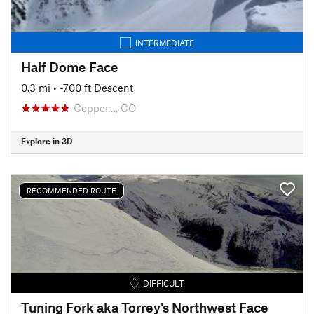
INTERMEDIATE
Half Dome Face
0.3 mi
• -700 ft Descent
Copper…, CO
Explore in 3D
RECOMMENDED ROUTE
DIFFICULT
Tuning Fork aka Torrey's Northwest Face