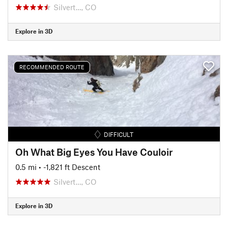
Silvert…, CO
Explore in 3D
RECOMMENDED ROUTE
DIFFICULT
Oh What Big Eyes You Have Couloir
0.5 mi
• -1,821 ft Descent
Silvert…, CO
Explore in 3D