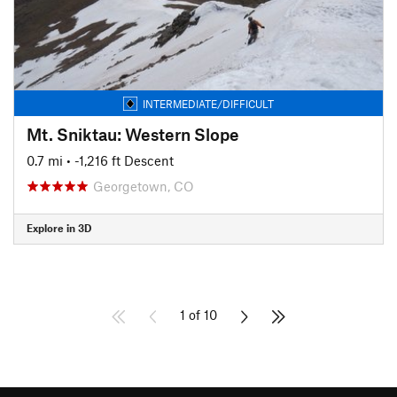
INTERMEDIATE/DIFFICULT
Mt. Sniktau: Western Slope
0.7 mi
• -1,216 ft Descent
Georgetown, CO
Explore in 3D
1 of 10