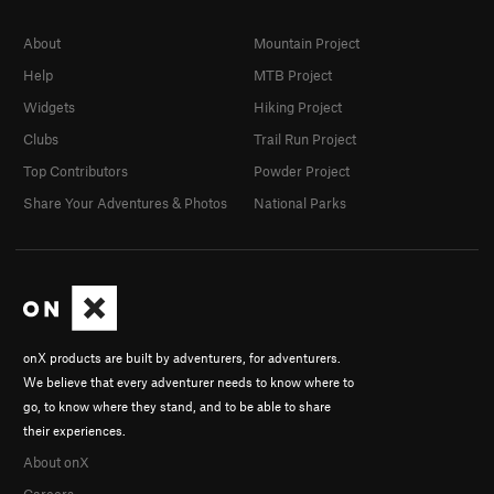
About
Mountain Project
Help
MTB Project
Widgets
Hiking Project
Clubs
Trail Run Project
Top Contributors
Powder Project
Share Your Adventures & Photos
National Parks
onX products are built by adventurers, for adventurers.
We believe that every adventurer needs to know where to
go, to know where they stand, and to be able to share
their experiences.
About onX
Careers