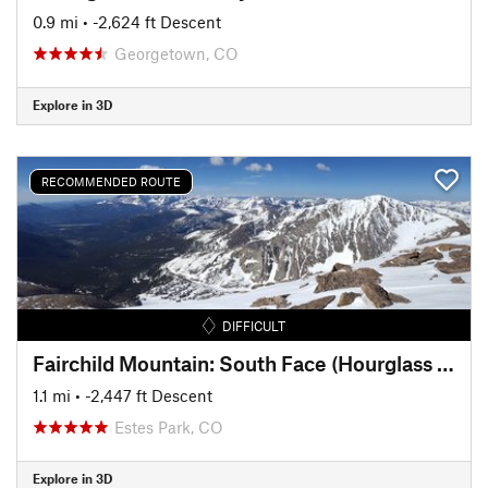
0.9 mi
• -2,624 ft Descent
Georgetown, CO
Explore in 3D
RECOMMENDED ROUTE
DIFFICULT
Fairchild Mountain: South Face (Hourglass Couloir)
1.1 mi
• -2,447 ft Descent
Estes Park, CO
Explore in 3D