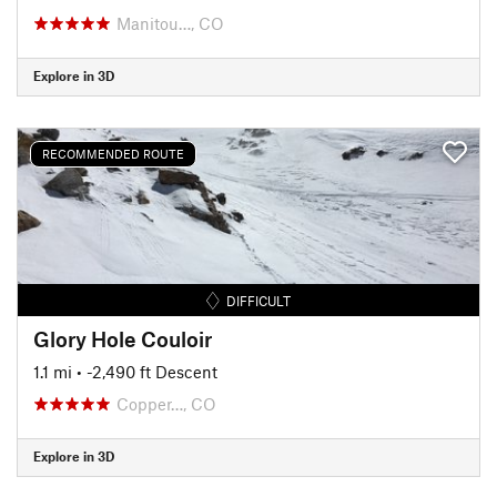
Manitou…, CO
Explore in 3D
RECOMMENDED ROUTE
DIFFICULT
Glory Hole Couloir
1.1 mi
• -2,490 ft Descent
Copper…, CO
Explore in 3D