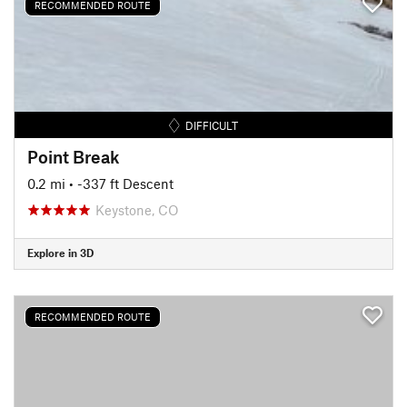
RECOMMENDED ROUTE
DIFFICULT
Point Break
0.2 mi
• -337 ft Descent
Keystone, CO
Explore in 3D
RECOMMENDED ROUTE