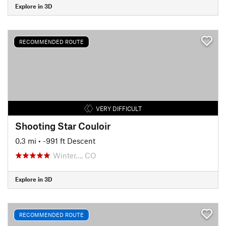
Explore in 3D
RECOMMENDED ROUTE
VERY DIFFICULT
Shooting Star Couloir
0.3 mi
• -991 ft Descent
Winter…, CO
Explore in 3D
RECOMMENDED ROUTE