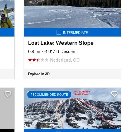
INTERMEDIATE
Lost Lake: Western Slope
0.8 mi
• -1,017 ft Descent
Nederland, CO
Explore in 3D
RECOMMENDED ROUTE