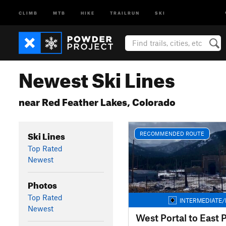
CLIMB
MTB
HIKE
TRAILRUN
SKI
Newest Ski Lines
near Red Feather Lakes, Colorado
Ski Lines
RECOMMENDED ROUTE
Top Rated
Newest
Photos
Top Rated
INTERMEDIATE/
Newest
West Portal to East P