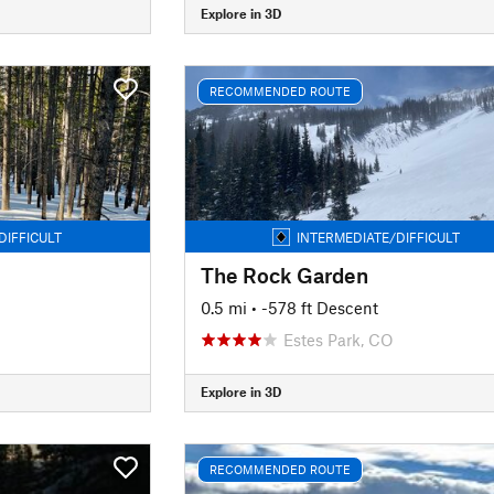
Explore in 3D
RECOMMENDED ROUTE
DIFFICULT
INTERMEDIATE/DIFFICULT
The Rock Garden
0.5 mi
• -578 ft Descent
Estes Park, CO
Explore in 3D
RECOMMENDED ROUTE