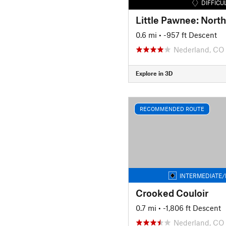
DIFFICU
0.6 mi
• -957 ft Descent
Nederland, CO
Explore in 3D
RECOMMENDED ROUTE
INTERMEDIATE/
Crooked Couloir
0.7 mi
• -1,806 ft Descent
Nederland, CO