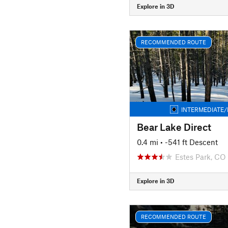
Explore in 3D
RECOMMENDED ROUTE
INTERMEDIATE/
Bear Lake Direct
0.4 mi
• -541 ft Descent
Estes Park, CO
Explore in 3D
RECOMMENDED ROUTE