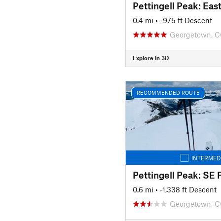
0.4 mi
• -975 ft Descent
Georgetown, 
Explore in 3D
RECOMMENDED ROUTE
INTERMED
Pettingell Peak: SE 
0.6 mi
• -1,338 ft Descent
Georgetown, 