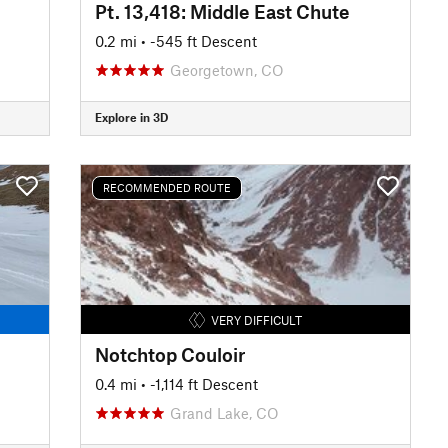
Pt. 13,418: Middle East Chute
0.2 mi
• -545 ft Descent
Georgetown, CO
Explore in 3D
RECOMMENDED ROUTE
VERY DIFFICULT
Notchtop Couloir
0.4 mi
• -1,114 ft Descent
Grand Lake, CO