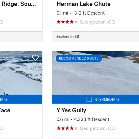
Pettingell Peak: East Ridge, South Chute
Herman Lake Chute
0.1 mi
• -312 ft Descent
CO
Georgetown, CO
Explore in 3D
RECOMMENDED ROUTE
IATE
INTERMEDIATE
Face
Y Yes Gully
0.6 mi
• -1,333 ft Descent
CO
Georgetown, CO