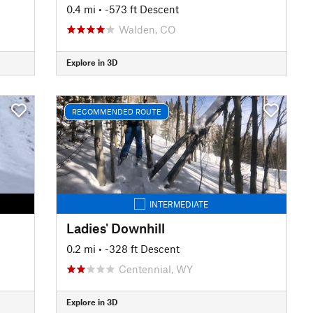
0.4 mi
• -573 ft Descent
Walden, CO
Explore in 3D
RECOMMENDED ROUTE
INTERMEDIATE
Ladies' Downhill
0.2 mi
• -328 ft Descent
Centennial, WY
Explore in 3D