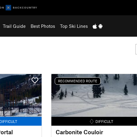
Trail Guide
Best Photos
Top Ski Lines
RECOMMENDED ROUTE
DIFFICULT
DIFFICULT
ortal
Carbonite Couloir