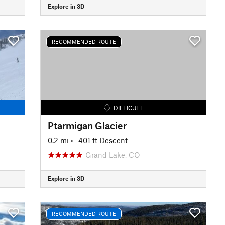
Explore in 3D
RECOMMENDED ROUTE
DIFFICULT
Ptarmigan Glacier
0.2 mi
• -401 ft Descent
Grand Lake, CO
Explore in 3D
RECOMMENDED ROUTE