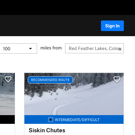
Sign In
miles from
RECOMMENDED ROUTE
INTERMEDIATE/DIFFICULT
Siskin Chutes