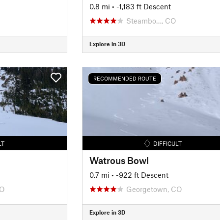
0.8 mi
• -1,183 ft Descent
Steambo…, CO
Explore in 3D
RECOMMENDED ROUTE
LT
DIFFICULT
Watrous Bowl
0.7 mi
• -922 ft Descent
CO
Georgetown, CO
Explore in 3D