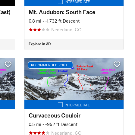
INTERMEDIATE
East)
Mt. Audubon: South Face
0.8 mi
• -1,732 ft Descent
Nederland, CO
Explore in 3D
RECOMMENDED ROUTE
INTERMEDIATE
Curvaceous Couloir
0.5 mi
• -952 ft Descent
Nederland, CO