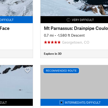
DIFFICULT
VERY DIFFICULT
 Face
Mt Parnassus: Drainpipe Coulo
0.7 mi
• -1,580 ft Descent
Georgetown, CO
Explore in 3D
RECOMMENDED ROUTE
ICULT
INTERMEDIATE/DIFFICULT