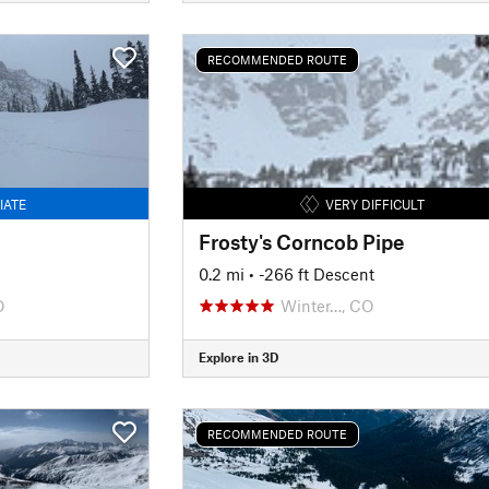
RECOMMENDED ROUTE
IATE
VERY DIFFICULT
Frosty's Corncob Pipe
0.2 mi
• -266 ft Descent
O
Winter…, CO
Explore in 3D
RECOMMENDED ROUTE