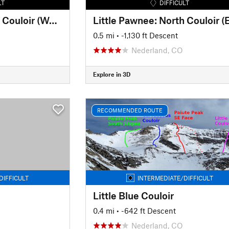
LT
DIFFICULT
Little Pawnee: North Couloir (West)
Little Pawnee: North Couloir (
0.5 mi
• -1,130 ft Descent
Nederland, CO
Explore in 3D
RECOMMENDED ROUTE
DIFFICULT
INTERMEDIATE/DIFFICULT
Little Blue Couloir
0.4 mi
• -642 ft Descent
Nederland, CO