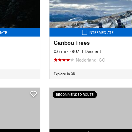
IATE
INTERMEDIATE
Caribou Trees
0.6 mi
• -807 ft Descent
Nederland, CO
Explore in 3D
RECOMMENDED ROUTE