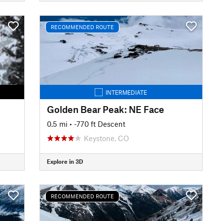
RECOMMENDED ROUTE
INTERMEDIATE
Golden Bear Peak: NE Face
0.5 mi
• -770 ft Descent
Keystone, CO
Explore in 3D
RECOMMENDED ROUTE