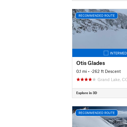
RECOMMENDED ROUTE
INTERMED
Otis Glades
0.1 mi
• -262 ft Descent
Grand Lake, C
Explore in 3D
RECOMMENDED ROUTE