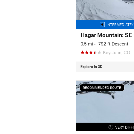
INTERMEDIATE/
Hagar Mountain: SE
0.5 mi
• -792 ft Descent
Keystone, CO
Explore in 3D
RECOMMENDED ROUTE
VERY DIFF