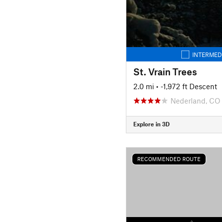
INTERMED
St. Vrain Trees
2.0 mi
• -1,972 ft Descent
Nederland, CO
Explore in 3D
RECOMMENDED ROUTE