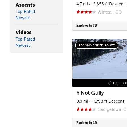
Ascents
4.7 mi
• -2,655 ft Descent
Top Rated
Winter…, CO
Newest
Explore in 3D
Videos
Top Rated
Newest
RECOMMENDED ROUTE
DIFFICU
Y Not Gully
0.9 mi
• -1,798 ft Descent
Georgetown, 
Explore in 3D