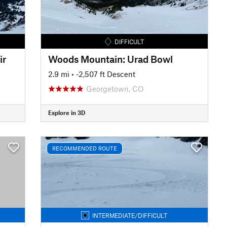
DIFFICULT
ir
Woods Mountain: Urad Bowl
2.9 mi
• -2,507 ft Descent
Georgetown, CO
Explore in 3D
RECOMMENDED ROUTE
INTERMEDIATE/DIFFICULT