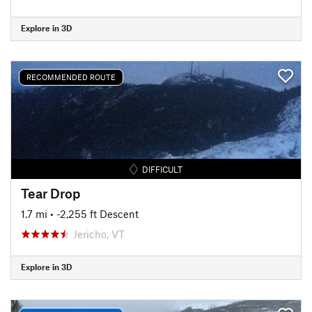
Explore in 3D
RECOMMENDED ROUTE
DIFFICULT
Tear Drop
1.7 mi
• -2,255 ft Descent
Jericho, VT
Explore in 3D