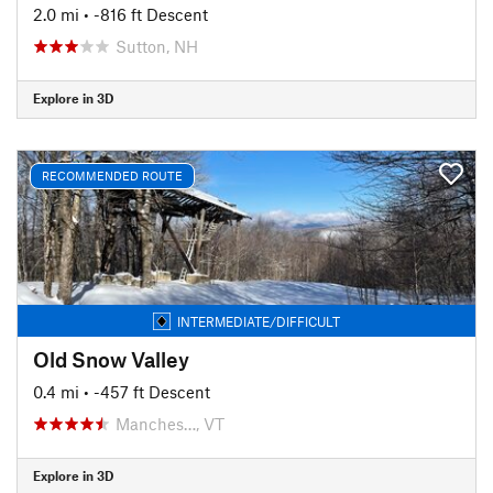
2.0 mi
• -816 ft Descent
Sutton, NH
Explore in 3D
RECOMMENDED ROUTE
INTERMEDIATE/DIFFICULT
Old Snow Valley
0.4 mi
• -457 ft Descent
Manches…, VT
Explore in 3D