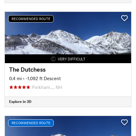
RECOMMENDED ROUTE
VERY DIFFICULT
The Dutchess
0.4 mi
• -1,092 ft Descent
Pinkham…, NH
Explore in 3D
RECOMMENDED ROUTE