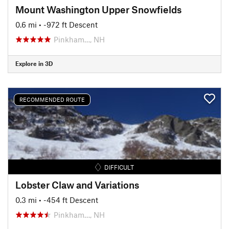
Mount Washington Upper Snowfields
0.6 mi
• -972 ft Descent
Pinkham…, NH
Explore in 3D
RECOMMENDED ROUTE
DIFFICULT
Lobster Claw and Variations
0.3 mi
• -454 ft Descent
Pinkham…, NH