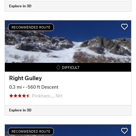
Explore in 3D
RECOMMENDED ROUTE
DIFFICULT
Right Gulley
0.3 mi
• -560 ft Descent
Pinkham…, NH
Explore in 3D
RECOMMENDED ROUTE