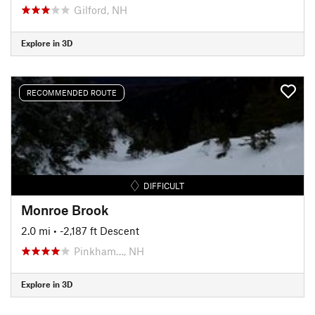
Gilford, NH
Explore in 3D
RECOMMENDED ROUTE
DIFFICULT
Monroe Brook
2.0 mi
• -2,187 ft Descent
Pinkham…, NH
Explore in 3D