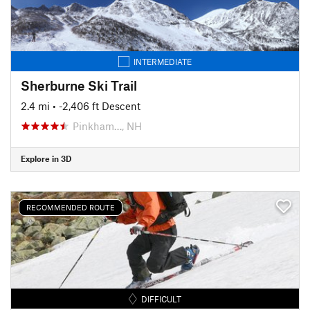
INTERMEDIATE
Sherburne Ski Trail
2.4 mi
• -2,406 ft Descent
Pinkham…, NH
Explore in 3D
RECOMMENDED ROUTE
DIFFICULT