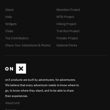
About
Mountain Project
Help
MTB Project
Widgets
Hiking Project
Clubs
Trail Run Project
Top Contributors
Powder Project
Share Your Adventures & Photos
National Parks
onX products are built by adventurers, for adventurers.
We believe that every adventurer needs to know where to
go, to know where they stand, and to be able to share
their experiences.
About onX
Careers