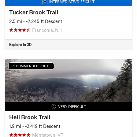
INTERMEDIATE/DIFFICULT
Tucker Brook Trail
2.5 mi
• -2,245 ft Descent
Franconia, NH
Explore in 3D
RECOMMENDED ROUTE
VERY DIFFICULT
Hell Brook Trail
1.9 mi
• -2,419 ft Descent
Morristown, VT