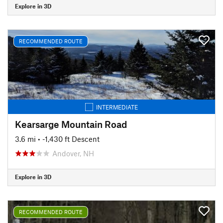
Explore in 3D
RECOMMENDED ROUTE
INTERMEDIATE
Kearsarge Mountain Road
3.6 mi
• -1,430 ft Descent
Andover, NH
Explore in 3D
RECOMMENDED ROUTE