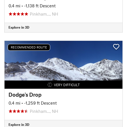
0.4 mi
• -1,138 ft Descent
Pinkham…, NH
Explore in 3D
RECOMMENDED ROUTE
VERY DIFFICULT
Dodge's Drop
0.4 mi
• -1,259 ft Descent
Pinkham…, NH
Explore in 3D