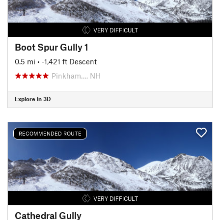
VERY DIFFICULT
Boot Spur Gully 1
0.5 mi
• -1,421 ft Descent
Pinkham…, NH
Explore in 3D
RECOMMENDED ROUTE
VERY DIFFICULT
Cathedral Gully