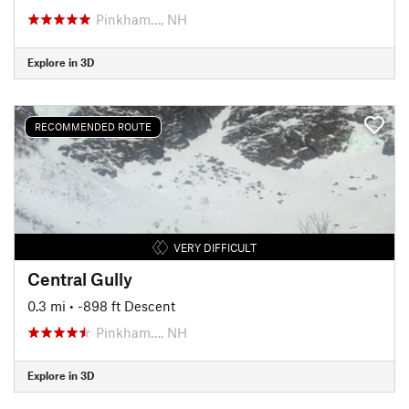
Pinkham…, NH
Explore in 3D
RECOMMENDED ROUTE
VERY DIFFICULT
Central Gully
0.3 mi
• -898 ft Descent
Pinkham…, NH
Explore in 3D