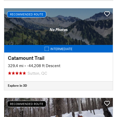
RECOMMENDED ROUTE
No Photos
INTERMEDIATE
Catamount Trail
329.4 mi
• -44,208 ft Descent
Sutton, QC
Explore in 3D
RECOMMENDED ROUTE