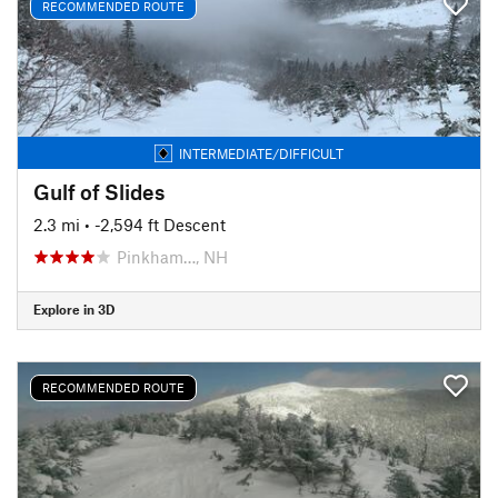
RECOMMENDED ROUTE
INTERMEDIATE/DIFFICULT
Gulf of Slides
2.3 mi
• -2,594 ft Descent
Pinkham…, NH
Explore in 3D
RECOMMENDED ROUTE