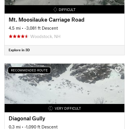
DIFFICULT
Mt. Moosilauke Carriage Road
4.5 mi
• -3,081 ft Descent
Woodstock, NH
Explore in 3D
RECOMMENDED ROUTE
VERY DIFFICULT
Diagonal Gully
0.3 mi
• -1,090 ft Descent