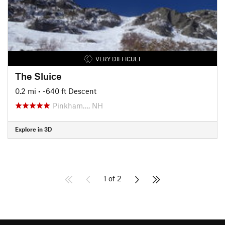
VERY DIFFICULT
The Sluice
0.2 mi
• -640 ft Descent
Pinkham…, NH
Explore in 3D
1 of 2