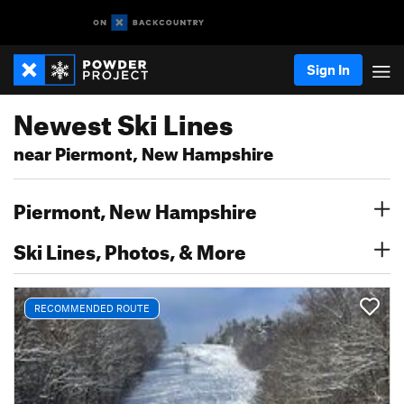
Sign In
Newest Ski Lines
near Piermont, New Hampshire
Piermont, New Hampshire
Ski Lines, Photos, & More
RECOMMENDED ROUTE