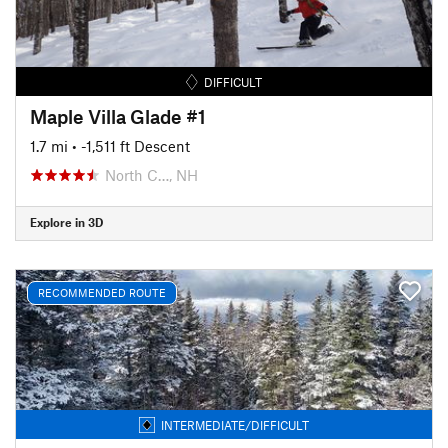
DIFFICULT
Maple Villa Glade #1
1.7 mi
• -1,511 ft Descent
North C…, NH
Explore in 3D
RECOMMENDED ROUTE
INTERMEDIATE/DIFFICULT