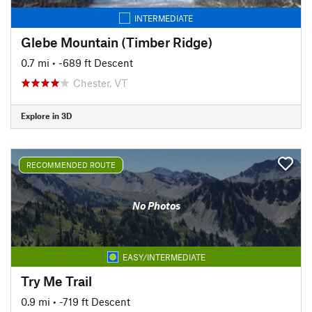
INTERMEDIATE
Glebe Mountain (Timber Ridge)
0.7 mi
• -689 ft Descent
Chester, VT
Explore in 3D
RECOMMENDED ROUTE
No Photos
EASY/INTERMEDIATE
Try Me Trail
0.9 mi
• -719 ft Descent