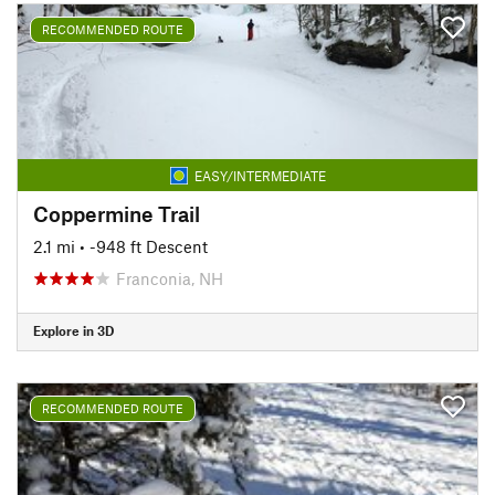
RECOMMENDED ROUTE
EASY/INTERMEDIATE
Coppermine Trail
2.1 mi
• -948 ft Descent
Franconia, NH
Explore in 3D
RECOMMENDED ROUTE