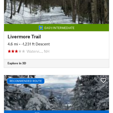
EASY/INTERMEDIATE
Livermore Trail
4.6 mi
• -1,231 ft Descent
Watervi…, NH
Explore in 3D
RECOMMENDED ROUTE