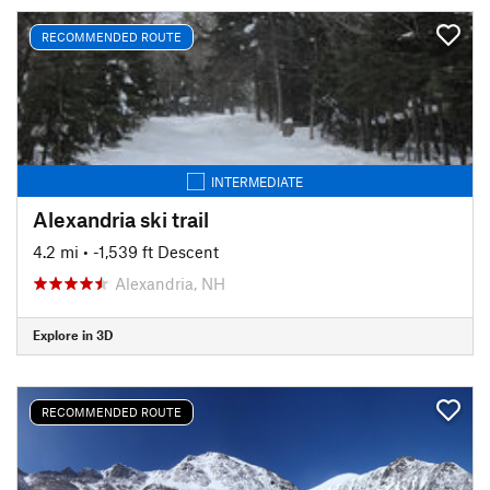
RECOMMENDED ROUTE
INTERMEDIATE
Alexandria ski trail
4.2 mi
• -1,539 ft Descent
Alexandria, NH
Explore in 3D
RECOMMENDED ROUTE