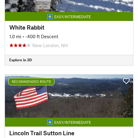
EASY/INTERMEDIATE
White Rabbit
1.0 mi
• -400 ft Descent
New London, NH
Explore in 3D
RECOMMENDED ROUTE
EASY/INTERMEDIATE
Lincoln Trail Sutton Line