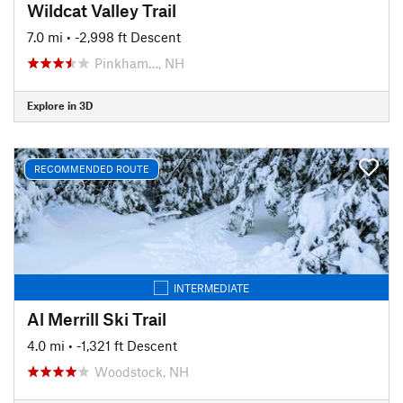
Wildcat Valley Trail
7.0 mi
• -2,998 ft Descent
Pinkham…, NH
Explore in 3D
RECOMMENDED ROUTE
INTERMEDIATE
Al Merrill Ski Trail
4.0 mi
• -1,321 ft Descent
Woodstock, NH