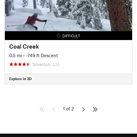
DIFFICULT
Coal Creek
0.5 mi
• -749 ft Descent
Silverton, CO
Explore in 3D
1 of 2