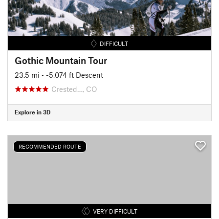
DIFFICULT
Gothic Mountain Tour
23.5 mi
• -5,074 ft Descent
Crested…, CO
Explore in 3D
RECOMMENDED ROUTE
VERY DIFFICULT