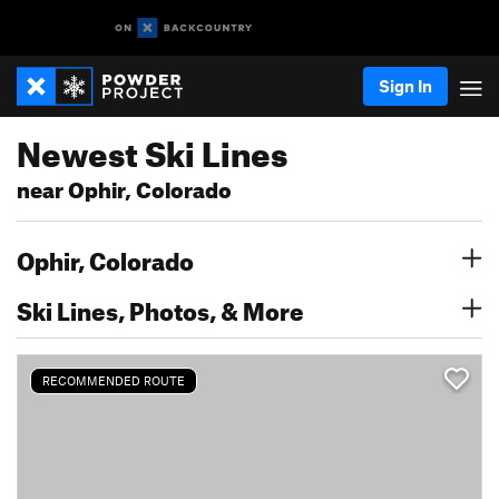
Sign In
Newest Ski Lines
near Ophir, Colorado
Ophir, Colorado
Ski Lines, Photos, & More
RECOMMENDED ROUTE