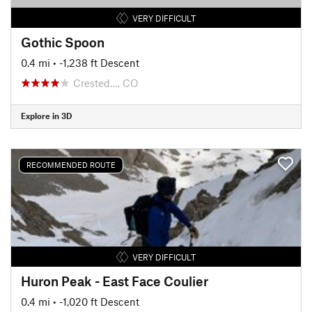
VERY DIFFICULT
Gothic Spoon
0.4 mi
• -1,238 ft Descent
Crested…, CO
Explore in 3D
RECOMMENDED ROUTE
VERY DIFFICULT
Huron Peak - East Face Coulier
0.4 mi
• -1,020 ft Descent