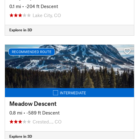
0.1 mi
• -204 ft Descent
Lake City, CO
Explore in 3D
RECOMMENDED ROUTE
INTERMEDIATE
Meadow Descent
0.8 mi
• -589 ft Descent
Crested…, CO
Explore in 3D