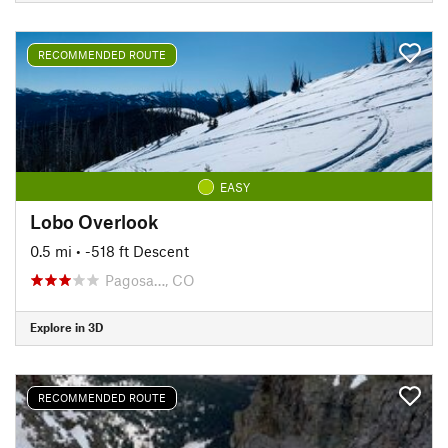
RECOMMENDED ROUTE
EASY
Lobo Overlook
0.5 mi
• -518 ft Descent
Pagosa…, CO
Explore in 3D
RECOMMENDED ROUTE