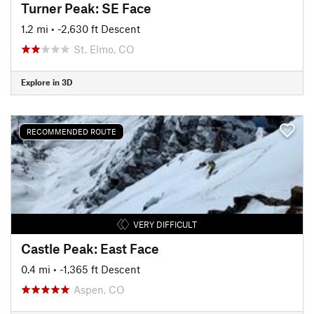
Turner Peak: SE Face
1.2 mi
• -2,630 ft Descent
St. Elmo, CO
Explore in 3D
RECOMMENDED ROUTE
VERY DIFFICULT
Castle Peak: East Face
0.4 mi
• -1,365 ft Descent
Aspen, CO