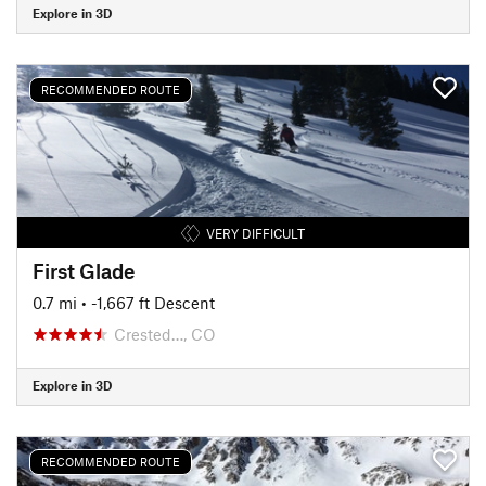
Explore in 3D
RECOMMENDED ROUTE
VERY DIFFICULT
First Glade
0.7 mi
• -1,667 ft Descent
Crested…, CO
Explore in 3D
RECOMMENDED ROUTE