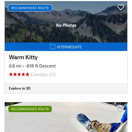
RECOMMENDED ROUTE
No Photos
INTERMEDIATE
Warm Kitty
0.6 mi
• -618 ft Descent
Conejos, CO
Explore in 3D
RECOMMENDED ROUTE