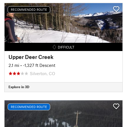
RECOMMENDED ROUTE
DIFFICULT
Upper Deer Creek
2.1 mi
• -1,327 ft Descent
Silverton, CO
Explore in 3D
RECOMMENDED ROUTE