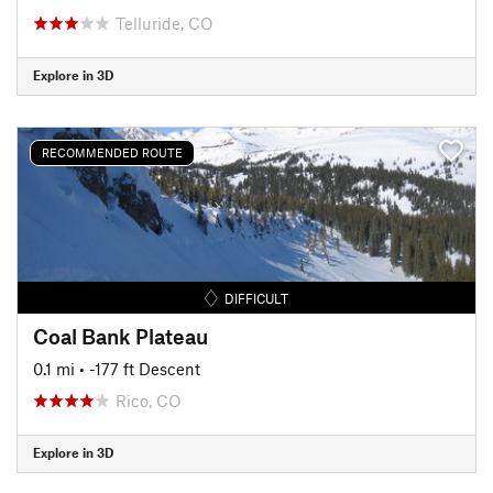
Telluride, CO
Explore in 3D
RECOMMENDED ROUTE
DIFFICULT
Coal Bank Plateau
0.1 mi
• -177 ft Descent
Rico, CO
Explore in 3D