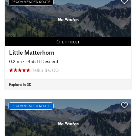
RECOMMENDED ROUTE
No Photos
DIFFICULT
Little Matterhorn
0.2 mi
• -455 ft Descent
Telluride, CO
Explore in 3D
RECOMMENDED ROUTE
No Photos