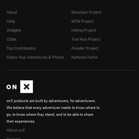
About
Mountain Project
Help
MTB Project
Widgets
Hiking Project
Clubs
Trail Run Project
Top Contributors
Powder Project
Share Your Adventures & Photos
National Parks
onX products are built by adventurers, for adventurers.
We believe that every adventurer needs to know where to
go, to know where they stand, and to be able to share
their experiences.
About onX
Careers