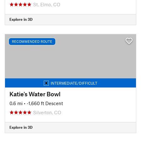
St. Elmo, CO
Explore in 3D
RECOMMENDED ROUTE
INTERMEDIATE/DIFFICULT
Katie's Water Bowl
0.6 mi
• -1,660 ft Descent
Silverton, CO
Explore in 3D