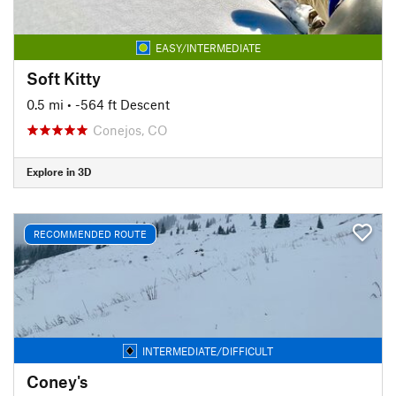
EASY/INTERMEDIATE
Soft Kitty
0.5 mi
• -564 ft Descent
Conejos, CO
Explore in 3D
RECOMMENDED ROUTE
INTERMEDIATE/DIFFICULT
Coney's