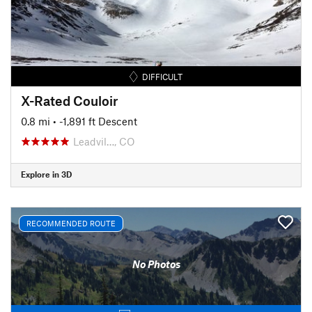
DIFFICULT
X-Rated Couloir
0.8 mi
• -1,891 ft Descent
Leadvil…, CO
Explore in 3D
RECOMMENDED ROUTE
No Photos