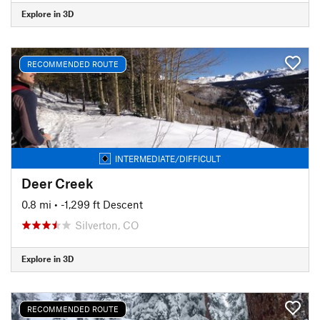
Explore in 3D
RECOMMENDED ROUTE
INTERMEDIATE/DIFFICULT
Deer Creek
0.8 mi
• -1,299 ft Descent
Silverton, CO
Explore in 3D
RECOMMENDED ROUTE