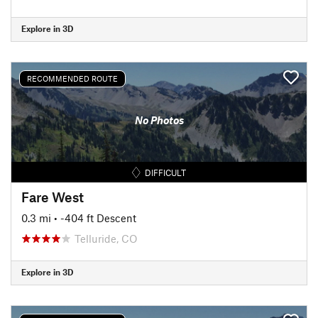
Explore in 3D
RECOMMENDED ROUTE
No Photos
DIFFICULT
Fare West
0.3 mi
• -404 ft Descent
Telluride, CO
Explore in 3D