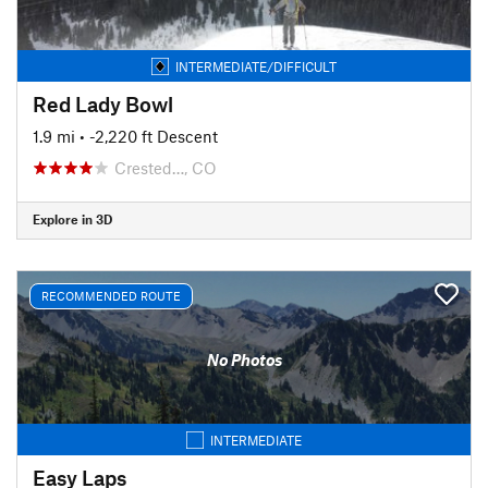
INTERMEDIATE/DIFFICULT
Red Lady Bowl
1.9 mi
• -2,220 ft Descent
Crested…, CO
Explore in 3D
RECOMMENDED ROUTE
No Photos
INTERMEDIATE
Easy Laps