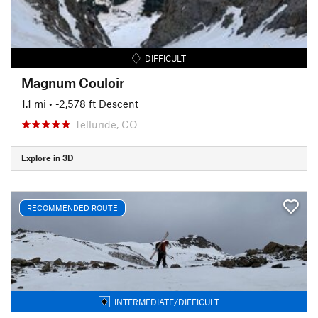
DIFFICULT
Magnum Couloir
1.1 mi
• -2,578 ft Descent
Telluride, CO
Explore in 3D
RECOMMENDED ROUTE
INTERMEDIATE/DIFFICULT