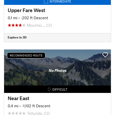
INTERMEDIATE
Upper Fare West
0.1 mi
• -202 ft Descent
Mountai…, CO
Explore in 3D
RECOMMENDED ROUTE
No Photos
DIFFICULT
Near East
0.4 mi
• -1,102 ft Descent
Telluride, CO