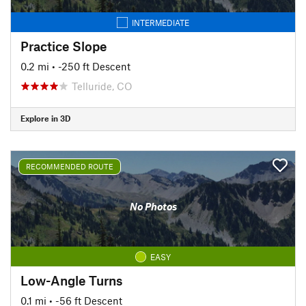
INTERMEDIATE
Practice Slope
0.2 mi
• -250 ft Descent
Telluride, CO
Explore in 3D
RECOMMENDED ROUTE
No Photos
EASY
Low-Angle Turns
0.1 mi
• -56 ft Descent