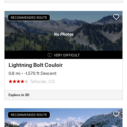
RECOMMENDED ROUTE
No Photos
VERY DIFFICULT
Lightning Bolt Couloir
0.8 mi
• -1,570 ft Descent
Telluride, CO
Explore in 3D
RECOMMENDED ROUTE