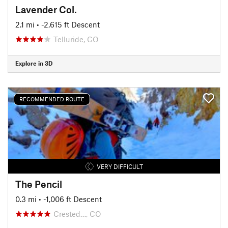
Lavender Col.
2.1 mi
• -2,615 ft Descent
Telluride, CO
Explore in 3D
RECOMMENDED ROUTE
VERY DIFFICULT
The Pencil
0.3 mi
• -1,006 ft Descent
Crested…, CO