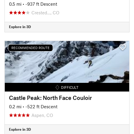
0.5 mi
• -937 ft Descent
Crested…, CO
Explore in 3D
RECOMMENDED ROUTE
DIFFICULT
Castle Peak: North Face Couloir
0.2 mi
• -522 ft Descent
Aspen, CO
Explore in 3D