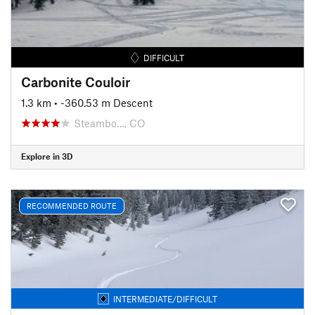
DIFFICULT
Carbonite Couloir
1.3 km
• -360.53 m Descent
Steambo…, CO
Explore in 3D
RECOMMENDED ROUTE
INTERMEDIATE/DIFFICULT