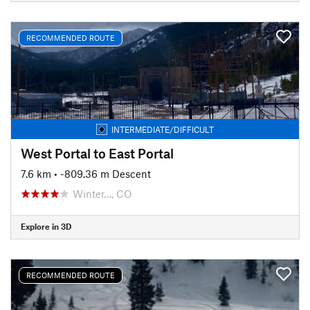
RECOMMENDED ROUTE
INTERMEDIATE/DIFFICULT
West Portal to East Portal
7.6 km
• -809.36 m Descent
Winter…, CO
Explore in 3D
RECOMMENDED ROUTE