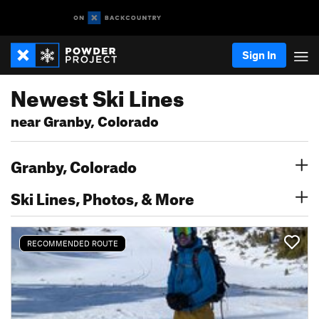
Sign In
Newest Ski Lines
near Granby, Colorado
Granby, Colorado
Ski Lines, Photos, & More
RECOMMENDED ROUTE