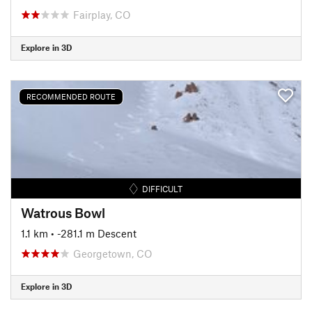
Fairplay, CO
Explore in 3D
RECOMMENDED ROUTE
DIFFICULT
Watrous Bowl
1.1 km
• -281.1 m Descent
Georgetown, CO
Explore in 3D