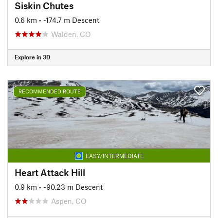
Siskin Chutes
0.6 km
• -174.7 m Descent
Walden, CO
Explore in 3D
RECOMMENDED ROUTE
EASY/INTERMEDIATE
Heart Attack Hill
0.9 km
• -90.23 m Descent
Aspen, CO