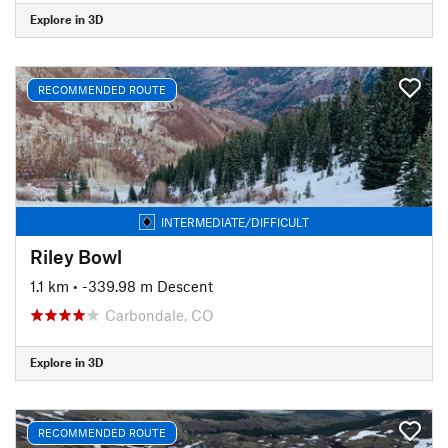
Explore in 3D
RECOMMENDED ROUTE
INTERMEDIATE/DIFFICULT
Riley Bowl
1.1 km
• -339.98 m Descent
Carbondale, CO
Explore in 3D
RECOMMENDED ROUTE