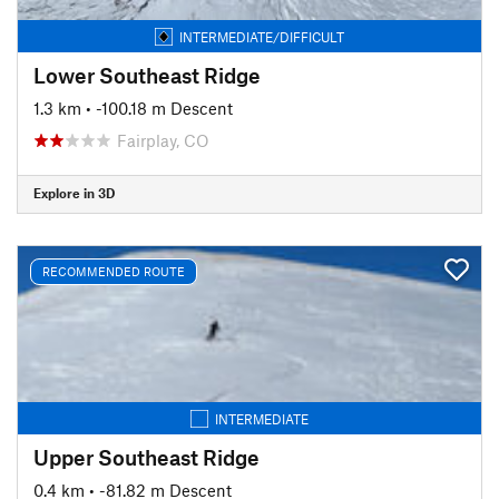
INTERMEDIATE/DIFFICULT
Lower Southeast Ridge
1.3 km
• -100.18 m Descent
Fairplay, CO
Explore in 3D
RECOMMENDED ROUTE
INTERMEDIATE
Upper Southeast Ridge
0.4 km
• -81.82 m Descent