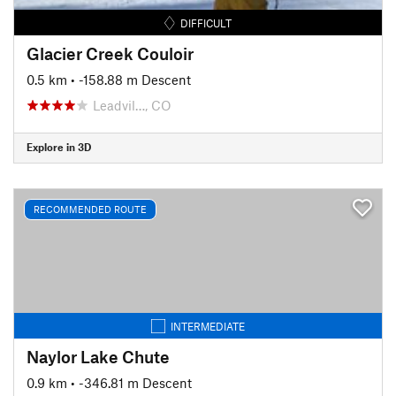
DIFFICULT
Glacier Creek Couloir
0.5 km
• -158.88 m Descent
Leadvil…, CO
Explore in 3D
RECOMMENDED ROUTE
INTERMEDIATE
Naylor Lake Chute
0.9 km
• -346.81 m Descent