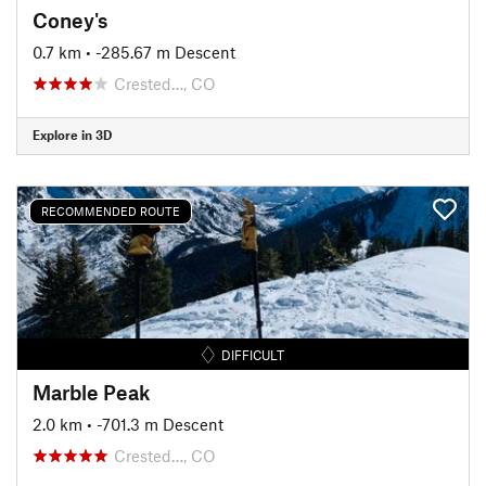
Coney's
0.7 km
• -285.67 m Descent
Crested…, CO
Explore in 3D
RECOMMENDED ROUTE
DIFFICULT
Marble Peak
2.0 km
• -701.3 m Descent
Crested…, CO