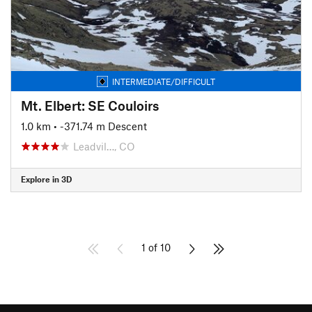
INTERMEDIATE/DIFFICULT
Mt. Elbert: SE Couloirs
1.0 km
• -371.74 m Descent
Leadvil…, CO
Explore in 3D
1 of 10