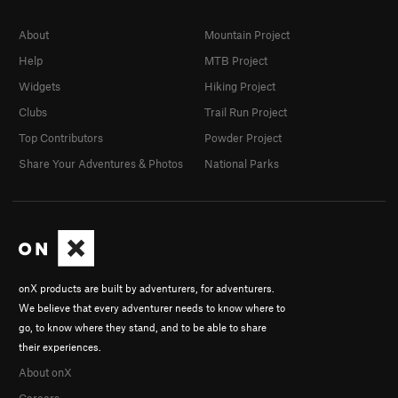
About
Mountain Project
Help
MTB Project
Widgets
Hiking Project
Clubs
Trail Run Project
Top Contributors
Powder Project
Share Your Adventures & Photos
National Parks
onX products are built by adventurers, for adventurers.
We believe that every adventurer needs to know where to
go, to know where they stand, and to be able to share
their experiences.
About onX
Careers