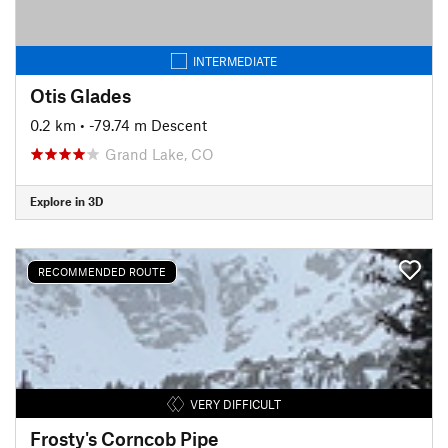
INTERMEDIATE
Otis Glades
0.2 km
• -79.74 m Descent
Grand Lake, CO
Explore in 3D
RECOMMENDED ROUTE
VERY DIFFICULT
Frosty's Corncob Pipe