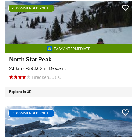
RECOMMENDED ROUTE
EASY/INTERMEDIATE
North Star Peak
2.1 km
• -393.62 m Descent
Brecken…, CO
Explore in 3D
RECOMMENDED ROUTE