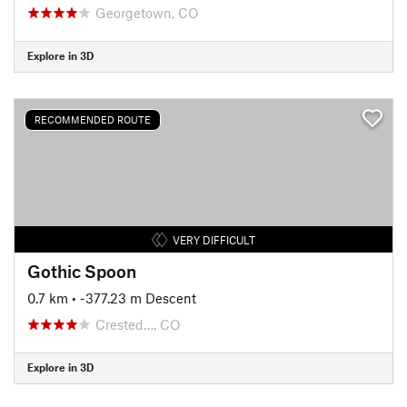
Georgetown, CO
Explore in 3D
RECOMMENDED ROUTE
VERY DIFFICULT
Gothic Spoon
0.7 km
• -377.23 m Descent
Crested…, CO
Explore in 3D