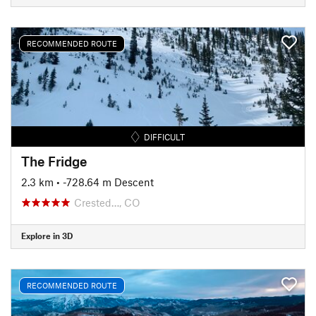
RECOMMENDED ROUTE
DIFFICULT
The Fridge
2.3 km
• -728.64 m Descent
Crested…, CO
Explore in 3D
RECOMMENDED ROUTE