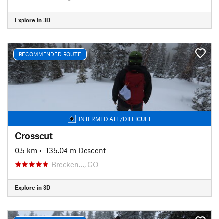
Explore in 3D
RECOMMENDED ROUTE
INTERMEDIATE/DIFFICULT
Crosscut
0.5 km
• -135.04 m Descent
Brecken…, CO
Explore in 3D