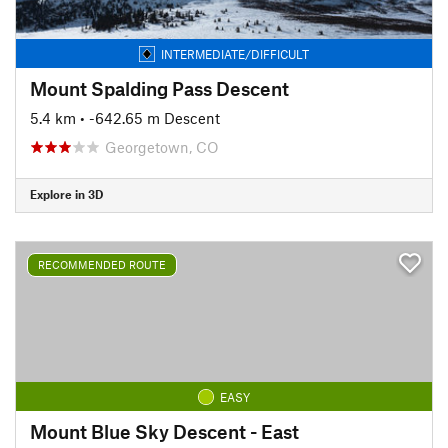
INTERMEDIATE/DIFFICULT
Mount Spalding Pass Descent
5.4 km
• -642.65 m Descent
Georgetown, CO
Explore in 3D
RECOMMENDED ROUTE
EASY
Mount Blue Sky Descent - East