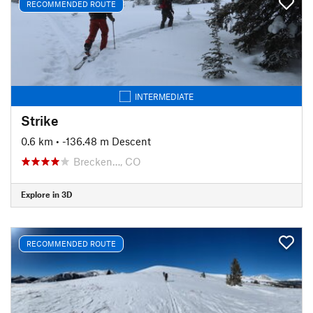
RECOMMENDED ROUTE
INTERMEDIATE
Strike
0.6 km
• -136.48 m Descent
Brecken…, CO
Explore in 3D
RECOMMENDED ROUTE