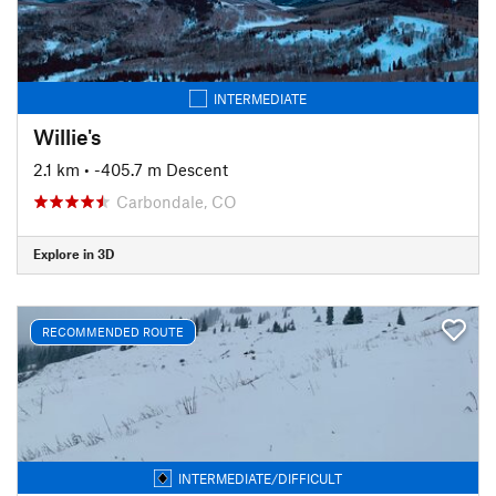
INTERMEDIATE
Willie's
2.1 km
• -405.7 m Descent
Carbondale, CO
Explore in 3D
RECOMMENDED ROUTE
INTERMEDIATE/DIFFICULT