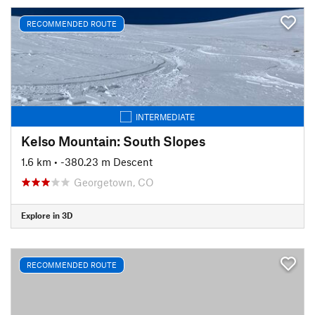
RECOMMENDED ROUTE
INTERMEDIATE
Kelso Mountain: South Slopes
1.6 km
• -380.23 m Descent
Georgetown, CO
Explore in 3D
RECOMMENDED ROUTE