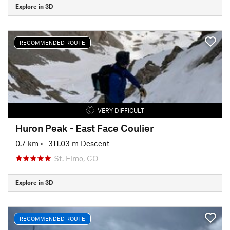
Explore in 3D
RECOMMENDED ROUTE
VERY DIFFICULT
Huron Peak - East Face Coulier
0.7 km
• -311.03 m Descent
St. Elmo, CO
Explore in 3D
RECOMMENDED ROUTE