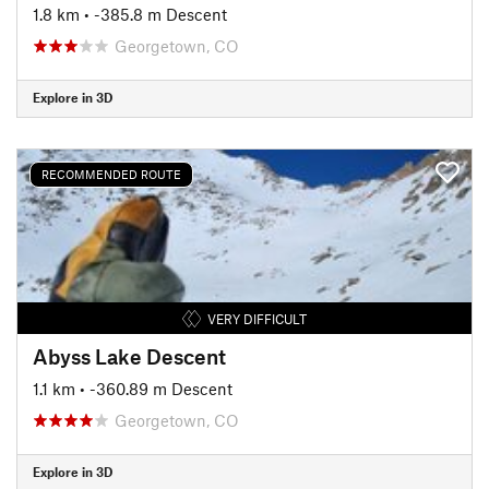
1.8 km
• -385.8 m Descent
Georgetown, CO
Explore in 3D
RECOMMENDED ROUTE
VERY DIFFICULT
Abyss Lake Descent
1.1 km
• -360.89 m Descent
Georgetown, CO
Explore in 3D