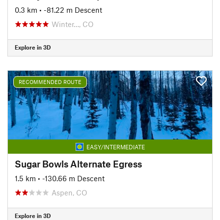
0.3 km
• -81.22 m Descent
Winter…, CO
Explore in 3D
RECOMMENDED ROUTE
EASY/INTERMEDIATE
Sugar Bowls Alternate Egress
1.5 km
• -130.66 m Descent
Aspen, CO
Explore in 3D