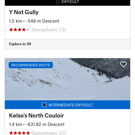
DIFFICULT
Y Not Gully
1.5 km
• -548 m Descent
Georgetown, CO
Explore in 3D
RECOMMENDED ROUTE
INTERMEDIATE/DIFFICULT
Kelso's North Couloir
1.4 km
• -631.92 m Descent
Georgetown, CO