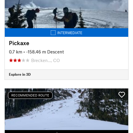
INTERMEDIATE
Pickaxe
0.7 km
• -158.46 m Descent
Brecken…, CO
Explore in 3D
RECOMMENDED ROUTE