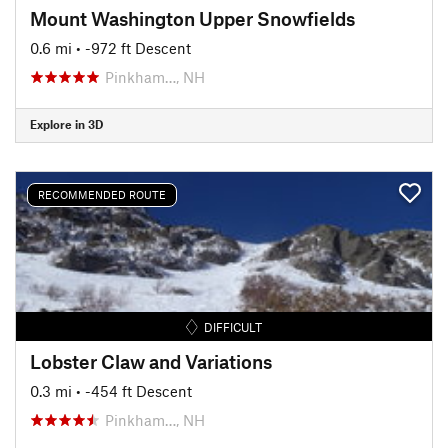
Mount Washington Upper Snowfields
0.6 mi
• -972 ft Descent
Pinkham…, NH
Explore in 3D
RECOMMENDED ROUTE
DIFFICULT
Lobster Claw and Variations
0.3 mi
• -454 ft Descent
Pinkham…, NH