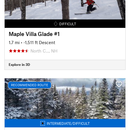
DIFFICULT
Maple Villa Glade #1
1.7 mi
• -1,511 ft Descent
North C…, NH
Explore in 3D
RECOMMENDED ROUTE
INTERMEDIATE/DIFFICULT