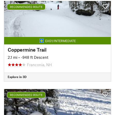
RECOMMENDED ROUTE
EASY/INTERMEDIATE
Coppermine Trail
2.1 mi
• -948 ft Descent
Franconia, NH
Explore in 3D
RECOMMENDED ROUTE