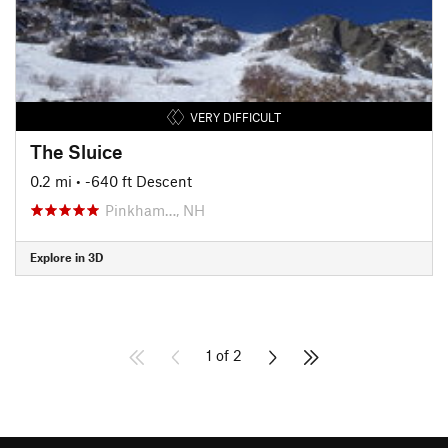
VERY DIFFICULT
The Sluice
0.2 mi
• -640 ft Descent
Pinkham…, NH
Explore in 3D
1 of 2