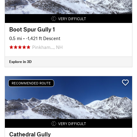
VERY DIFFICULT
Boot Spur Gully 1
0.5 mi
• -1,421 ft Descent
Pinkham…, NH
Explore in 3D
RECOMMENDED ROUTE
VERY DIFFICULT
Cathedral Gully