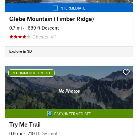
INTERMEDIATE
Glebe Mountain (Timber Ridge)
0.7 mi
• -689 ft Descent
Chester, VT
Explore in 3D
RECOMMENDED ROUTE
No Photos
EASY/INTERMEDIATE
Try Me Trail
0.9 mi
• -719 ft Descent