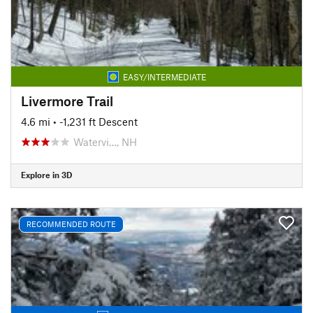
EASY/INTERMEDIATE
Livermore Trail
4.6 mi
• -1,231 ft Descent
Watervi…, NH
Explore in 3D
RECOMMENDED ROUTE