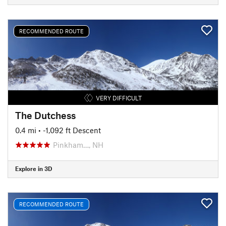
RECOMMENDED ROUTE
VERY DIFFICULT
The Dutchess
0.4 mi
• -1,092 ft Descent
Pinkham…, NH
Explore in 3D
RECOMMENDED ROUTE