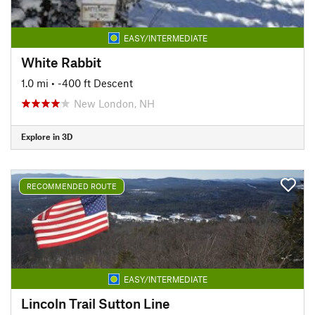
EASY/INTERMEDIATE
White Rabbit
1.0 mi
• -400 ft Descent
New London, NH
Explore in 3D
RECOMMENDED ROUTE
EASY/INTERMEDIATE
Lincoln Trail Sutton Line