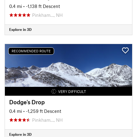
0.4 mi
• -1,138 ft Descent
Pinkham…, NH
Explore in 3D
RECOMMENDED ROUTE
VERY DIFFICULT
Dodge's Drop
0.4 mi
• -1,259 ft Descent
Pinkham…, NH
Explore in 3D