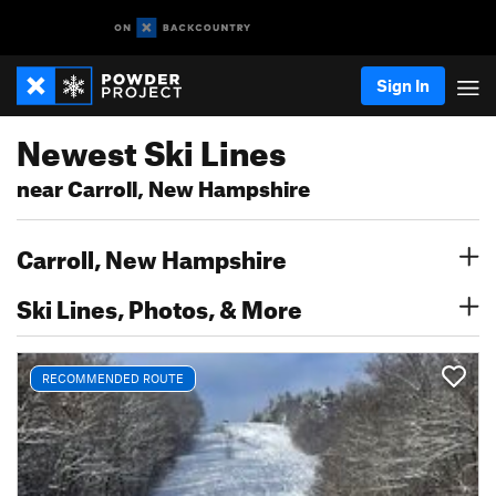
Sign In
Newest Ski Lines
near Carroll, New Hampshire
Carroll, New Hampshire
Ski Lines, Photos, & More
RECOMMENDED ROUTE