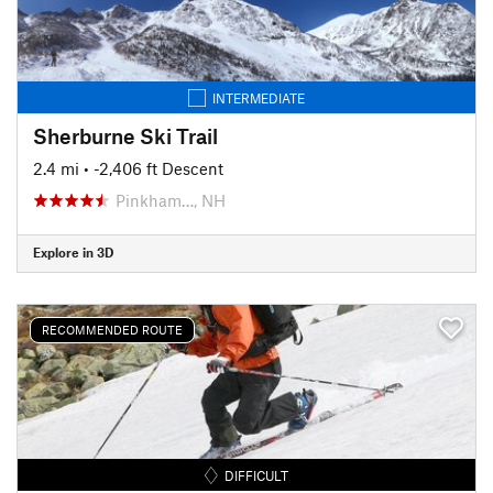
INTERMEDIATE
Sherburne Ski Trail
2.4 mi
• -2,406 ft Descent
Pinkham…, NH
Explore in 3D
RECOMMENDED ROUTE
DIFFICULT