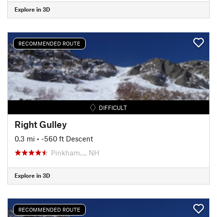
Explore in 3D
RECOMMENDED ROUTE
DIFFICULT
Right Gulley
0.3 mi
• -560 ft Descent
Pinkham…, NH
Explore in 3D
RECOMMENDED ROUTE