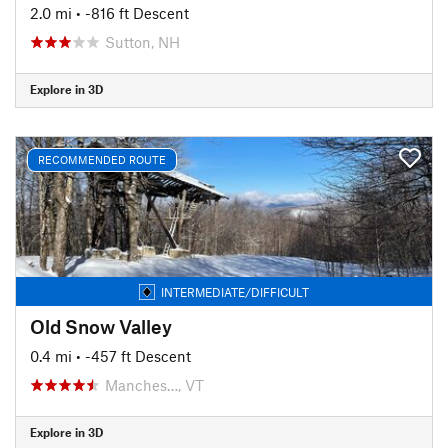
2.0 mi
• -816 ft Descent
Sutton, NH
Explore in 3D
RECOMMENDED ROUTE
INTERMEDIATE/DIFFICULT
Old Snow Valley
0.4 mi
• -457 ft Descent
Manches…, VT
Explore in 3D