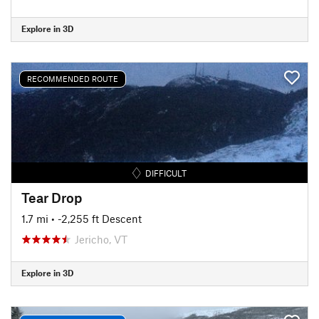
Explore in 3D
RECOMMENDED ROUTE
DIFFICULT
Tear Drop
1.7 mi
• -2,255 ft Descent
Jericho, VT
Explore in 3D