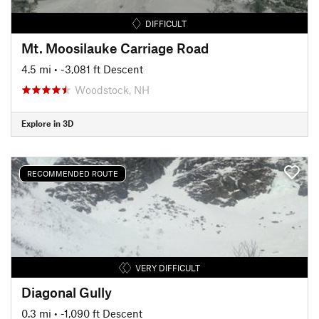
DIFFICULT
Mt. Moosilauke Carriage Road
4.5 mi
• -3,081 ft Descent
Woodstock, NH
Explore in 3D
RECOMMENDED ROUTE
VERY DIFFICULT
Diagonal Gully
0.3 mi
• -1,090 ft Descent