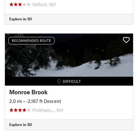
Gilford, NH
Explore in 3D
RECOMMENDED ROUTE
DIFFICULT
Monroe Brook
2.0 mi
• -2,187 ft Descent
Pinkham…, NH
Explore in 3D