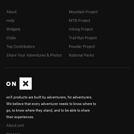
About
Mountain Project
Help
MTB Project
Widgets
Hiking Project
Clubs
Trail Run Project
Top Contributors
Powder Project
Share Your Adventures & Photos
National Parks
onX products are built by adventurers, for adventurers.
We believe that every adventurer needs to know where to
go, to know where they stand, and to be able to share
their experiences.
About onX
Careers