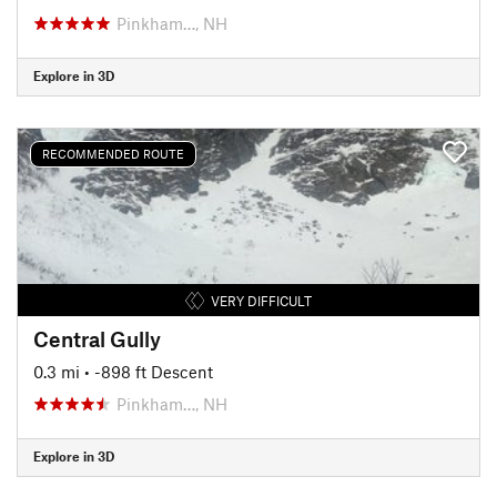
Pinkham…, NH
Explore in 3D
RECOMMENDED ROUTE
VERY DIFFICULT
Central Gully
0.3 mi
• -898 ft Descent
Pinkham…, NH
Explore in 3D