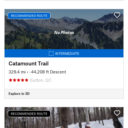
RECOMMENDED ROUTE
No Photos
INTERMEDIATE
Catamount Trail
329.4 mi
• -44,208 ft Descent
Sutton, QC
Explore in 3D
RECOMMENDED ROUTE