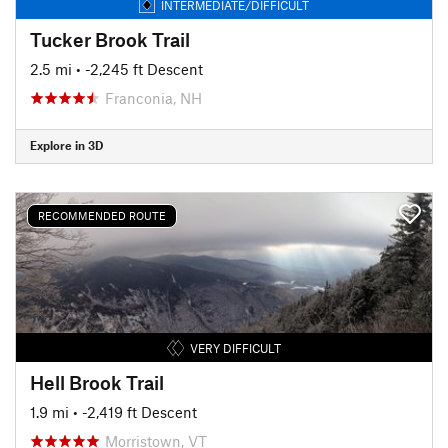
INTERMEDIATE/DIFFICULT
Tucker Brook Trail
2.5 mi
• -2,245 ft Descent
Franconia, NH
Explore in 3D
RECOMMENDED ROUTE
VERY DIFFICULT
Hell Brook Trail
1.9 mi
• -2,419 ft Descent
Morristown, VT