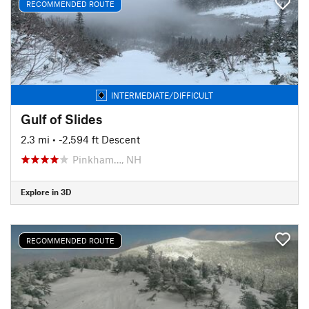
RECOMMENDED ROUTE
INTERMEDIATE/DIFFICULT
Gulf of Slides
2.3 mi
• -2,594 ft Descent
Pinkham…, NH
Explore in 3D
RECOMMENDED ROUTE