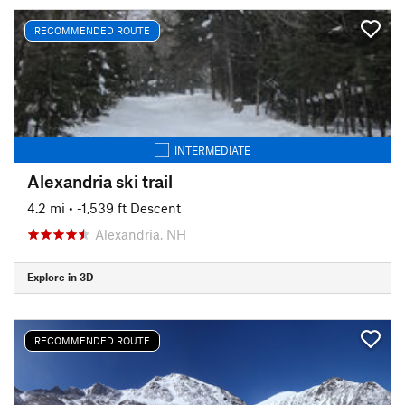
RECOMMENDED ROUTE
INTERMEDIATE
Alexandria ski trail
4.2 mi
• -1,539 ft Descent
Alexandria, NH
Explore in 3D
RECOMMENDED ROUTE