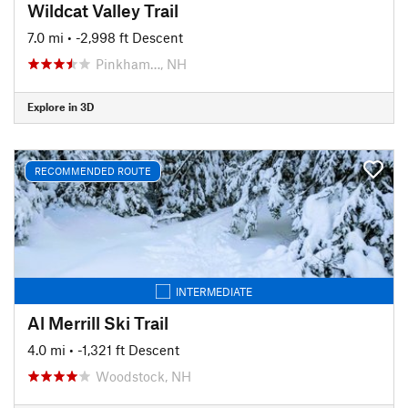
Wildcat Valley Trail
7.0 mi
• -2,998 ft Descent
Pinkham…, NH
Explore in 3D
RECOMMENDED ROUTE
INTERMEDIATE
Al Merrill Ski Trail
4.0 mi
• -1,321 ft Descent
Woodstock, NH