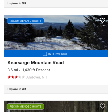
Explore in 3D
RECOMMENDED ROUTE
INTERMEDIATE
Kearsarge Mountain Road
3.6 mi
• -1,430 ft Descent
Andover, NH
Explore in 3D
RECOMMENDED ROUTE