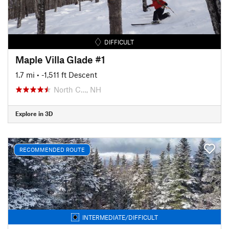
DIFFICULT
Maple Villa Glade #1
1.7 mi
• -1,511 ft Descent
North C…, NH
Explore in 3D
RECOMMENDED ROUTE
INTERMEDIATE/DIFFICULT