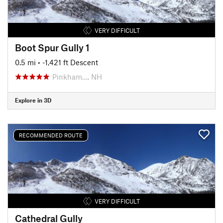
VERY DIFFICULT
Boot Spur Gully 1
0.5 mi
• -1,421 ft Descent
Pinkham…, NH
Explore in 3D
RECOMMENDED ROUTE
VERY DIFFICULT
Cathedral Gully