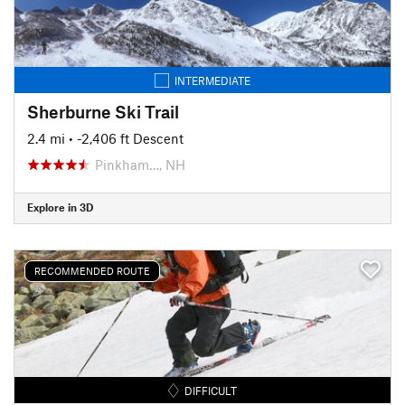
INTERMEDIATE
Sherburne Ski Trail
2.4 mi
• -2,406 ft Descent
Pinkham…, NH
Explore in 3D
RECOMMENDED ROUTE
DIFFICULT