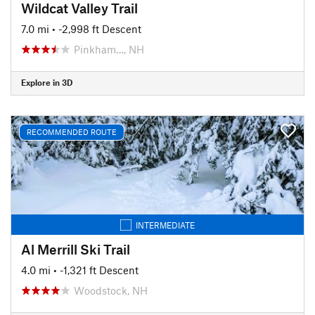
Wildcat Valley Trail
7.0 mi
• -2,998 ft Descent
Pinkham…, NH
Explore in 3D
RECOMMENDED ROUTE
INTERMEDIATE
Al Merrill Ski Trail
4.0 mi
• -1,321 ft Descent
Woodstock, NH