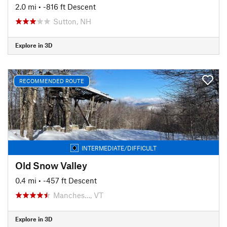
2.0 mi
• -816 ft Descent
Sutton, NH
Explore in 3D
RECOMMENDED ROUTE
INTERMEDIATE/DIFFICULT
Old Snow Valley
0.4 mi
• -457 ft Descent
Manches…, VT
Explore in 3D