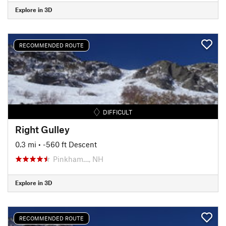
Explore in 3D
RECOMMENDED ROUTE
DIFFICULT
Right Gulley
0.3 mi
• -560 ft Descent
Pinkham…, NH
Explore in 3D
RECOMMENDED ROUTE