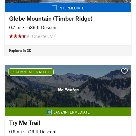
INTERMEDIATE
Glebe Mountain (Timber Ridge)
0.7 mi
• -689 ft Descent
Chester, VT
Explore in 3D
RECOMMENDED ROUTE
No Photos
EASY/INTERMEDIATE
Try Me Trail
0.9 mi
• -719 ft Descent