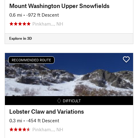
Mount Washington Upper Snowfields
0.6 mi
• -972 ft Descent
Pinkham…, NH
Explore in 3D
RECOMMENDED ROUTE
DIFFICULT
Lobster Claw and Variations
0.3 mi
• -454 ft Descent
Pinkham…, NH