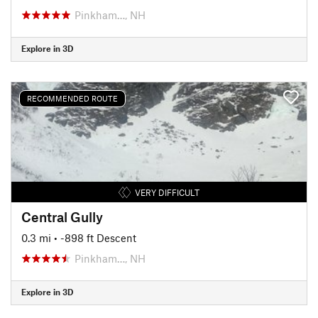
Pinkham…, NH
Explore in 3D
RECOMMENDED ROUTE
VERY DIFFICULT
Central Gully
0.3 mi
• -898 ft Descent
Pinkham…, NH
Explore in 3D