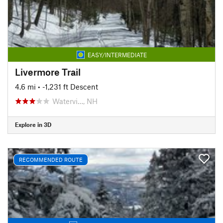
EASY/INTERMEDIATE
Livermore Trail
4.6 mi
• -1,231 ft Descent
Watervi…, NH
Explore in 3D
RECOMMENDED ROUTE