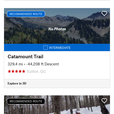
RECOMMENDED ROUTE
No Photos
INTERMEDIATE
Catamount Trail
329.4 mi
• -44,208 ft Descent
Sutton, QC
Explore in 3D
RECOMMENDED ROUTE