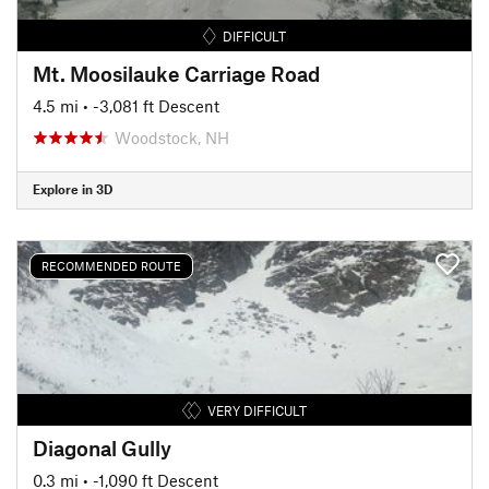
DIFFICULT
Mt. Moosilauke Carriage Road
4.5 mi
• -3,081 ft Descent
Woodstock, NH
Explore in 3D
RECOMMENDED ROUTE
VERY DIFFICULT
Diagonal Gully
0.3 mi
• -1,090 ft Descent