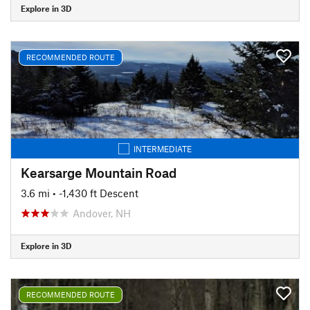
Explore in 3D
RECOMMENDED ROUTE
INTERMEDIATE
Kearsarge Mountain Road
3.6 mi
• -1,430 ft Descent
Andover, NH
Explore in 3D
RECOMMENDED ROUTE