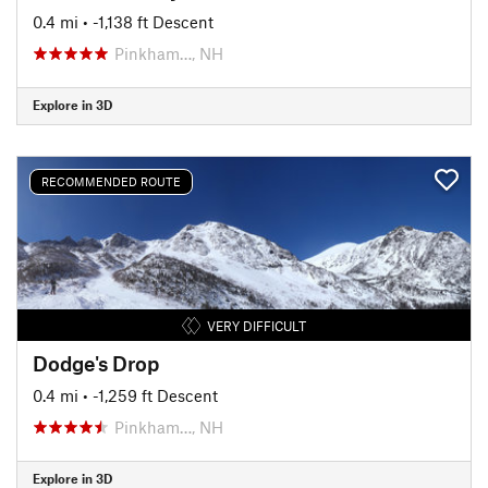
0.4 mi
• -1,138 ft Descent
Pinkham…, NH
Explore in 3D
RECOMMENDED ROUTE
VERY DIFFICULT
Dodge's Drop
0.4 mi
• -1,259 ft Descent
Pinkham…, NH
Explore in 3D