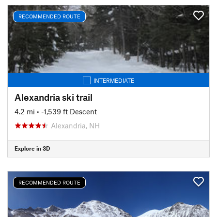
RECOMMENDED ROUTE
INTERMEDIATE
Alexandria ski trail
4.2 mi
• -1,539 ft Descent
Alexandria, NH
Explore in 3D
RECOMMENDED ROUTE