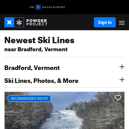
Sign In
Newest Ski Lines
near Bradford, Vermont
Bradford, Vermont
Ski Lines, Photos, & More
RECOMMENDED ROUTE