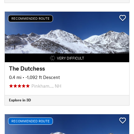
RECOMMENDED ROUTE
VERY DIFFICULT
The Dutchess
0.4 mi
• -1,092 ft Descent
Pinkham…, NH
Explore in 3D
RECOMMENDED ROUTE