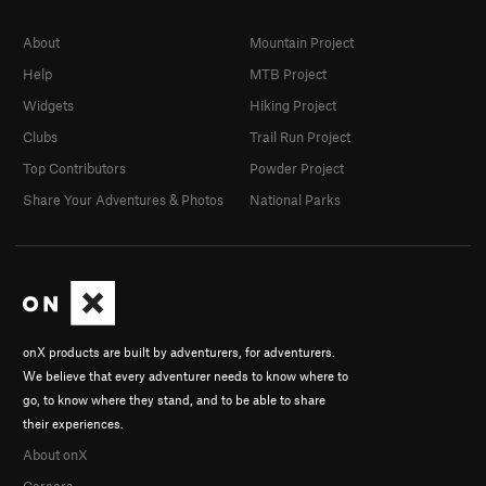
About
Mountain Project
Help
MTB Project
Widgets
Hiking Project
Clubs
Trail Run Project
Top Contributors
Powder Project
Share Your Adventures & Photos
National Parks
onX products are built by adventurers, for adventurers.
We believe that every adventurer needs to know where to
go, to know where they stand, and to be able to share
their experiences.
About onX
Careers