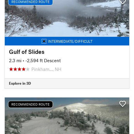
RECOMMENDED ROUTE
INTERMEDIATE/DIFFICULT
Gulf of Slides
2.3 mi
• -2,594 ft Descent
Pinkham…, NH
Explore in 3D
RECOMMENDED ROUTE