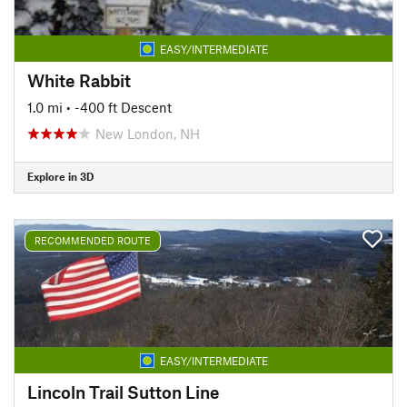
EASY/INTERMEDIATE
White Rabbit
1.0 mi
• -400 ft Descent
New London, NH
Explore in 3D
RECOMMENDED ROUTE
EASY/INTERMEDIATE
Lincoln Trail Sutton Line