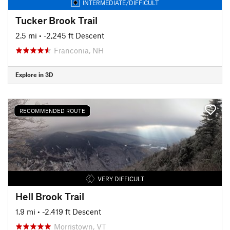
INTERMEDIATE/DIFFICULT
Tucker Brook Trail
2.5 mi
• -2,245 ft Descent
Franconia, NH
Explore in 3D
RECOMMENDED ROUTE
VERY DIFFICULT
Hell Brook Trail
1.9 mi
• -2,419 ft Descent
Morristown, VT