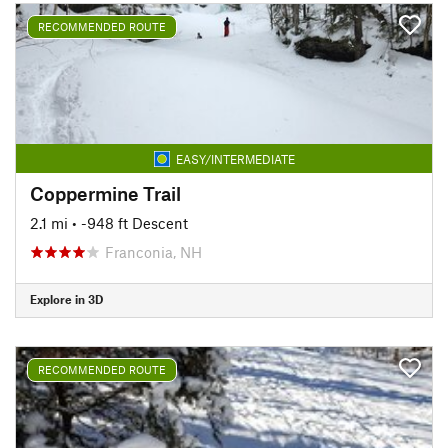
RECOMMENDED ROUTE
EASY/INTERMEDIATE
Coppermine Trail
2.1 mi
• -948 ft Descent
Franconia, NH
Explore in 3D
RECOMMENDED ROUTE