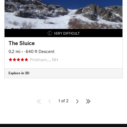
VERY DIFFICULT
The Sluice
0.2 mi
• -640 ft Descent
Pinkham…, NH
Explore in 3D
1 of 2