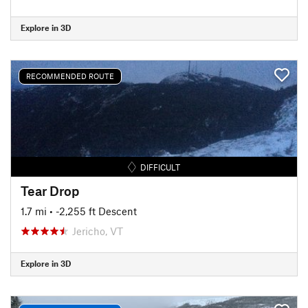
Explore in 3D
RECOMMENDED ROUTE
DIFFICULT
Tear Drop
1.7 mi
• -2,255 ft Descent
Jericho, VT
Explore in 3D