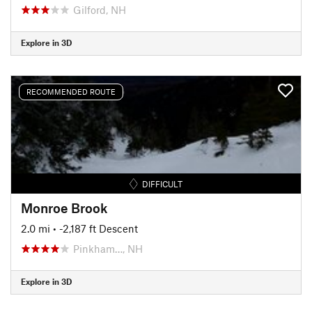
Gilford, NH
Explore in 3D
RECOMMENDED ROUTE
DIFFICULT
Monroe Brook
2.0 mi
• -2,187 ft Descent
Pinkham…, NH
Explore in 3D