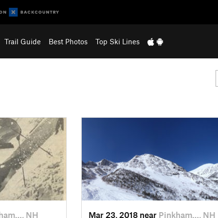
Trail Guide
Best Photos
Top Ski Lines
kham…, NH
Mar 23, 2018 near
Pinkham…, NH