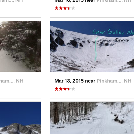
kham…, NH
Mar 13, 2015 near
Pinkham…, NH