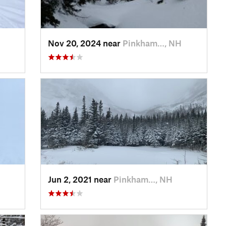
Nov 20, 2024 near
Pinkham…, NH
Jun 2, 2021 near
Pinkham…, NH