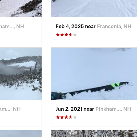
kham…, NH
Feb 4, 2025 near
Franconia, NH
am…, NH
Jun 2, 2021 near
Pinkham…, NH