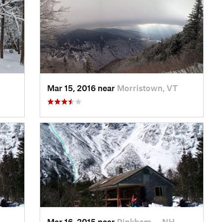
Mar 15, 2016 near
Morristown, VT
Mar 16, 2015 near
Pinkham…, NH