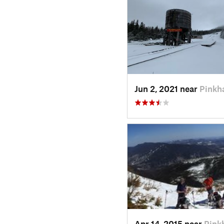
Jun 2, 2021 near
Pinkh
Apr 14, 2015 near
Pink