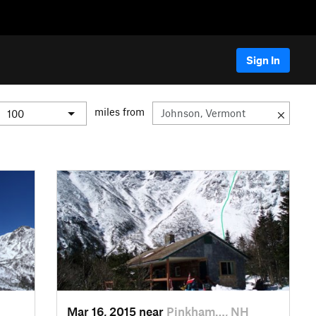
Sign In
miles from
Mar 16, 2015 near
Pinkham…, NH