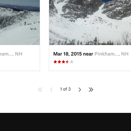
ham…, NH
Mar 18, 2015 near
Pinkham…, NH
1 of 3