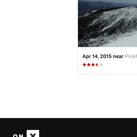
Apr 14, 2015 near
Pink