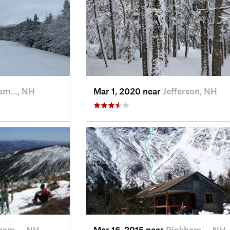
am…, NH
Mar 1, 2020 near
Jefferson, NH
ham…, NH
Mar 16, 2015 near
Pinkham…, NH