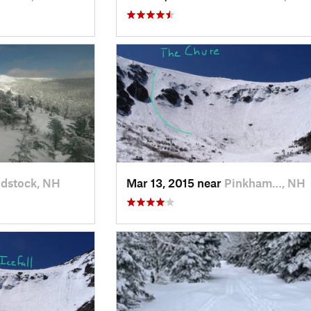
dstock, NH
Mar 13, 2015 near
Pinkham…, NH