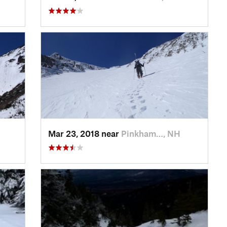
Mar 23, 2018 near
Pinkham…, NH