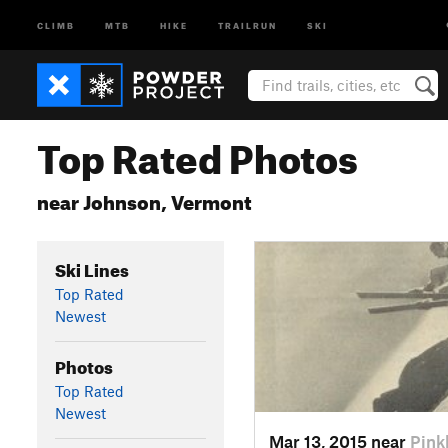
CLIMB
MTB
HIKE
TRAILRUN
SKI
Top Rated Photos
near Johnson, Vermont
Ski Lines
Top Rated
Newest
Photos
Top Rated
Newest
Mar 13, 2015 near
Pin