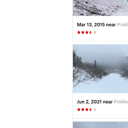
Mar 13, 2015 near
Pin
Jun 2, 2021 near
Pinkh