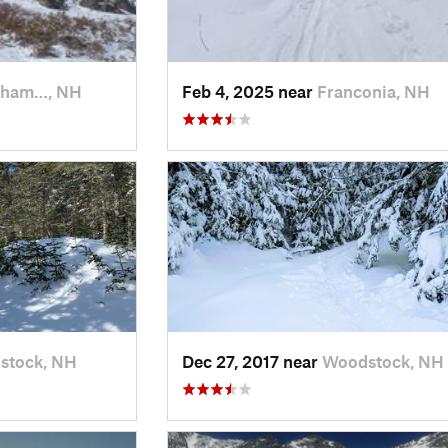
kham…, NH
Feb 4, 2025 near
Franconia, NH
stock, NH
Dec 27, 2017 near
Woodstock, NH