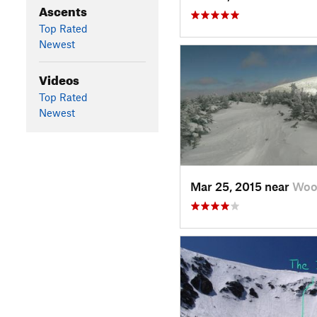
Ascents
Top Rated
Newest
Videos
Top Rated
Newest
Mar 25, 2015 near
Woo