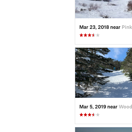
Mar 23, 2018 near
Pin
Mar 5, 2019 near
Wood