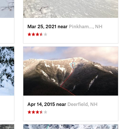
Mar 25, 2021 near
Pinkham…, NH
Apr 14, 2015 near
Deerfield, NH