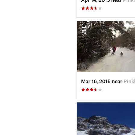
Mar 16, 2015 near
Pin