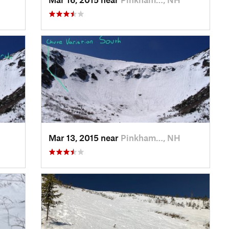
Mar 13, 2015 near
Pinkham…, NH