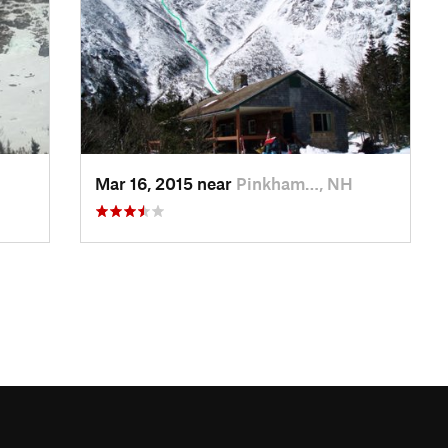
Mar 16, 2015 near
Pinkham…, NH