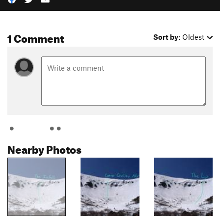
1 Comment
Sort by:
Oldest
Nearby Photos