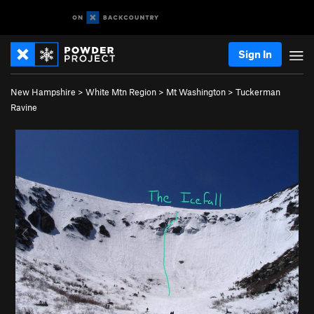
Sign In
New Hampshire
>
White Mtn Region
>
Mt Washington
>
Tuckerman
Ravine