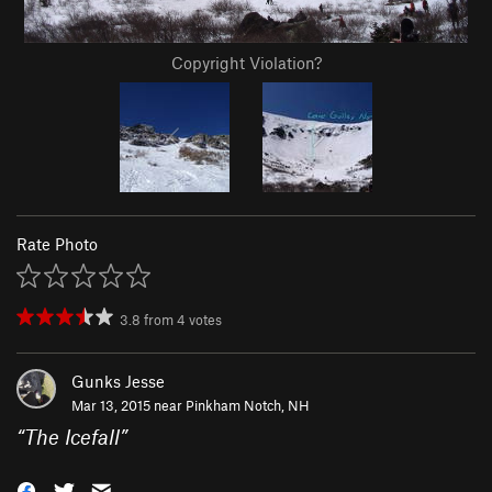
Copyright Violation?
Rate Photo
3.8
from
4
votes
Gunks Jesse
Mar 13, 2015 near
Pinkham Notch, NH
“
The Icefall
”