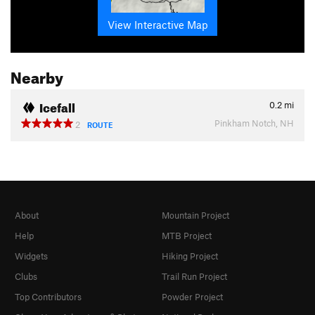
View Interactive Map
Nearby
Icefall
0.2
mi
Pinkham Notch, NH
2
ROUTE
About
Mountain Project
Help
MTB Project
Widgets
Hiking Project
Clubs
Trail Run Project
Top Contributors
Powder Project