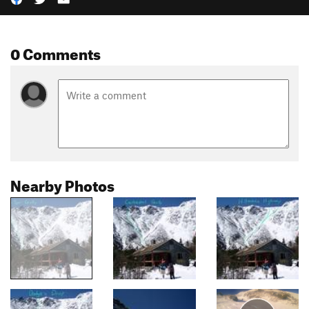
0 Comments
Nearby Photos