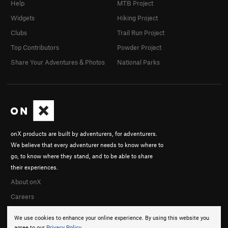
Help
MTB Project
Widgets
Hiking Project
Clubs
Trail Run Project
Top Contributors
Powder Project
Share Your Adventures & Photos
National Parks
onX products are built by adventurers, for adventurers.
We believe that every adventurer needs to know where to
go, to know where they stand, and to be able to share
their experiences.
About onX
Careers
We use cookies to enhance your online experience. By using this website you
agree to our
Privacy Policy
.