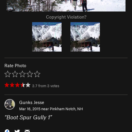
Copyright Violation?
Rate Photo
3.7
from
3
votes
Gunks Jesse
Mar 16, 2015 near
Pinkham Notch, NH
“
Boot Spur Gully 1
”