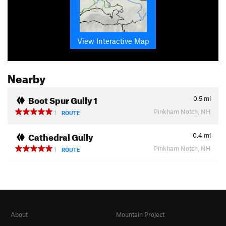
View Interactive Map
Nearby
Boot Spur Gully 1
0.5
mi
Pinkham Notch, NH
1
ROUTE
Cathedral Gully
0.4
mi
Pinkham Notch, NH
1
ROUTE
About
Mountain Project