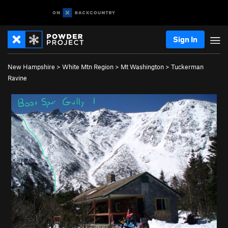
Sign In
New Hampshire
>
White Mtn Region
>
Mt Washington
>
Tuckerman
Ravine