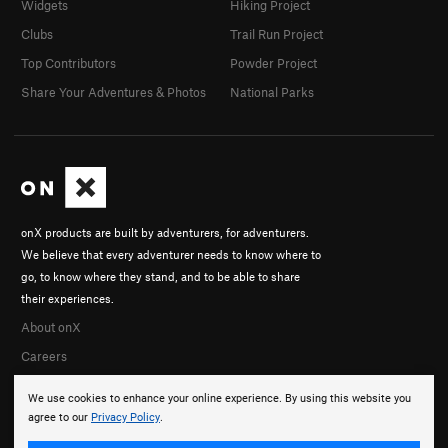
Widgets
Hiking Project
Clubs
Trail Run Project
Top Contributors
Powder Project
Share Your Adventures & Photos
National Parks
onX products are built by adventurers, for adventurers.
We believe that every adventurer needs to know where to
go, to know where they stand, and to be able to share
their experiences.
About onX
Careers
We use cookies to enhance your online experience. By using this website you
agree to our
Privacy Policy
.