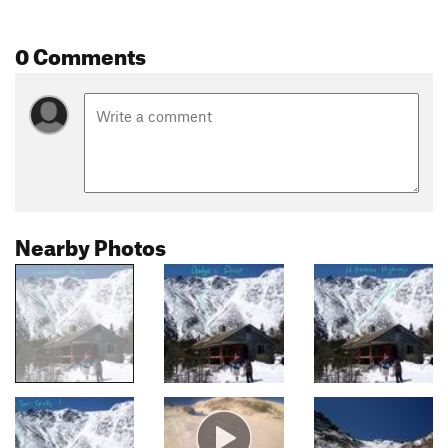
0 Comments
Nearby Photos