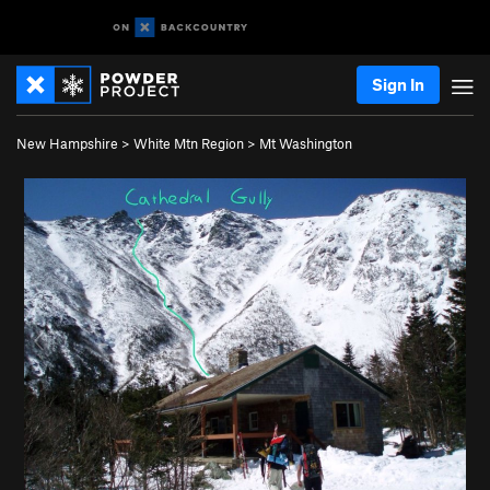
Sign In
New Hampshire
>
White Mtn Region
>
Mt Washington