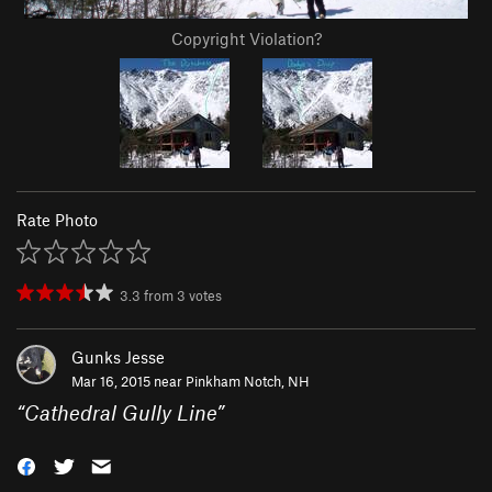
Copyright Violation?
Rate Photo
3.3
from
3
votes
Gunks Jesse
Mar 16, 2015 near
Pinkham Notch, NH
“
Cathedral Gully Line
”