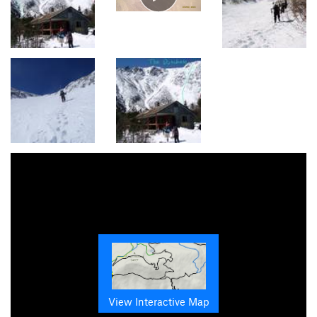
View Interactive Map