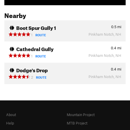
Nearby
Boot Spur Gully 1
0.5
mi
Pinkham Notch, NH
1
ROUTE
Cathedral Gully
0.4
mi
Pinkham Notch, NH
1
ROUTE
Dodge's Drop
0.4
mi
Pinkham Notch, NH
2
ROUTE
About
Mountain Project
Help
MTB Project