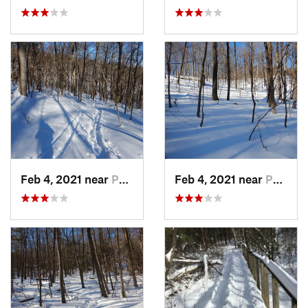
Feb 4, 2021 near
Pawling, NY
Feb 4, 2021 near
Pawling, NY