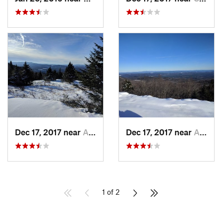
Dec 17, 2017 near
Andover, NH
Dec 17, 2017 near
Andover, NH
1 of 2