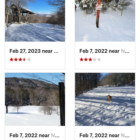
Feb 27, 2023 near
Manches…, VT
Feb 7, 2022 near
New London, NH
Feb 7, 2022 near
New London, NH
Feb 7, 2022 near
New London, NH