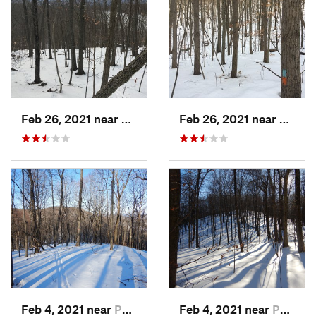
Feb 26, 2021 near
Plainville, CT
Feb 26, 2021 near
Plainvi
Feb 4, 2021 near
Pawling, NY
Feb 4, 2021 near
Pawling, NY