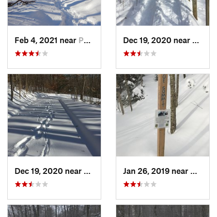
Feb 4, 2021 near
Pawling, NY
Dec 19, 2020 near
Weato
Dec 19, 2020 near
Kensington, CT
Jan 26, 2019 near
Manch