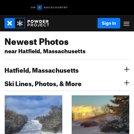
Sign In
Newest Photos
near Hatfield, Massachusetts
Hatfield, Massachusetts
Ski Lines, Photos, & More