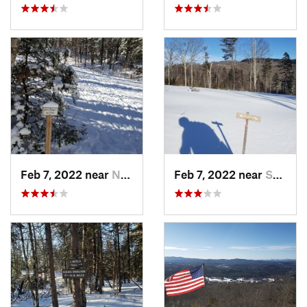
Feb 7, 2022 near
New London, NH
Feb 7, 2022 near
Sutton, NH