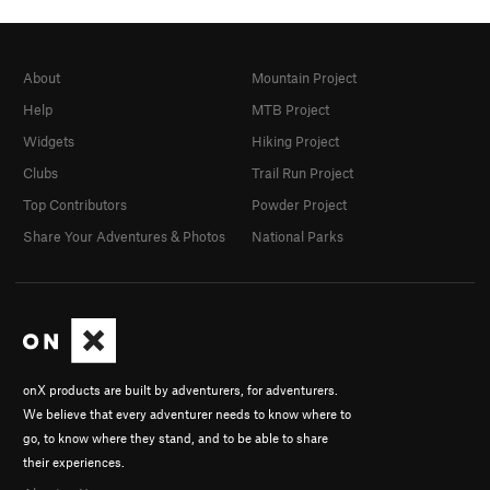
About
Mountain Project
Help
MTB Project
Widgets
Hiking Project
Clubs
Trail Run Project
Top Contributors
Powder Project
Share Your Adventures & Photos
National Parks
onX products are built by adventurers, for adventurers.
We believe that every adventurer needs to know where to
go, to know where they stand, and to be able to share
their experiences.