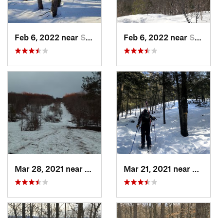
Feb 6, 2022 near
Sutton, NH
Feb 6, 2022 near
Sutton, NH
Mar 28, 2021 near
Manches…, VT
Mar 21, 2021 near
Ashbu