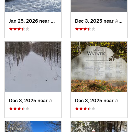
Jan 25, 2026 near
Chester, VT
Dec 3, 2025 near
Ashburnham, MA
Dec 3, 2025 near
Ashby, MA
Dec 3, 2025 near
Ashby, MA