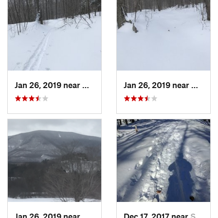
Jan 26, 2019 near
Manches…, VT
Jan 26, 2019 near
Manch
Jan 26, 2019 near
Manches…, VT
Dec 17, 2017 near
Sutton, NH