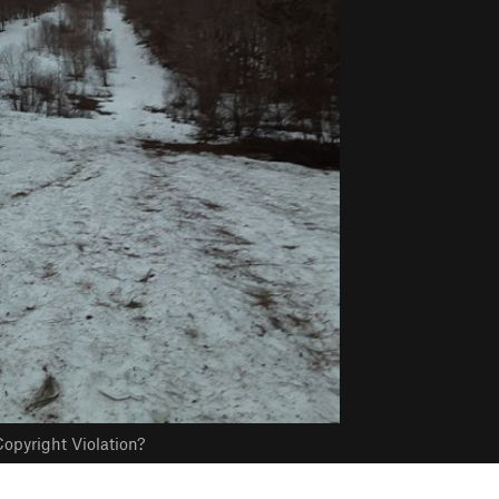
opyright Violation?