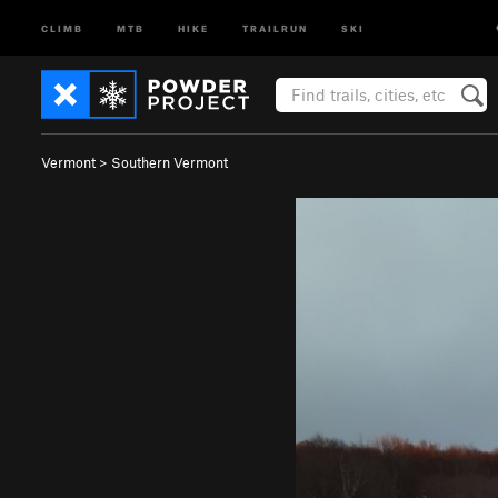
CLIMB
MTB
HIKE
TRAILRUN
SKI
Vermont
>
Southern Vermont