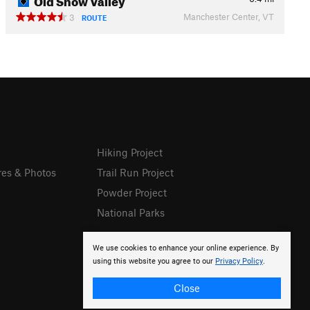
Manchester Center, VT
3
ROUTE
Hiking Project
res & Photos
Trail Run Project
Powder Project
National Parks
We use cookies to enhance your online experience. By
using this website you agree to our
Privacy Policy
.
Close