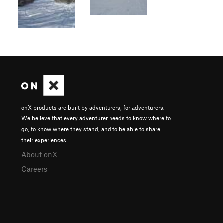
onX products are built by adventurers, for adventurers.
We believe that every adventurer needs to know where to
go, to know where they stand, and to be able to share
their experiences.
About onX
Careers