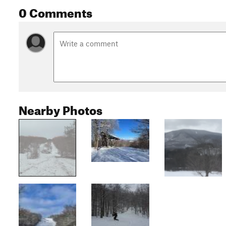
0 Comments
Nearby Photos