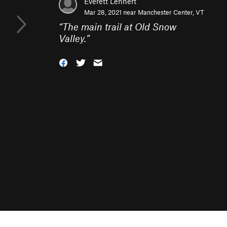
Everett Lehnert
Mar 28, 2021 near
Manchester Center, VT
“
The main trail at Old Snow
Valley.
”