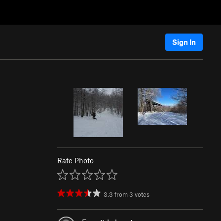
Sign In
Rate Photo
3.3
from
3
votes