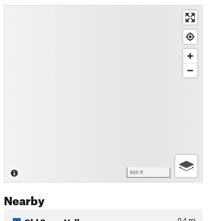
500 ft
Nearby
Old Snow Valley
0.4
mi