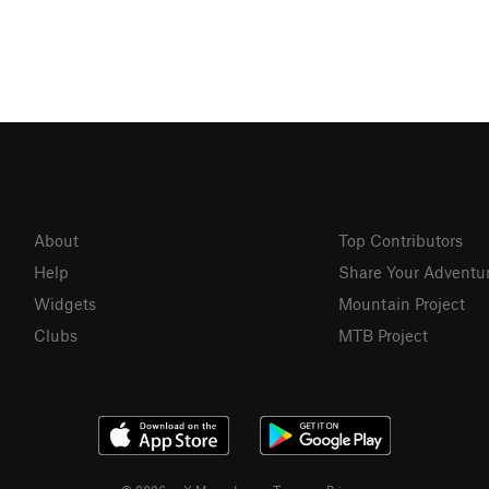
About
Top Contributors
Help
Share Your Adventu
Widgets
Mountain Project
Clubs
MTB Project