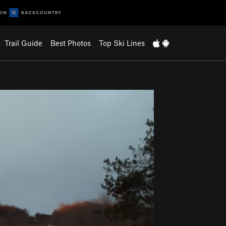
Trail Guide
Best Photos
Top Ski Lines