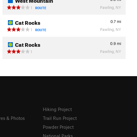
Pawling, NY
1
ROUTE
Cat Rocks
0.7
mi
Pawling, NY
1
ROUTE
Cat Rocks
0.9
mi
Pawling, NY
1
Hiking Project
res & Photos
Trail Run Project
Powder Project
National Parks