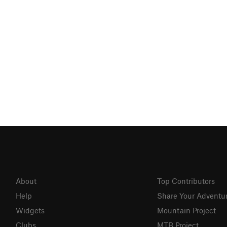
About
Top Contributors
Help
Share Your Adventu
Widgets
Mountain Project
Clubs
MTB Project