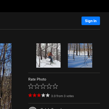
Sign In
Rate Photo
3.0
from
3
votes