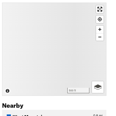
500 ft
Nearby
West Mountain
0.8
mi