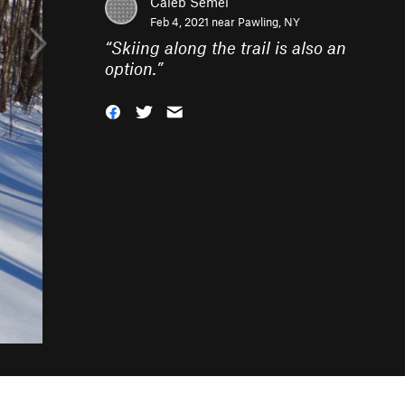
Caleb Semel
Feb 4, 2021 near
Pawling, NY
“
Skiing along the trail is also an
option.
”