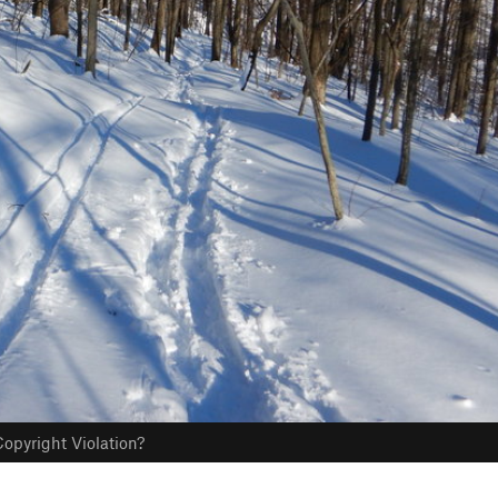
opyright Violation?