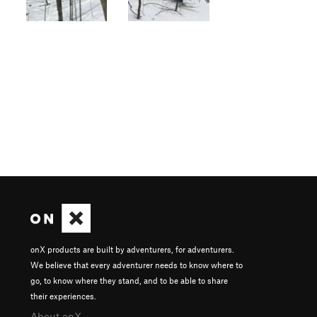
onX products are built by adventurers, for adventurers.
We believe that every adventurer needs to know where to
go, to know where they stand, and to be able to share
their experiences.
About onX