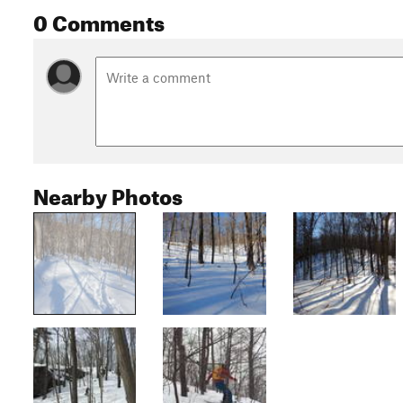
0 Comments
Nearby Photos