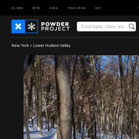
CLIMB
MTB
HIKE
TRAILRUN
SKI
New York
>
Lower Hudson Valley