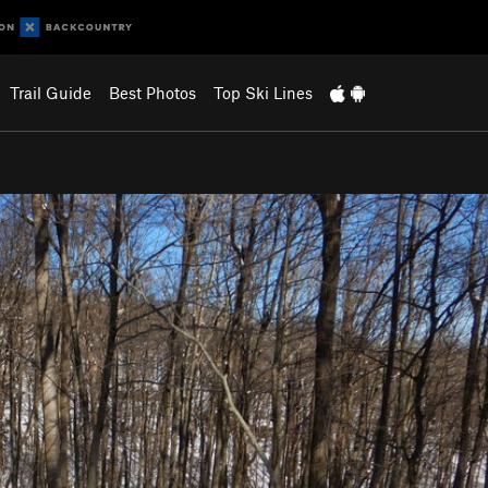
Trail Guide
Best Photos
Top Ski Lines