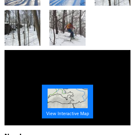
View Interactive Map
Nearby