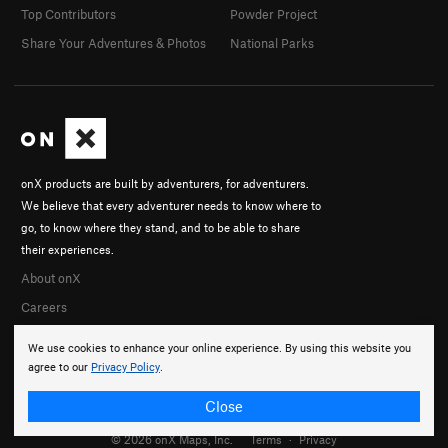
Top Contributors
Powder Project
Share Your Adventures & Photos
National Parks
onX products are built by adventurers, for adventurers.
We believe that every adventurer needs to know where to
go, to know where they stand, and to be able to share
their experiences.
About onX
Careers
We use cookies to enhance your online experience. By using this website you
agree to our
Privacy Policy
.
Close
© 2026 onX Maps, Inc.
Terms
·
Privacy