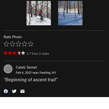
Rate Photo
3.7
from
3
votes
Caleb Semel
Feb 4, 2021 near
Pawling, NY
“
Beginning of ascent trail
”