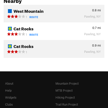
West Mountain
0.8
mi
Pawling, NY
1
ROUTE
Cat Rocks
0.7
mi
Pawling, NY
1
ROUTE
Cat Rocks
0.9
mi
Pawling, NY
1
About
Mountain Project
Help
MTB Project
Widgets
Hiking Project
Clubs
Trail Run Project