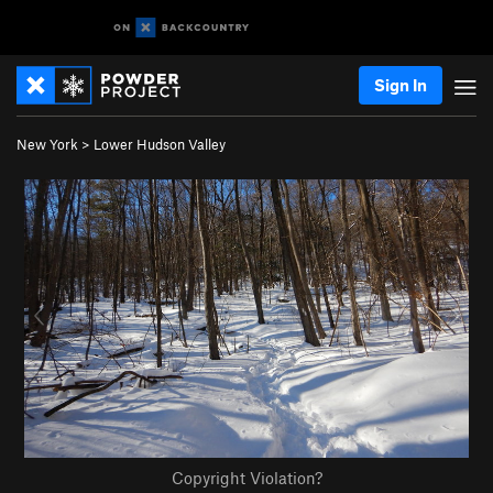
Sign In
New York
>
Lower Hudson Valley
Copyright Violation?