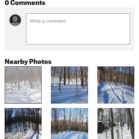
0 Comments
Nearby Photos