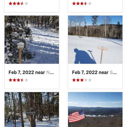
Feb 7, 2022 near
New London, NH
Feb 7, 2022 near
Sutton, NH