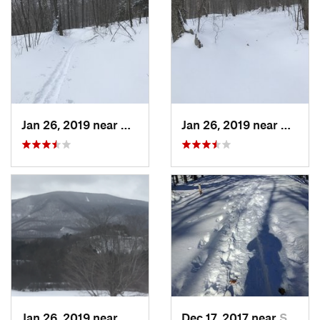
Jan 26, 2019 near
Manches…, VT
Jan 26, 2019 near
Manch
Jan 26, 2019 near
Manches…, VT
Dec 17, 2017 near
Sutton, NH