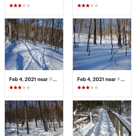
Feb 4, 2021 near
Pawling, NY
Feb 4, 2021 near
Pawling, NY