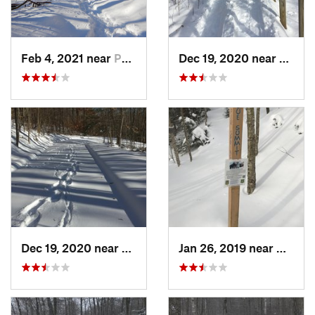
Feb 4, 2021 near
Pawling, NY
Dec 19, 2020 near
Weato
Dec 19, 2020 near
Kensington, CT
Jan 26, 2019 near
Manch