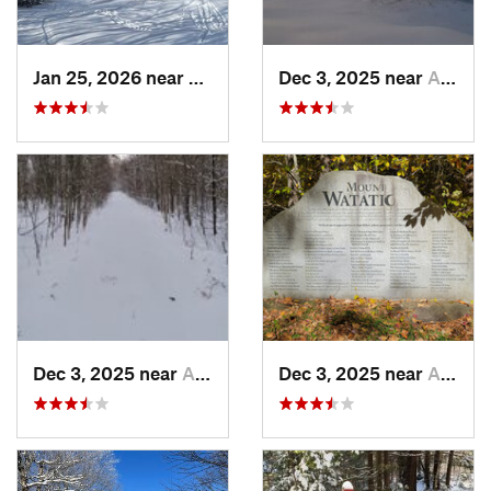
Jan 25, 2026 near
Chester, VT
Dec 3, 2025 near
Ashburnham, MA
Dec 3, 2025 near
Ashby, MA
Dec 3, 2025 near
Ashby, MA