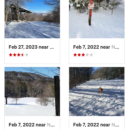
Feb 27, 2023 near
Manches…, VT
Feb 7, 2022 near
New London, NH
Feb 7, 2022 near
New London, NH
Feb 7, 2022 near
New London, NH