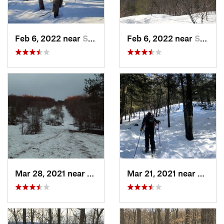
Feb 6, 2022 near
Sutton, NH
Feb 6, 2022 near
Sutton, NH
Mar 28, 2021 near
Manches…, VT
Mar 21, 2021 near
Ashbu