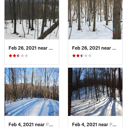
Feb 26, 2021 near
Plainville, CT
Feb 26, 2021 near
Plainvi
Feb 4, 2021 near
Pawling, NY
Feb 4, 2021 near
Pawling, NY