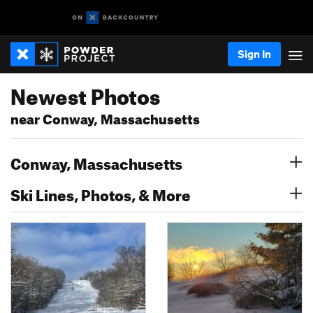
Sign In
Newest Photos
near Conway, Massachusetts
Conway, Massachusetts
Ski Lines, Photos, & More