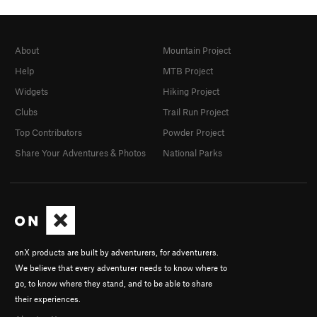
About
Mountain Project
Help
MTB Project
Widgets
Hiking Project
Clubs
Trail Run Project
Top Contributors
Powder Project
Share Your Adventures & Photos
National Parks
onX products are built by adventurers, for adventurers.
We believe that every adventurer needs to know where to
go, to know where they stand, and to be able to share
their experiences.