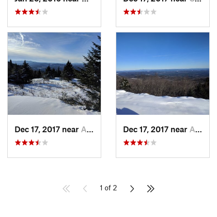
Dec 17, 2017 near
Andover, NH
Dec 17, 2017 near
Andover, NH
1 of 2