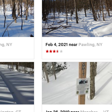
ng, NY
Feb 4, 2021 near
Pawling, NY
ington, CT
Jan 26, 2019 near
Manches…, VT