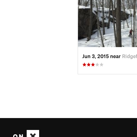
Jun 3, 2015 near
Ridgef