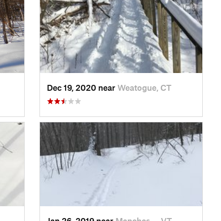
Dec 19, 2020 near
Weatogue, CT
Jan 26, 2019 near
Manches…, VT