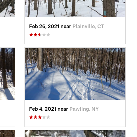
Feb 26, 2021 near
Plainville, CT
Feb 4, 2021 near
Pawling, NY