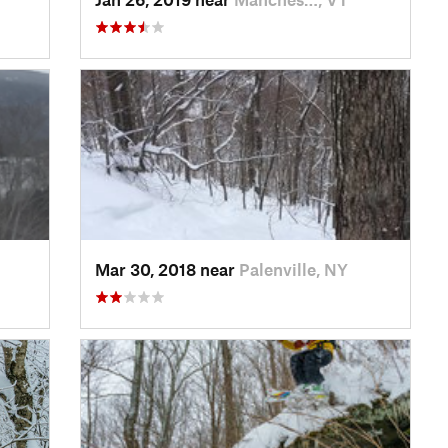
Mar 30, 2018 near
Palenville, NY