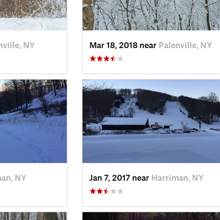
nville, NY
Mar 18, 2018 near
Palenville, NY
man, NY
Jan 7, 2017 near
Harriman, NY