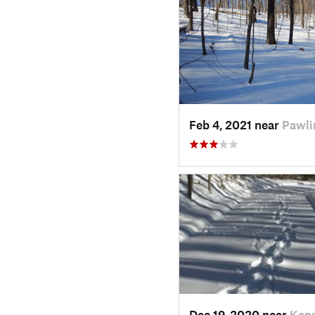
Feb 4, 2021 near
Pawli
Dec 19, 2020 near
Kens