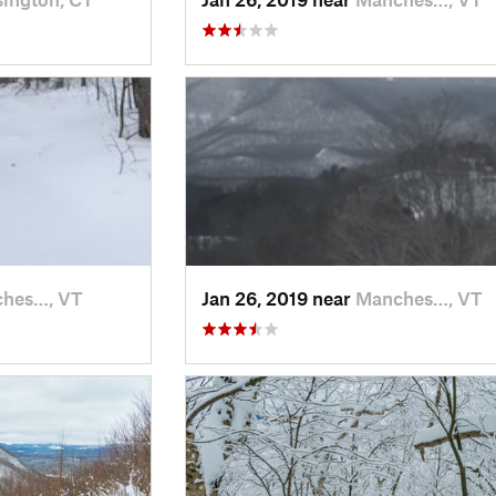
hes…, VT
Jan 26, 2019 near
Manches…, VT