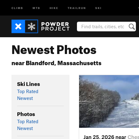
CLIMB
MTB
HIKE
TRAILRUN
SKI
Newest Photos
near Blandford, Massachusetts
Ski Lines
Top Rated
Newest
Photos
Top Rated
Newest
Jan 25, 2026 near
Ches