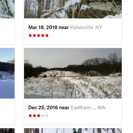
Mar 18, 2018 near
Palenville, NY
Dec 25, 2016 near
Eastham…, MA