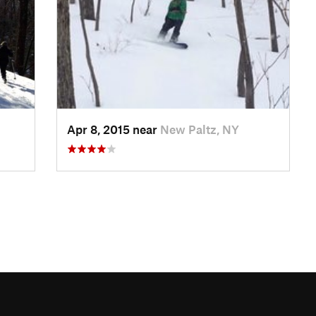
Apr 8, 2015 near
New Paltz, NY