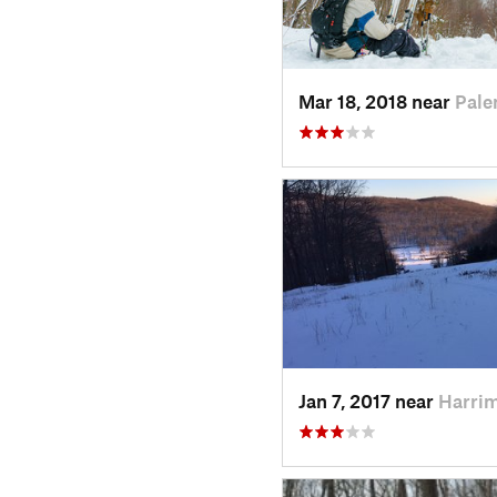
Mar 18, 2018 near
Pale
Jan 7, 2017 near
Harri