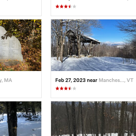
y, MA
Feb 27, 2023 near
Manches…, VT