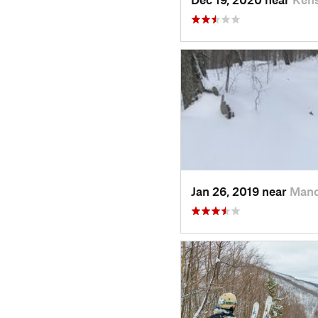
Jan 26, 2019 near
Manc