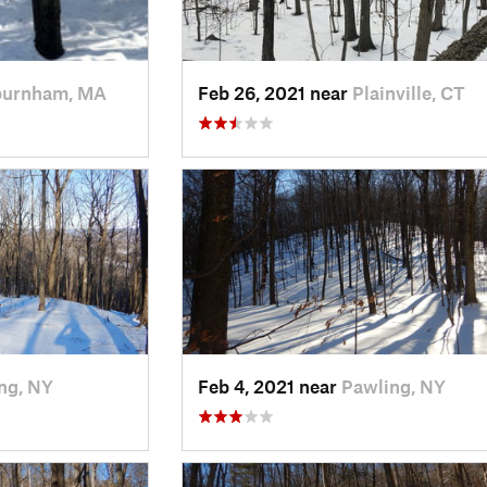
burnham, MA
Feb 26, 2021 near
Plainville, CT
ng, NY
Feb 4, 2021 near
Pawling, NY