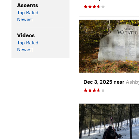
Ascents
Top Rated
Newest
Videos
Top Rated
Newest
Dec 3, 2025 near
Ashb