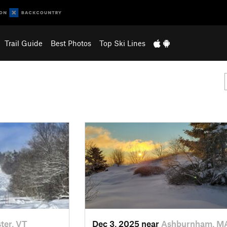
Trail Guide
Best Photos
Top Ski Lines
ter, VT
Dec 3, 2025 near
Ashburnham, M