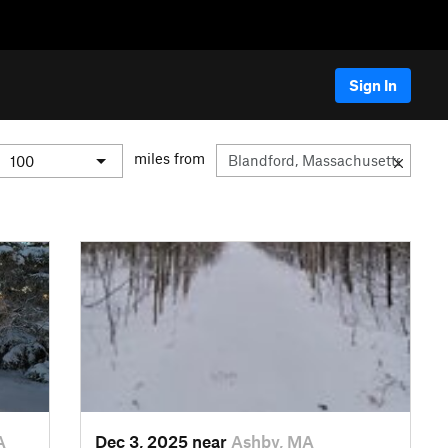
Sign In
miles from
A
Dec 3, 2025 near
Ashby, MA