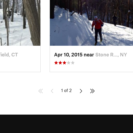
ield, CT
Apr 10, 2015 near
Stone R…, NY
1 of 2