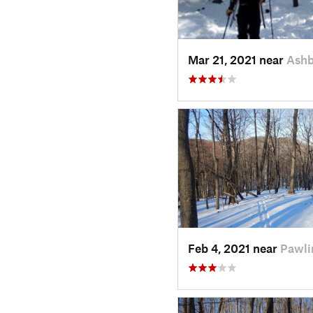
Mar 21, 2021 near
Ash
Feb 4, 2021 near
Pawli