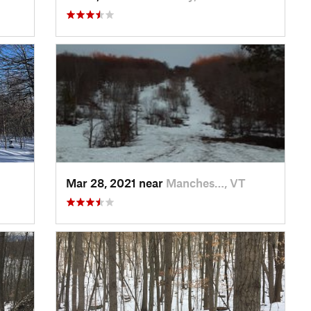
Mar 28, 2021 near
Manches…, VT