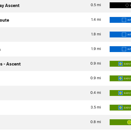
0.5
mi
way Ascent
1.4
mi
Route
IN
1.8
mi
IN
1.9
mi
h
IN
0.9
mi
s - Ascent
EASY/
0.9
mi
EASY/
0.4
mi
EASY/
3.5
mi
EASY/
0.8
mi