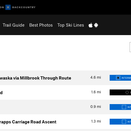
Trail Guide
Best Photos
Top Ski Lines
4.6
mi
waska via Millbrook Through Route
INTERME
1.6
mi
ad
0.9
mi
IN
1.3
mi
rapps Carriage Road Ascent
IN