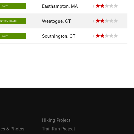
Easthampton, MA
1
EASY
Weatogue, CT
1
INTERMEDIATE
Southington, CT
1
EASY
Hiking Project
res & Photos
Trail Run Project