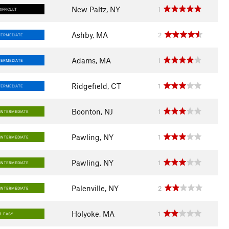
New Paltz, NY
1
DIFFICULT
Ashby, MA
2
TERMEDIATE
Adams, MA
1
TERMEDIATE
Ridgefield, CT
1
TERMEDIATE
Boonton, NJ
1
INTERMEDIATE
Pawling, NY
1
INTERMEDIATE
Pawling, NY
1
INTERMEDIATE
Palenville, NY
2
INTERMEDIATE
Holyoke, MA
1
EASY