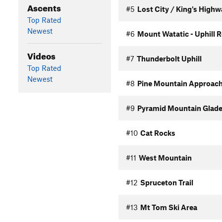
Ascents
#5
Lost City / King's High
Top Rated
Newest
#6
Mount Watatic - Uphill 
Videos
#7
Thunderbolt Uphill
Top Rated
Newest
#8
Pine Mountain Approac
#9
Pyramid Mountain Glade
#10
Cat Rocks
#11
West Mountain
#12
Spruceton Trail
#13
Mt Tom Ski Area