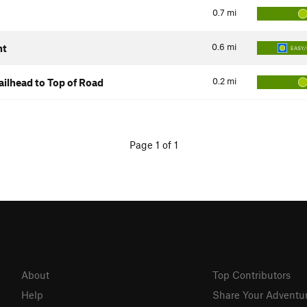
0.7
mi
0.6
mi
nt
EASY/
0.2
mi
ilhead to Top of Road
Page 1 of 1
About
Top Contributors
Help
Share Your Adventu