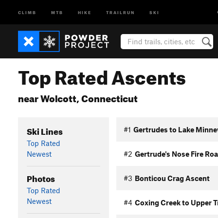
CLIMB
MTB
HIKE
TRAILRUN
SKI
Top Rated Ascents
near Wolcott, Connecticut
Ski Lines
#1
Gertrudes to Lake Minne
Top Rated
Newest
#2
Gertrude's Nose Fire Ro
Photos
#3
Bonticou Crag Ascent
Top Rated
Newest
#4
Coxing Creek to Upper T