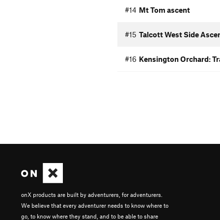
#14
Mt Tom ascent
#15
Talcott West Side Asce
#16
Kensington Orchard: Tra
onX products are built by adventurers, for adventurers.
We believe that every adventurer needs to know where to
go, to know where they stand, and to be able to share