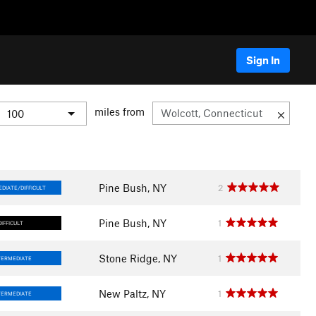
Sign In
miles from
Pine Bush, NY
2
DIATE/DIFFICULT
Pine Bush, NY
1
DIFFICULT
Stone Ridge, NY
1
TERMEDIATE
New Paltz, NY
1
TERMEDIATE