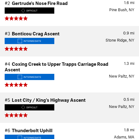
1.6
mi
#2
Gertrude's Nose Fire Road
Pine Bush, NY
DIFFICULT
0.9
mi
#3
Bonticou Crag Ascent
Stone Ridge, NY
INTERMEDIATE
1.3
mi
#4
Coxing Creek to Upper Trapps Carriage Road
Ascent
New Paltz, NY
INTERMEDIATE
0.5
mi
#5
Lost City / King's Highway Ascent
New Paltz, NY
DIFFICULT
1.8
mi
#6
Thunderbolt Uphill
Adams, MA
INTERMEDIATE