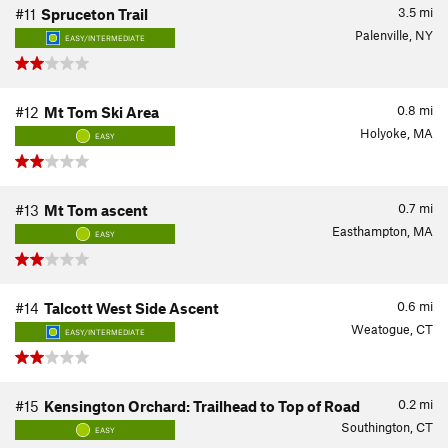
3.5
mi
#11
Spruceton Trail
Palenville, NY
EASY/INTERMEDIATE
0.8
mi
#12
Mt Tom Ski Area
Holyoke, MA
EASY
0.7
mi
#13
Mt Tom ascent
Easthampton, MA
EASY
0.6
mi
#14
Talcott West Side Ascent
Weatogue, CT
EASY/INTERMEDIATE
0.2
mi
#15
Kensington Orchard: Trailhead to Top of Road
Southington, CT
EASY