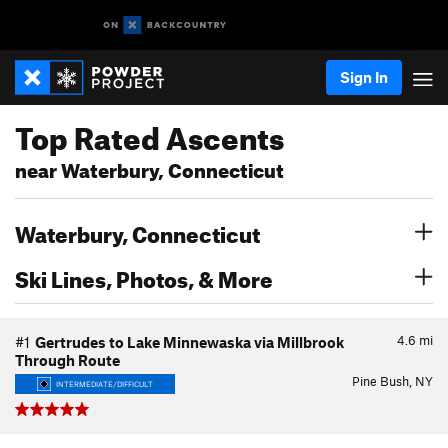
Sign In
Top Rated Ascents
near Waterbury, Connecticut
Waterbury, Connecticut
Ski Lines, Photos, & More
4.6
mi
#1
Gertrudes to Lake Minnewaska via Millbrook
Through Route
Pine Bush, NY
INTERMEDIATE/DIFFICULT