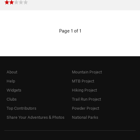
Page 1 of 1
About
Mountain Project
Help
MTB Project
Widgets
Hiking Project
Clubs
Trail Run Project
Top Contributors
Powder Project
Share Your Adventures & Photos
National Parks