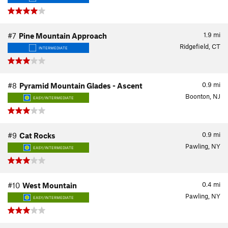
1.9
mi
#7
Pine Mountain Approach
Ridgefield, CT
INTERMEDIATE
0.9
mi
#8
Pyramid Mountain Glades - Ascent
Boonton, NJ
EASY/INTERMEDIATE
0.9
mi
#9
Cat Rocks
Pawling, NY
EASY/INTERMEDIATE
0.4
mi
#10
West Mountain
Pawling, NY
EASY/INTERMEDIATE