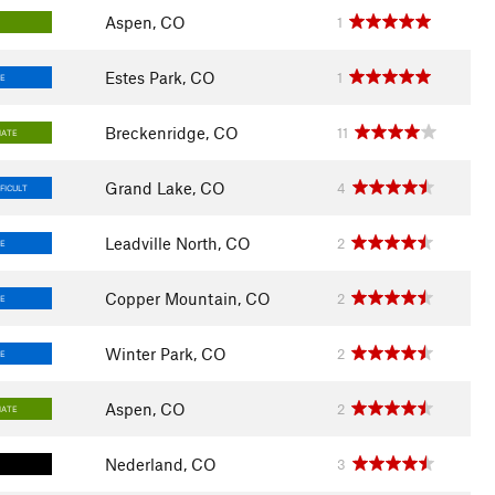
Aspen, CO
1
Estes Park, CO
1
E
Breckenridge, CO
11
IATE
Grand Lake, CO
4
FICULT
Leadville North, CO
2
E
Copper Mountain, CO
2
E
Winter Park, CO
2
E
Aspen, CO
2
IATE
Nederland, CO
3