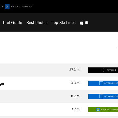
Trail Guide
Best Photos
Top Ski Lines
37.3
mi
DIFFICULT
3.3
mi
ge
INTERMEDIAT
3.7
mi
INTERMEDIAT
1.7
mi
EASY/INTERMED