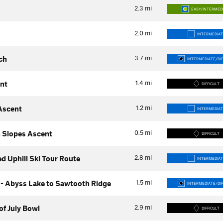
2.3
mi
EASY/INTERMED
2.0
mi
INTERMEDIAT
3.7
mi
ch
INTERMEDIATE/DIF
1.4
mi
nt
DIFFICULT
1.2
mi
Ascent
INTERMEDIAT
0.5
mi
 Slopes Ascent
DIFFICULT
2.8
mi
 Uphill Ski Tour Route
INTERMEDIAT
1.5
mi
- Abyss Lake to Sawtooth Ridge
INTERMEDIATE/DIF
2.9
mi
of July Bowl
DIFFICULT