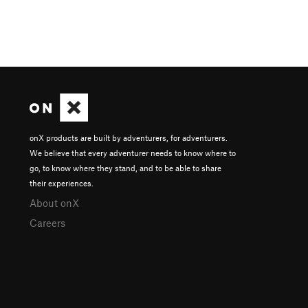
onX products are built by adventurers, for adventurers.
We believe that every adventurer needs to know where to
go, to know where they stand, and to be able to share
their experiences.
About onX
Careers