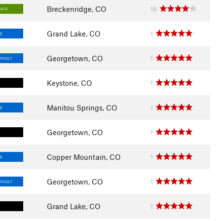
Breckenridge, CO
19
IATE
Grand Lake, CO
1
E
Georgetown, CO
1
FICULT
Keystone, CO
1
Manitou Springs, CO
1
E
Georgetown, CO
1
Copper Mountain, CO
1
E
Georgetown, CO
1
FICULT
Grand Lake, CO
1