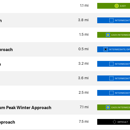
1.1
mi
EASY
3.8
mi
h
INTERMEDIAT
1.5
mi
EASY/INTERMED
0.5
mi
proach
INTERMEDIATE/DIF
3.2
mi
h
INTERMEDIAT
3.6
mi
INTERMEDIAT
2.5
mi
INTERMEDIAT
7.1
mi
um Peak Winter Approach
EASY/INTERMED
7.5
mi
pproach
DIFFICULT