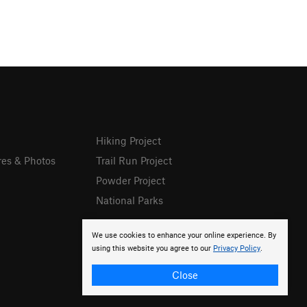
Hiking Project
res & Photos
Trail Run Project
Powder Project
National Parks
We use cookies to enhance your online experience. By
using this website you agree to our
Privacy Policy
.
Close