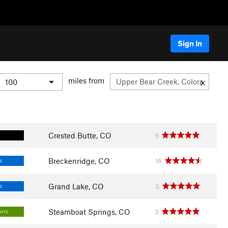
Sign In
miles from
Crested Butte, CO
5
Breckenridge, CO
16
E
Grand Lake, CO
3
E
Steamboat Springs, CO
2
IATE