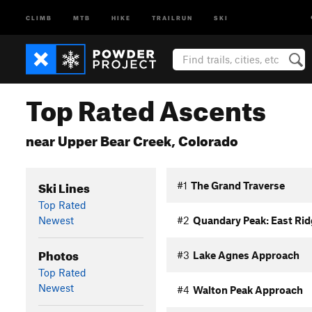
CLIMB
MTB
HIKE
TRAILRUN
SKI
Top Rated Ascents
near Upper Bear Creek, Colorado
Ski Lines
#1
The Grand Traverse
Top Rated
Newest
#2
Quandary Peak: East Rid
Photos
#3
Lake Agnes Approach
Top Rated
Newest
#4
Walton Peak Approach