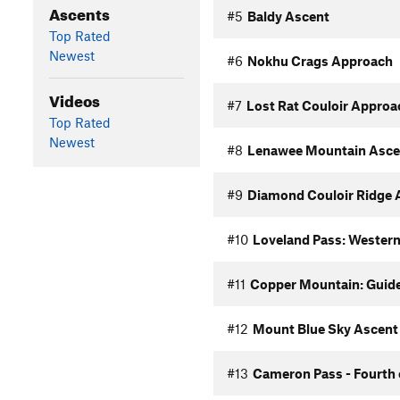
Ascents
#5
Baldy Ascent
Top Rated
Newest
#6
Nokhu Crags Approach
Videos
#7
Lost Rat Couloir Approa
Top Rated
Newest
#8
Lenawee Mountain Asce
#9
Diamond Couloir Ridge 
#10
Loveland Pass: Western
#11
Copper Mountain: Guided
#12
Mount Blue Sky Ascent 
#13
Cameron Pass - Fourth 