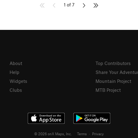
1 of 7
About
Top Contributors
Help
Share Your Adventu
Widgets
Mountain Project
Clubs
MTB Project
© 2026 onX Maps, Inc.
Terms
·
Privacy