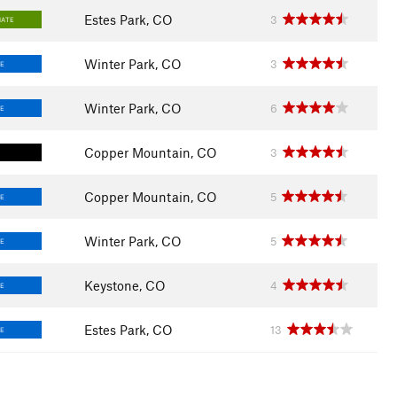
Estes Park, CO
3
IATE
Winter Park, CO
3
E
Winter Park, CO
6
E
Copper Mountain, CO
3
Copper Mountain, CO
5
E
Winter Park, CO
5
E
Keystone, CO
4
E
Estes Park, CO
13
E