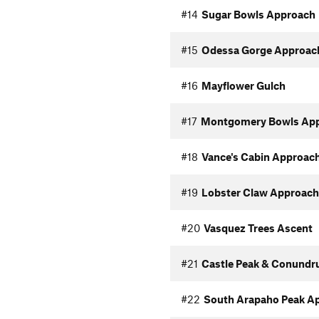
#14
Sugar Bowls Approach
#15
Odessa Gorge Approac
#16
Mayflower Gulch
#17
Montgomery Bowls Ap
#18
Vance's Cabin Approac
#19
Lobster Claw Approach
#20
Vasquez Trees Ascent
#21
Castle Peak & Conundr
#22
South Arapaho Peak A