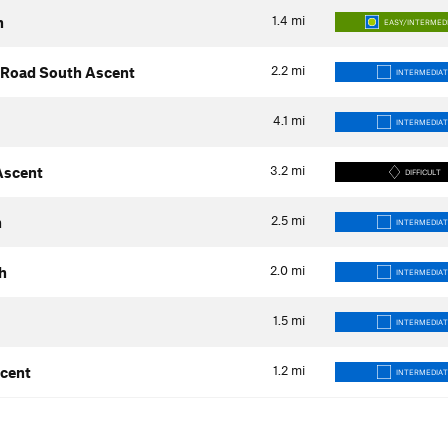
1.4
mi
h
EASY/INTERMED
2.2
mi
s Road South Ascent
INTERMEDIAT
4.1
mi
INTERMEDIAT
3.2
mi
 Ascent
DIFFICULT
2.5
mi
h
INTERMEDIAT
2.0
mi
h
INTERMEDIAT
1.5
mi
INTERMEDIAT
1.2
mi
scent
INTERMEDIAT