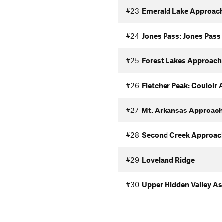
#23
Emerald Lake Approac
#24
Jones Pass: Jones Pas
#25
Forest Lakes Approach
#26
Fletcher Peak: Couloir
#27
Mt. Arkansas Approac
#28
Second Creek Approac
#29
Loveland Ridge
#30
Upper Hidden Valley A