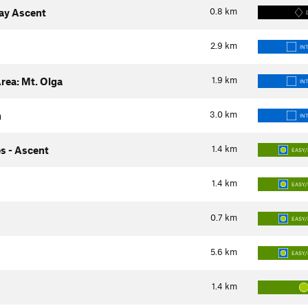
0.8
km
way Ascent
2.9
km
IN
1.9
km
rea: Mt. Olga
IN
3.0
km
h
IN
1.4
km
s - Ascent
EASY/
1.4
km
EASY/
0.7
km
EASY/
5.6
km
EASY/
1.4
km