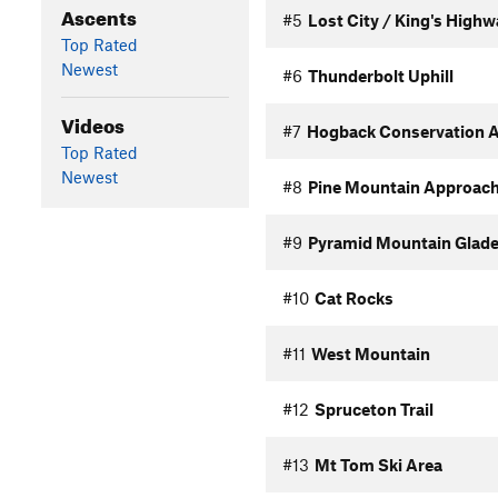
Ascents
#5
Lost City / King's High
Top Rated
Newest
#6
Thunderbolt Uphill
Videos
#7
Hogback Conservation A
Top Rated
Newest
#8
Pine Mountain Approac
#9
Pyramid Mountain Glade
#10
Cat Rocks
#11
West Mountain
#12
Spruceton Trail
#13
Mt Tom Ski Area