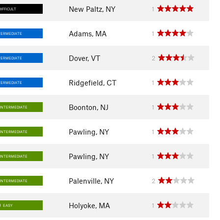
New Paltz, NY
1
DIFFICULT
Adams, MA
1
TERMEDIATE
Dover, VT
2
TERMEDIATE
Ridgefield, CT
1
TERMEDIATE
Boonton, NJ
1
INTERMEDIATE
Pawling, NY
1
INTERMEDIATE
Pawling, NY
1
INTERMEDIATE
Palenville, NY
2
INTERMEDIATE
Holyoke, MA
1
EASY