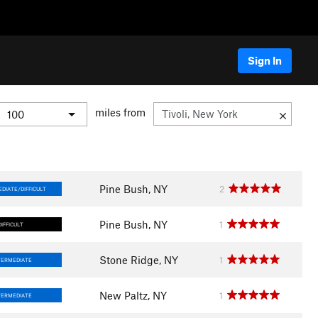
Sign In
miles from
Pine Bush, NY
2
DIATE/DIFFICULT
Pine Bush, NY
1
DIFFICULT
Stone Ridge, NY
1
TERMEDIATE
New Paltz, NY
1
TERMEDIATE