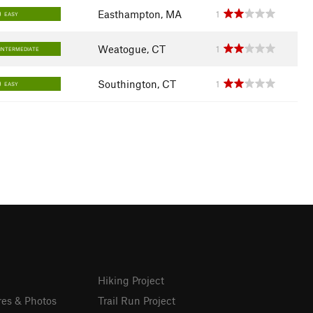
Easthampton, MA
1
EASY
Weatogue, CT
1
INTERMEDIATE
Southington, CT
1
EASY
Hiking Project
res & Photos
Trail Run Project