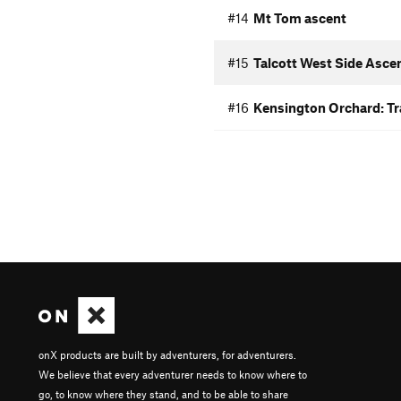
#14
Mt Tom ascent
#15
Talcott West Side Asce
#16
Kensington Orchard: Tra
onX products are built by adventurers, for adventurers.
We believe that every adventurer needs to know where to
go, to know where they stand, and to be able to share