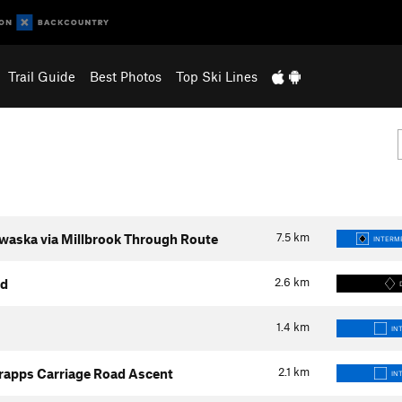
Trail Guide
Best Photos
Top Ski Lines
7.5
km
waska via Millbrook Through Route
INTERME
2.6
km
ad
1.4
km
IN
2.1
km
rapps Carriage Road Ascent
IN