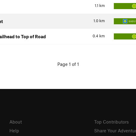
1.1
km
1.0
km
nt
EASY/
0.4
km
ilhead to Top of Road
Page 1 of 1
About
Top Contributors
Help
Share Your Adventu