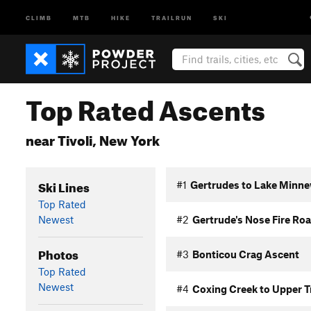
CLIMB
MTB
HIKE
TRAILRUN
SKI
Top Rated Ascents
near Tivoli, New York
Ski Lines
#1
Gertrudes to Lake Minne
Top Rated
Newest
#2
Gertrude's Nose Fire Ro
Photos
#3
Bonticou Crag Ascent
Top Rated
Newest
#4
Coxing Creek to Upper T