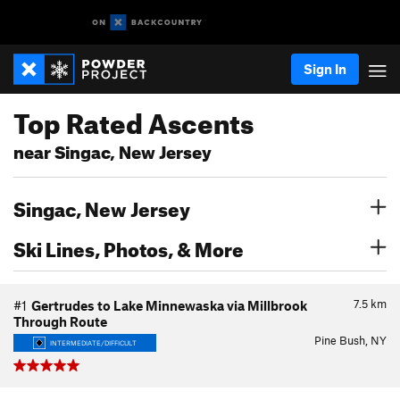
Sign In
Top Rated Ascents
near Singac, New Jersey
Singac, New Jersey
Ski Lines, Photos, & More
7.5
km
#1
Gertrudes to Lake Minnewaska via Millbrook
Through Route
Pine Bush, NY
INTERMEDIATE/DIFFICULT