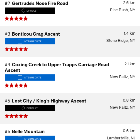
2.6
km
#2
Gertrude's Nose Fire Road
Pine Bush, NY
DIFFICULT
1.4
km
#3
Bonticou Crag Ascent
Stone Ridge, NY
INTERMEDIATE
2.1
km
#4
Coxing Creek to Upper Trapps Carriage Road
Ascent
New Paltz, NY
INTERMEDIATE
0.8
km
#5
Lost City / King's Highway Ascent
New Paltz, NY
DIFFICULT
0.6
km
#6
Belle Mountain
Lambertville, NJ
INTERMEDIATE