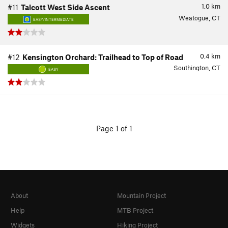
1.0
km
#11
Talcott West Side Ascent
Weatogue, CT
EASY/INTERMEDIATE
0.4
km
#12
Kensington Orchard: Trailhead to Top of Road
Southington, CT
EASY
Page 1 of 1
About
Mountain Project
Help
MTB Project
Widgets
Hiking Project