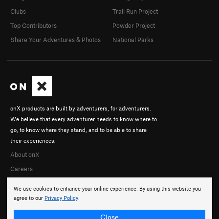
Clubs
Trail Run Project
Top Contributors
Powder Project
Share Your Adventures & Photos
National Parks
onX products are built by adventurers, for adventurers.
We believe that every adventurer needs to know where to
go, to know where they stand, and to be able to share
their experiences.
About onX
Careers
We use cookies to enhance your online experience. By using this website you
agree to our
Privacy Policy
.
Close