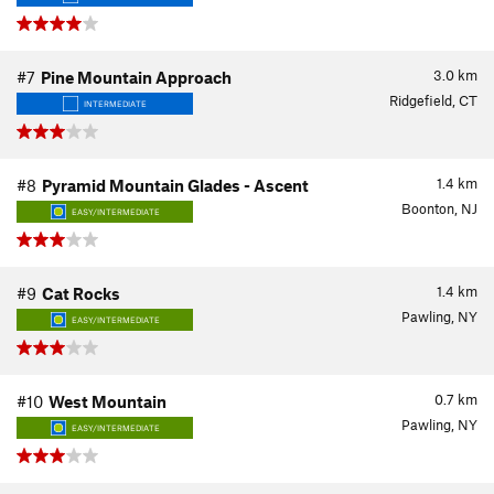
3.0
km
#7
Pine Mountain Approach
Ridgefield, CT
INTERMEDIATE
1.4
km
#8
Pyramid Mountain Glades - Ascent
Boonton, NJ
EASY/INTERMEDIATE
1.4
km
#9
Cat Rocks
Pawling, NY
EASY/INTERMEDIATE
0.7
km
#10
West Mountain
Pawling, NY
EASY/INTERMEDIATE