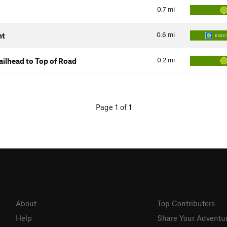
0.7
mi
0.6
mi
nt
EASY/
0.2
mi
ilhead to Top of Road
Page 1 of 1
About
Top Contributors
Help
Share Your Adventu