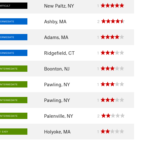
New Paltz, NY
1
DIFFICULT
Ashby, MA
2
TERMEDIATE
Adams, MA
1
TERMEDIATE
Ridgefield, CT
1
TERMEDIATE
Boonton, NJ
1
INTERMEDIATE
Pawling, NY
1
INTERMEDIATE
Pawling, NY
1
INTERMEDIATE
Palenville, NY
2
INTERMEDIATE
Holyoke, MA
1
EASY