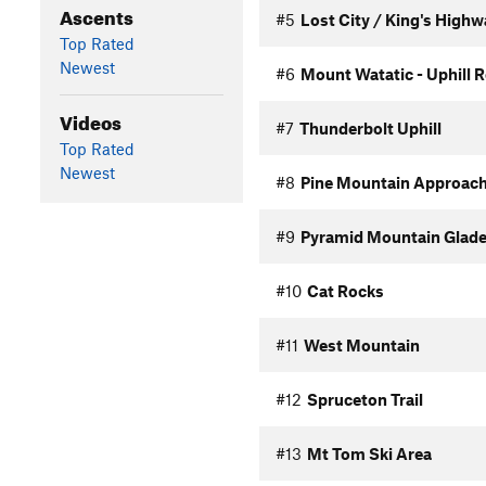
Ascents
#5
Lost City / King's High
Top Rated
Newest
#6
Mount Watatic - Uphill 
Videos
#7
Thunderbolt Uphill
Top Rated
Newest
#8
Pine Mountain Approac
#9
Pyramid Mountain Glade
#10
Cat Rocks
#11
West Mountain
#12
Spruceton Trail
#13
Mt Tom Ski Area