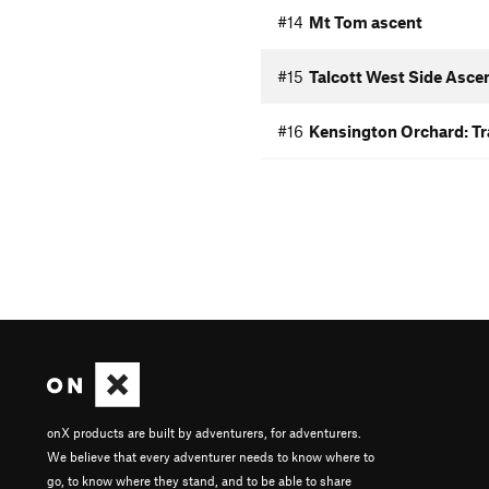
#14
Mt Tom ascent
#15
Talcott West Side Asce
#16
Kensington Orchard: Tra
onX products are built by adventurers, for adventurers.
We believe that every adventurer needs to know where to
go, to know where they stand, and to be able to share