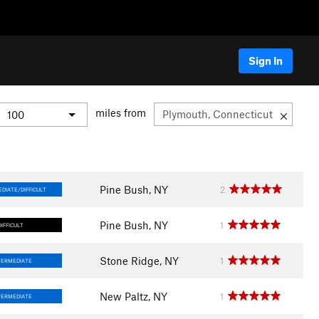
Sign In
miles from
Pine Bush, NY
2
DIATE/DIFFICULT
Pine Bush, NY
1
DIFFICULT
Stone Ridge, NY
1
TERMEDIATE
New Paltz, NY
1
TERMEDIATE