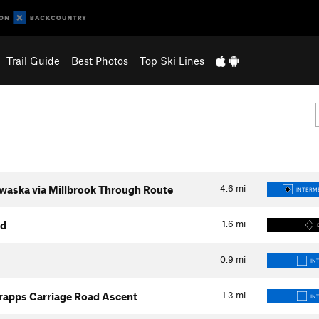
Trail Guide
Best Photos
Top Ski Lines
4.6
mi
waska via Millbrook Through Route
INTERME
1.6
mi
ad
0.9
mi
IN
1.3
mi
rapps Carriage Road Ascent
IN