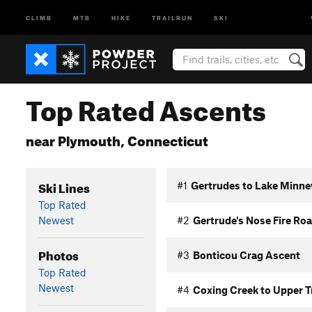
CLIMB
MTB
HIKE
TRAILRUN
SKI
Top Rated Ascents
near Plymouth, Connecticut
Ski Lines
#1
Gertrudes to Lake Minne
Top Rated
Newest
#2
Gertrude's Nose Fire Ro
Photos
#3
Bonticou Crag Ascent
Top Rated
Newest
#4
Coxing Creek to Upper T