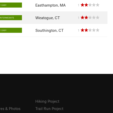
Easthampton, MA
1
EASY
Weatogue, CT
1
INTERMEDIATE
Southington, CT
1
EASY
Hiking Project
res & Photos
Trail Run Project