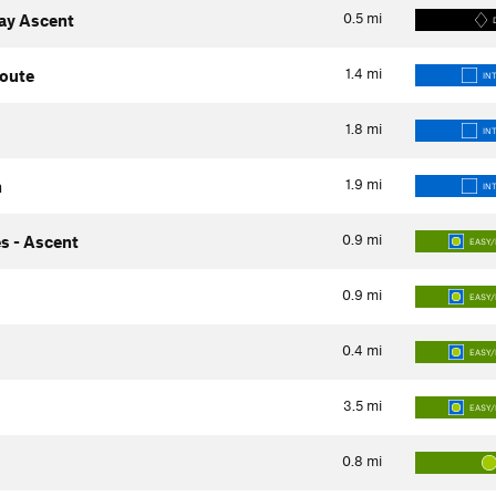
0.5
mi
way Ascent
1.4
mi
Route
IN
1.8
mi
IN
1.9
mi
h
IN
0.9
mi
s - Ascent
EASY/
0.9
mi
EASY/
0.4
mi
EASY/
3.5
mi
EASY/
0.8
mi