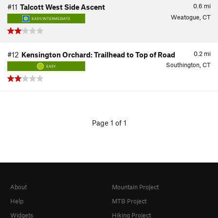
0.6
mi
#11
Talcott West Side Ascent
Weatogue, CT
EASY/INTERMEDIATE
0.2
mi
#12
Kensington Orchard: Trailhead to Top of Road
Southington, CT
EASY
Page 1 of 1
About
Mountain Project
Help
MTB Project
Widgets
Hiking Project