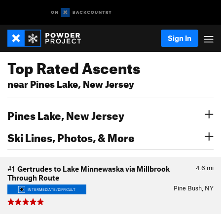
Sign In
Top Rated Ascents
near Pines Lake, New Jersey
Pines Lake, New Jersey
Ski Lines, Photos, & More
4.6
mi
#1
Gertrudes to Lake Minnewaska via Millbrook
Through Route
Pine Bush, NY
INTERMEDIATE/DIFFICULT