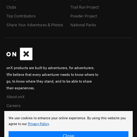
Clubs
Trail Run Project
Top Contributors
Powder Project
Share Your Adventures & Photos
National Parks
onX products are built by adventurers, for adventurers.
We believe that every adventurer needs to know where to
go, to know where they stand, and to be able to share
their experiences.
About onX
Careers
We use cookies to enhance your online experience. By using this website you
agree to our
Privacy Policy
.
Close