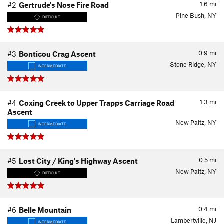
1.6
mi
#2
Gertrude's Nose Fire Road
Pine Bush, NY
DIFFICULT
0.9
mi
#3
Bonticou Crag Ascent
Stone Ridge, NY
INTERMEDIATE
1.3
mi
#4
Coxing Creek to Upper Trapps Carriage Road
Ascent
New Paltz, NY
INTERMEDIATE
0.5
mi
#5
Lost City / King's Highway Ascent
New Paltz, NY
DIFFICULT
0.4
mi
#6
Belle Mountain
Lambertville, NJ
INTERMEDIATE