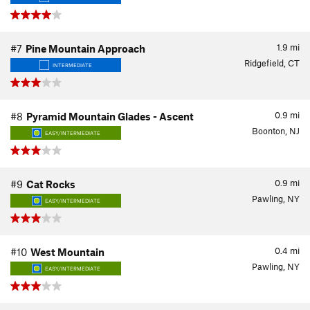
1.9
mi
#7
Pine Mountain Approach
Ridgefield, CT
INTERMEDIATE
0.9
mi
#8
Pyramid Mountain Glades - Ascent
Boonton, NJ
EASY/INTERMEDIATE
0.9
mi
#9
Cat Rocks
Pawling, NY
EASY/INTERMEDIATE
0.4
mi
#10
West Mountain
Pawling, NY
EASY/INTERMEDIATE