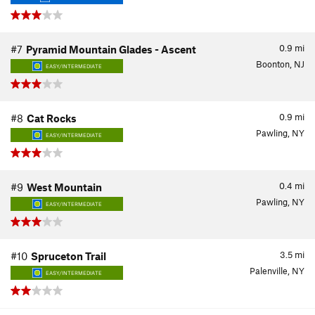
0.9
mi
#7
Pyramid Mountain Glades - Ascent
Boonton, NJ
EASY/INTERMEDIATE
0.9
mi
#8
Cat Rocks
Pawling, NY
EASY/INTERMEDIATE
0.4
mi
#9
West Mountain
Pawling, NY
EASY/INTERMEDIATE
3.5
mi
#10
Spruceton Trail
Palenville, NY
EASY/INTERMEDIATE