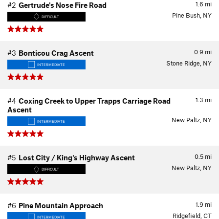
1.6
mi
#2
Gertrude's Nose Fire Road
Pine Bush, NY
DIFFICULT
0.9
mi
#3
Bonticou Crag Ascent
Stone Ridge, NY
INTERMEDIATE
1.3
mi
#4
Coxing Creek to Upper Trapps Carriage Road
Ascent
New Paltz, NY
INTERMEDIATE
0.5
mi
#5
Lost City / King's Highway Ascent
New Paltz, NY
DIFFICULT
1.9
mi
#6
Pine Mountain Approach
Ridgefield, CT
INTERMEDIATE