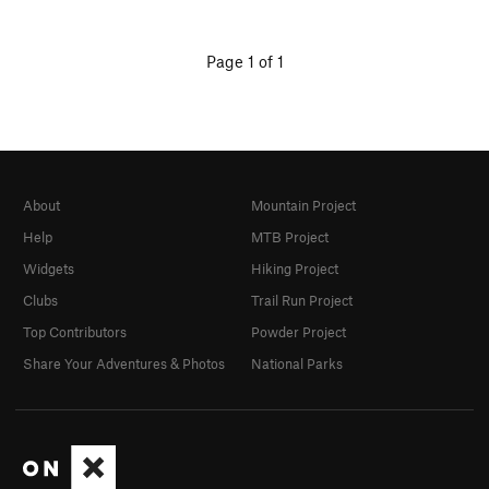
Page 1 of 1
About
Mountain Project
Help
MTB Project
Widgets
Hiking Project
Clubs
Trail Run Project
Top Contributors
Powder Project
Share Your Adventures & Photos
National Parks