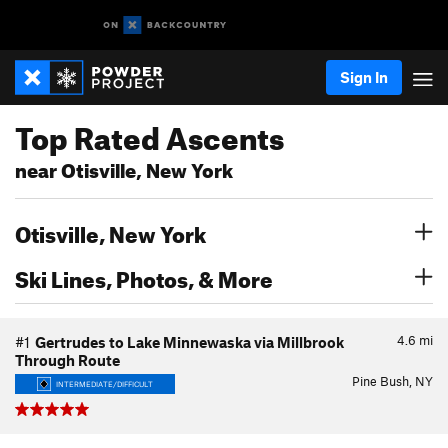
Sign In
Top Rated Ascents
near Otisville, New York
Otisville, New York
Ski Lines, Photos, & More
4.6
mi
#1
Gertrudes to Lake Minnewaska via Millbrook
Through Route
Pine Bush, NY
INTERMEDIATE/DIFFICULT