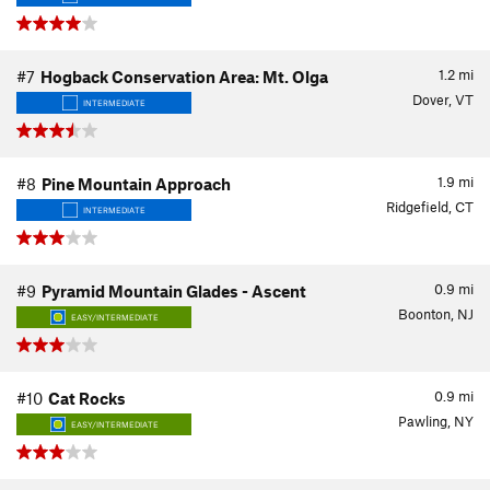
1.2
mi
#7
Hogback Conservation Area: Mt. Olga
Dover, VT
INTERMEDIATE
1.9
mi
#8
Pine Mountain Approach
Ridgefield, CT
INTERMEDIATE
0.9
mi
#9
Pyramid Mountain Glades - Ascent
Boonton, NJ
EASY/INTERMEDIATE
0.9
mi
#10
Cat Rocks
Pawling, NY
EASY/INTERMEDIATE