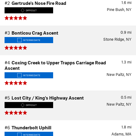
1.6
mi
#2
Gertrude's Nose Fire Road
Pine Bush, NY
DIFFICULT
0.9
mi
#3
Bonticou Crag Ascent
Stone Ridge, NY
INTERMEDIATE
1.3
mi
#4
Coxing Creek to Upper Trapps Carriage Road
Ascent
New Paltz, NY
INTERMEDIATE
0.5
mi
#5
Lost City / King's Highway Ascent
New Paltz, NY
DIFFICULT
1.8
mi
#6
Thunderbolt Uphill
Adams, MA
INTERMEDIATE