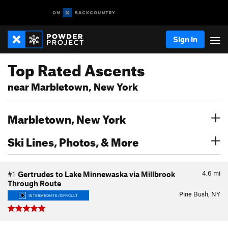
Sign In
Top Rated Ascents
near Marbletown, New York
Marbletown, New York
Ski Lines, Photos, & More
4.6
mi
#1
Gertrudes to Lake Minnewaska via Millbrook
Through Route
Pine Bush, NY
INTERMEDIATE/DIFFICULT