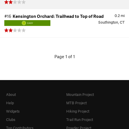
0.2
mi
#16
Kensington Orchard: Trailhead to Top of Road
Southington, CT
EASY
Page 1 of 1
About
Mountain Project
Help
MTB Project
Widgets
Hiking Project
Clubs
Trail Run Project
Top Contributors
Powder Project