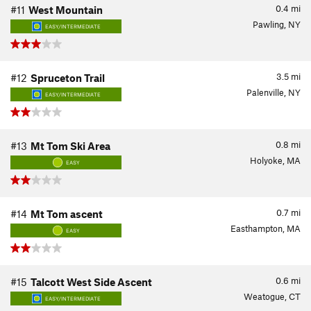
0.4
mi
#11
West Mountain
Pawling, NY
EASY/INTERMEDIATE
3.5
mi
#12
Spruceton Trail
Palenville, NY
EASY/INTERMEDIATE
0.8
mi
#13
Mt Tom Ski Area
Holyoke, MA
EASY
0.7
mi
#14
Mt Tom ascent
Easthampton, MA
EASY
0.6
mi
#15
Talcott West Side Ascent
Weatogue, CT
EASY/INTERMEDIATE