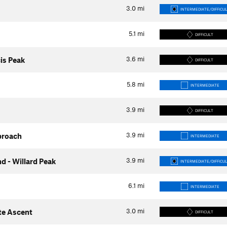
3.0
mi
INTERMEDIATE/DIFFICU
5.1
mi
DIFFICULT
3.6
mi
is Peak
DIFFICULT
5.8
mi
INTERMEDIATE
3.9
mi
DIFFICULT
3.9
mi
proach
INTERMEDIATE
3.9
mi
d - Willard Peak
INTERMEDIATE/DIFFICU
6.1
mi
INTERMEDIATE
3.0
mi
te Ascent
DIFFICULT