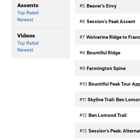
Ascents
#5
Beaver's Envy
Top Rated
Newest
#6
Session's Peak Ascent
Videos
#7
Wolverine Ridge to Franc
Top Rated
Newest
#8
Bountiful Ridge
#9
Farmington Spine
#10
Bountiful Peak Tour Ap
#11
Skyline Trail: Ben Lomon
#12
Ben Lomond Trail
#13
Session's Peak: Alterna