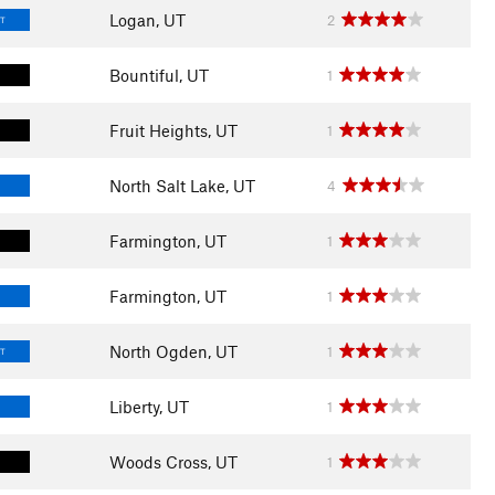
Logan, UT
2
LT
Bountiful, UT
1
Fruit Heights, UT
1
North Salt Lake, UT
4
Farmington, UT
1
Farmington, UT
1
North Ogden, UT
1
LT
Liberty, UT
1
Woods Cross, UT
1