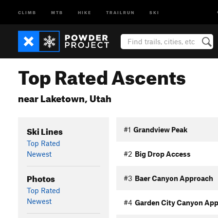
CLIMB
MTB
HIKE
TRAILRUN
SKI
Top Rated Ascents
near Laketown, Utah
Ski Lines
#1
Grandview Peak
Top Rated
Newest
#2
Big Drop Access
Photos
#3
Baer Canyon Approach
Top Rated
Newest
#4
Garden City Canyon Ap