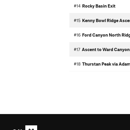
#14
Rocky Basin Exit
#15
Kenny Bowl Ridge Asce
#16
Ford Canyon North Rid
#17
Ascent to Ward Canyon
#18
Thurstan Peak via Ada