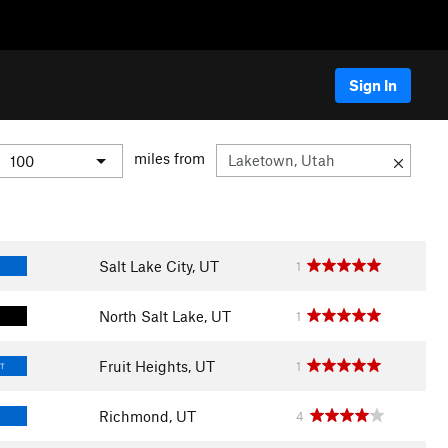
Sign In
miles from
Salt Lake City, UT
1
North Salt Lake, UT
1
Fruit Heights, UT
1
LT
Richmond, UT
4