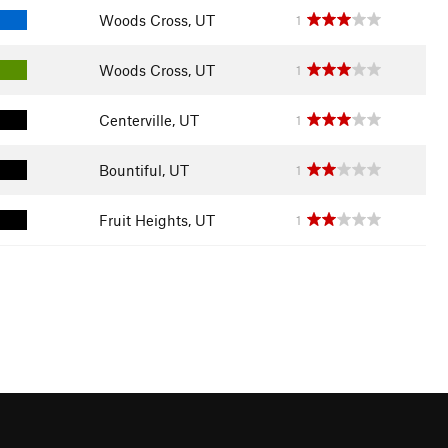
Woods Cross, UT
1
Woods Cross, UT
1
Centerville, UT
1
Bountiful, UT
1
Fruit Heights, UT
1