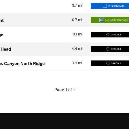
3.7
mi
INTERMEDIATE
0.7
mi
nt
EASY/INTERMEDIATE
3.1
mi
ge
DIFFICULT
4.4
mi
 Head
DIFFICULT
3.9
mi
ms Canyon North Ridge
DIFFICULT
Page 1 of 1