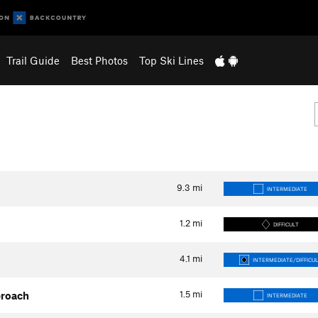
Trail Guide
Best Photos
Top Ski Lines
9.3
mi
INTERMEDIATE
1.2
mi
DIFFICULT
4.1
mi
INTERMEDIATE/DIFFICU
1.5
mi
proach
INTERMEDIATE