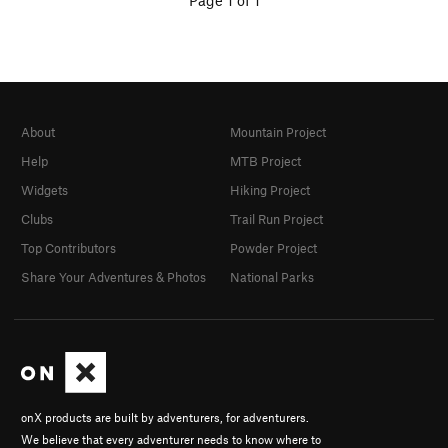
Page 1 of 1
About
Mountain Project
Help
MTB Project
Widgets
Hiking Project
Clubs
Trail Run Project
Top Contributors
Powder Project
Share Your Adventures & Photos
National Parks
onX products are built by adventurers, for adventurers.
We believe that every adventurer needs to know where to