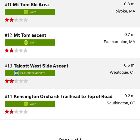
0.8
mi
#11
Mt Tom Ski Area
Holyoke, MA
EASY
0.7
mi
#12
Mt Tom ascent
Easthampton, MA
EASY
0.6
mi
#13
Talcott West Side Ascent
Weatogue, CT
EASY/INTERMEDIATE
0.2
mi
#14
Kensington Orchard: Trailhead to Top of Road
Southington, CT
EASY