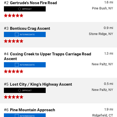
1.6
mi
#2
Gertrude's Nose Fire Road
Pine Bush, NY
DIFFICULT
0.9
mi
#3
Bonticou Crag Ascent
Stone Ridge, NY
INTERMEDIATE
1.3
mi
#4
Coxing Creek to Upper Trapps Carriage Road
Ascent
New Paltz, NY
INTERMEDIATE
0.5
mi
#5
Lost City / King's Highway Ascent
New Paltz, NY
DIFFICULT
1.9
mi
#6
Pine Mountain Approach
Ridgefield, CT
INTERMEDIATE