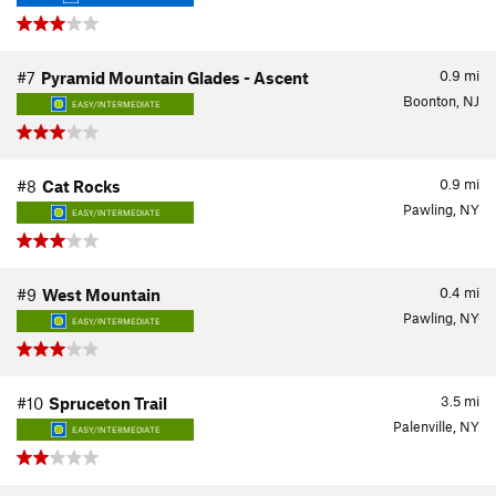
0.9
mi
#7
Pyramid Mountain Glades - Ascent
Boonton, NJ
EASY/INTERMEDIATE
0.9
mi
#8
Cat Rocks
Pawling, NY
EASY/INTERMEDIATE
0.4
mi
#9
West Mountain
Pawling, NY
EASY/INTERMEDIATE
3.5
mi
#10
Spruceton Trail
Palenville, NY
EASY/INTERMEDIATE