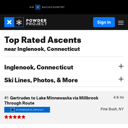
Sign In
Top Rated Ascents
near Inglenook, Connecticut
Inglenook, Connecticut
Ski Lines, Photos, & More
4.6
mi
#1
Gertrudes to Lake Minnewaska via Millbrook
Through Route
Pine Bush, NY
INTERMEDIATE/DIFFICULT