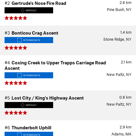
2.6
km
#2
Gertrude's Nose Fire Road
Pine Bush, NY
DIFFICULT
1.4
km
#3
Bonticou Crag Ascent
Stone Ridge, NY
INTERMEDIATE
2.1
km
#4
Coxing Creek to Upper Trapps Carriage Road
Ascent
New Paltz, NY
INTERMEDIATE
0.8
km
#5
Lost City / King's Highway Ascent
New Paltz, NY
DIFFICULT
2.9
km
#6
Thunderbolt Uphill
Adams, MA
INTERMEDIATE