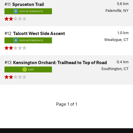
5.6
km
#11
Spruceton Trail
Palenville, NY
EASY/INTERMEDIATE
1.0
km
#12
Talcott West Side Ascent
Weatogue, CT
EASY/INTERMEDIATE
0.4
km
#13
Kensington Orchard: Trailhead to Top of Road
Southington, CT
EASY
Page 1 of 1