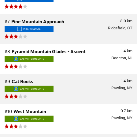
3.0
km
#7
Pine Mountain Approach
Ridgefield, CT
INTERMEDIATE
1.4
km
#8
Pyramid Mountain Glades - Ascent
Boonton, NJ
EASY/INTERMEDIATE
1.4
km
#9
Cat Rocks
Pawling, NY
EASY/INTERMEDIATE
0.7
km
#10
West Mountain
Pawling, NY
EASY/INTERMEDIATE