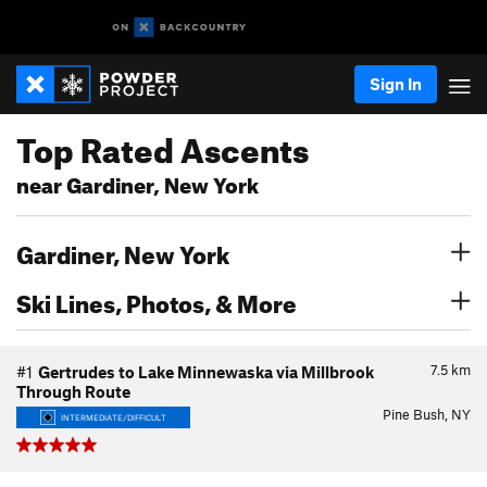
Sign In
Top Rated Ascents
near Gardiner, New York
Gardiner, New York
Ski Lines, Photos, & More
7.5
km
#1
Gertrudes to Lake Minnewaska via Millbrook
Through Route
Pine Bush, NY
INTERMEDIATE/DIFFICULT