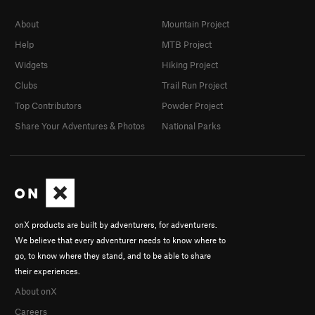
About
Mountain Project
Help
MTB Project
Widgets
Hiking Project
Clubs
Trail Run Project
Top Contributors
Powder Project
Share Your Adventures & Photos
National Parks
onX products are built by adventurers, for adventurers.
We believe that every adventurer needs to know where to
go, to know where they stand, and to be able to share
their experiences.
About onX
Careers