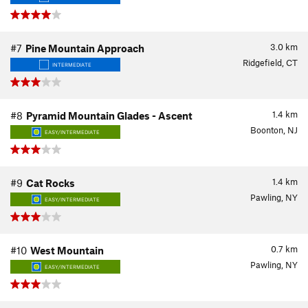
3.0
km
#7
Pine Mountain Approach
Ridgefield, CT
INTERMEDIATE
1.4
km
#8
Pyramid Mountain Glades - Ascent
Boonton, NJ
EASY/INTERMEDIATE
1.4
km
#9
Cat Rocks
Pawling, NY
EASY/INTERMEDIATE
0.7
km
#10
West Mountain
Pawling, NY
EASY/INTERMEDIATE