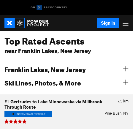
Sign In
Top Rated Ascents
near Franklin Lakes, New Jersey
Franklin Lakes, New Jersey
Ski Lines, Photos, & More
7.5
km
#1
Gertrudes to Lake Minnewaska via Millbrook
Through Route
Pine Bush, NY
INTERMEDIATE/DIFFICULT