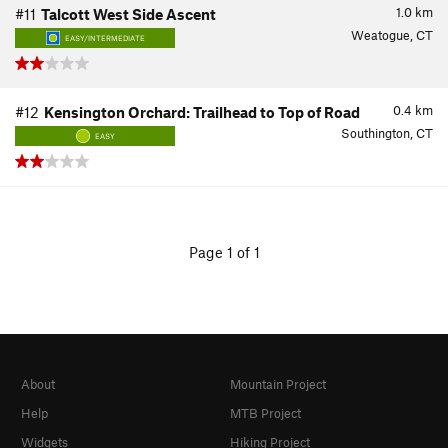
1.0
km
#11
Talcott West Side Ascent
Weatogue, CT
EASY/INTERMEDIATE
0.4
km
#12
Kensington Orchard: Trailhead to Top of Road
Southington, CT
EASY
Page 1 of 1
About
Mountain Project
Help
MTB Project
Widgets
Hiking Project