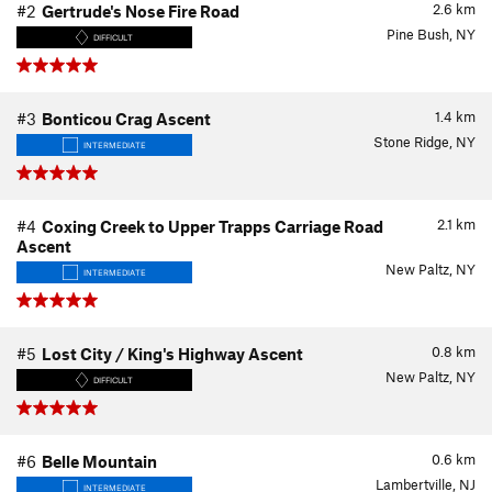
2.6
km
#2
Gertrude's Nose Fire Road
Pine Bush, NY
DIFFICULT
1.4
km
#3
Bonticou Crag Ascent
Stone Ridge, NY
INTERMEDIATE
2.1
km
#4
Coxing Creek to Upper Trapps Carriage Road
Ascent
New Paltz, NY
INTERMEDIATE
0.8
km
#5
Lost City / King's Highway Ascent
New Paltz, NY
DIFFICULT
0.6
km
#6
Belle Mountain
Lambertville, NJ
INTERMEDIATE