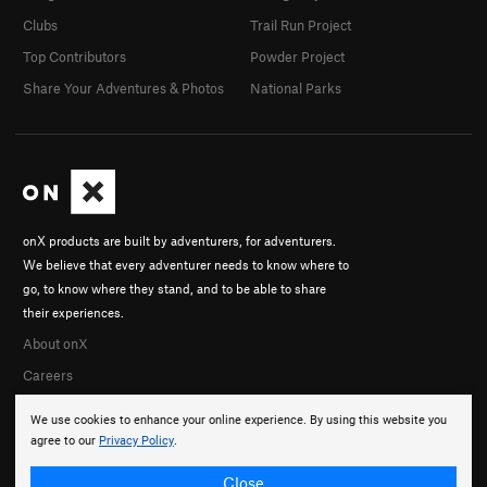
Clubs
Trail Run Project
Top Contributors
Powder Project
Share Your Adventures & Photos
National Parks
onX products are built by adventurers, for adventurers.
We believe that every adventurer needs to know where to
go, to know where they stand, and to be able to share
their experiences.
About onX
Careers
We use cookies to enhance your online experience. By using this website you
agree to our
Privacy Policy
.
Close