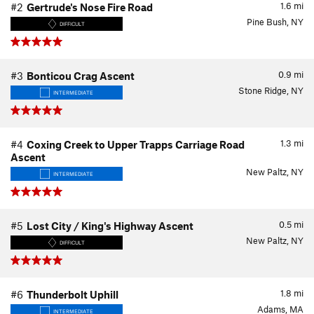
1.6
mi
#2
Gertrude's Nose Fire Road
Pine Bush, NY
DIFFICULT
0.9
mi
#3
Bonticou Crag Ascent
Stone Ridge, NY
INTERMEDIATE
1.3
mi
#4
Coxing Creek to Upper Trapps Carriage Road
Ascent
New Paltz, NY
INTERMEDIATE
0.5
mi
#5
Lost City / King's Highway Ascent
New Paltz, NY
DIFFICULT
1.8
mi
#6
Thunderbolt Uphill
Adams, MA
INTERMEDIATE