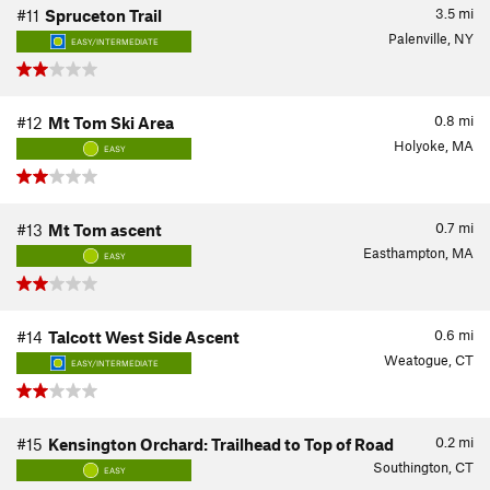
3.5
mi
#11
Spruceton Trail
Palenville, NY
EASY/INTERMEDIATE
0.8
mi
#12
Mt Tom Ski Area
Holyoke, MA
EASY
0.7
mi
#13
Mt Tom ascent
Easthampton, MA
EASY
0.6
mi
#14
Talcott West Side Ascent
Weatogue, CT
EASY/INTERMEDIATE
0.2
mi
#15
Kensington Orchard: Trailhead to Top of Road
Southington, CT
EASY