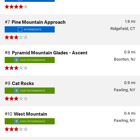
1.9
mi
#7
Pine Mountain Approach
Ridgefield, CT
INTERMEDIATE
0.9
mi
#8
Pyramid Mountain Glades - Ascent
Boonton, NJ
EASY/INTERMEDIATE
0.9
mi
#9
Cat Rocks
Pawling, NY
EASY/INTERMEDIATE
0.4
mi
#10
West Mountain
Pawling, NY
EASY/INTERMEDIATE