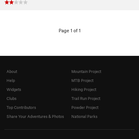
Page 1 of 1
About
Mountain Project
Help
MTB Project
Widgets
Hiking Project
Clubs
Trail Run Project
Top Contributors
Powder Project
Share Your Adventures & Photos
National Parks