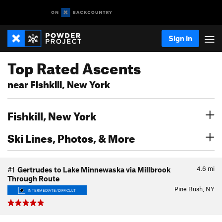
Sign In
Top Rated Ascents
near Fishkill, New York
Fishkill, New York
Ski Lines, Photos, & More
4.6
mi
#1
Gertrudes to Lake Minnewaska via Millbrook
Through Route
Pine Bush, NY
INTERMEDIATE/DIFFICULT