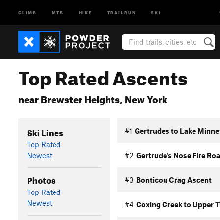
CLIMB
MTB
HIKE
TRAILRUN
SKI
Top Rated Ascents
near Brewster Heights, New York
Ski Lines
#1
Gertrudes to Lake Minne
Top Rated
Newest
#2
Gertrude's Nose Fire Ro
Photos
#3
Bonticou Crag Ascent
Top Rated
Newest
#4
Coxing Creek to Upper T