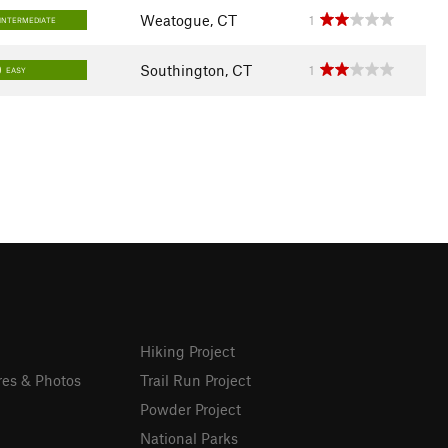
Weatogue, CT
1
INTERMEDIATE
Southington, CT
1
EASY
Hiking Project
res & Photos
Trail Run Project
Powder Project
National Parks