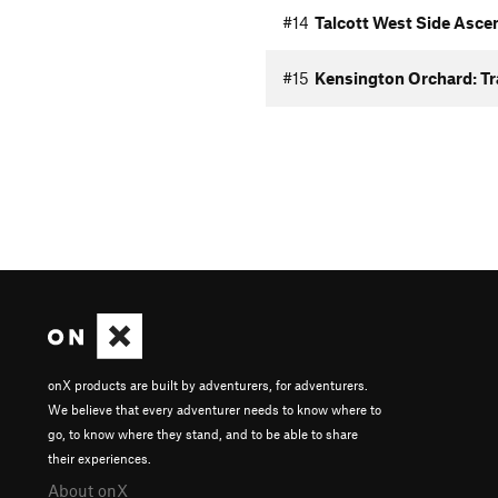
#14
Talcott West Side Asce
#15
Kensington Orchard: Tra
onX products are built by adventurers, for adventurers.
We believe that every adventurer needs to know where to
go, to know where they stand, and to be able to share
their experiences.
About onX