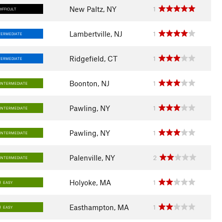
New Paltz, NY
1
DIFFICULT
Lambertville, NJ
1
TERMEDIATE
Ridgefield, CT
1
TERMEDIATE
Boonton, NJ
1
INTERMEDIATE
Pawling, NY
1
INTERMEDIATE
Pawling, NY
1
INTERMEDIATE
Palenville, NY
2
INTERMEDIATE
Holyoke, MA
1
EASY
Easthampton, MA
1
EASY