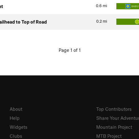
0.6
mi
nt
EASY/
0.2
mi
ilhead to Top of Road
Page 1 of 1
About
Top Contributors
Help
Share Your Adventu
Widgets
Mountain Project
Clubs
MTB Project