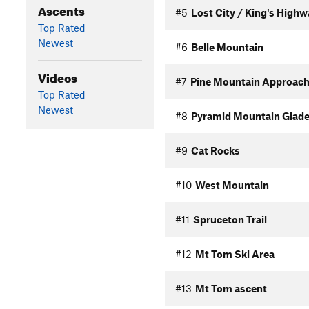
Ascents
#5
Lost City / King's High
Top Rated
Newest
#6
Belle Mountain
Videos
#7
Pine Mountain Approac
Top Rated
Newest
#8
Pyramid Mountain Glade
#9
Cat Rocks
#10
West Mountain
#11
Spruceton Trail
#12
Mt Tom Ski Area
#13
Mt Tom ascent