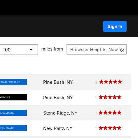
Sign In
miles from
Pine Bush, NY
2
DIATE/DIFFICULT
Pine Bush, NY
1
DIFFICULT
Stone Ridge, NY
1
TERMEDIATE
New Paltz, NY
1
TERMEDIATE