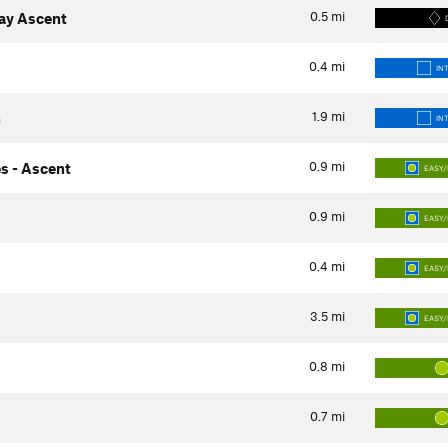
0.5
mi
way Ascent
0.4
mi
IN
1.9
mi
h
IN
0.9
mi
s - Ascent
EASY/
0.9
mi
EASY/
0.4
mi
EASY/
3.5
mi
EASY/
0.8
mi
0.7
mi