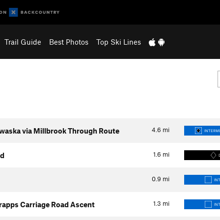
Trail Guide
Best Photos
Top Ski Lines
4.6
mi
waska via Millbrook Through Route
INTERME
1.6
mi
ad
0.9
mi
IN
1.3
mi
rapps Carriage Road Ascent
IN