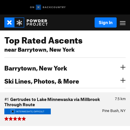
Sign In
Top Rated Ascents
near Barrytown, New York
Barrytown, New York
Ski Lines, Photos, & More
7.5
km
#1
Gertrudes to Lake Minnewaska via Millbrook
Through Route
Pine Bush, NY
INTERMEDIATE/DIFFICULT