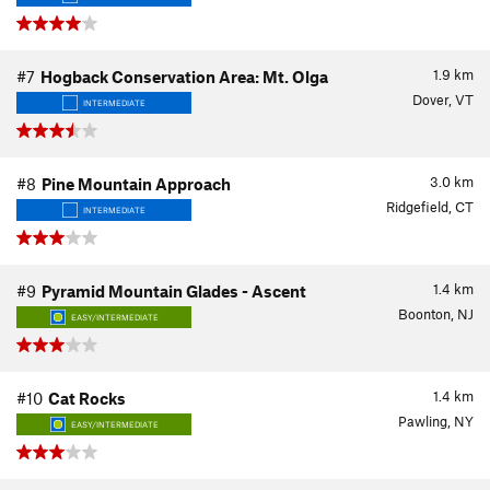
1.9
km
#7
Hogback Conservation Area: Mt. Olga
Dover, VT
INTERMEDIATE
3.0
km
#8
Pine Mountain Approach
Ridgefield, CT
INTERMEDIATE
1.4
km
#9
Pyramid Mountain Glades - Ascent
Boonton, NJ
EASY/INTERMEDIATE
1.4
km
#10
Cat Rocks
Pawling, NY
EASY/INTERMEDIATE