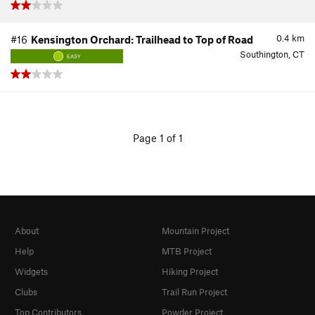
0.4
km
#16
Kensington Orchard: Trailhead to Top of Road
Southington, CT
EASY
Page 1 of 1
About
Mountain Project
Help
MTB Project
Widgets
Hiking Project
Clubs
Trail Run Project
Top Contributors
Powder Project