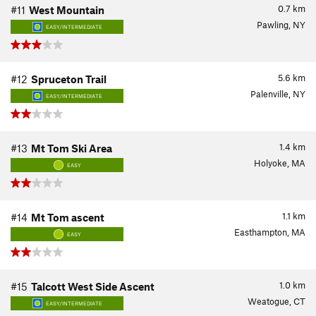
0.7
km
#11
West Mountain
Pawling, NY
EASY/INTERMEDIATE
5.6
km
#12
Spruceton Trail
Palenville, NY
EASY/INTERMEDIATE
1.4
km
#13
Mt Tom Ski Area
Holyoke, MA
EASY
1.1
km
#14
Mt Tom ascent
Easthampton, MA
EASY
1.0
km
#15
Talcott West Side Ascent
Weatogue, CT
EASY/INTERMEDIATE