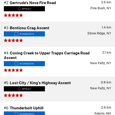
2.6
km
#2
Gertrude's Nose Fire Road
Pine Bush, NY
DIFFICULT
1.4
km
#3
Bonticou Crag Ascent
Stone Ridge, NY
INTERMEDIATE
2.1
km
#4
Coxing Creek to Upper Trapps Carriage Road
Ascent
New Paltz, NY
INTERMEDIATE
0.8
km
#5
Lost City / King's Highway Ascent
New Paltz, NY
DIFFICULT
2.9
km
#6
Thunderbolt Uphill
Adams, MA
INTERMEDIATE