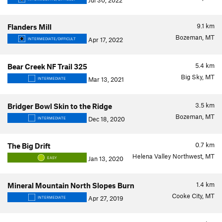
Jul 30, 2022
9.1
km
Flanders Mill
Bozeman, MT
Apr 17, 2022
INTERMEDIATE/DIFFICULT
5.4
km
Bear Creek NF Trail 325
Big Sky, MT
Mar 13, 2021
INTERMEDIATE
3.5
km
Bridger Bowl Skin to the Ridge
Bozeman, MT
Dec 18, 2020
INTERMEDIATE
0.7
km
The Big Drift
Helena Valley Northwest, MT
Jan 13, 2020
EASY
1.4
km
Mineral Mountain North Slopes Burn
Cooke City, MT
Apr 27, 2019
INTERMEDIATE