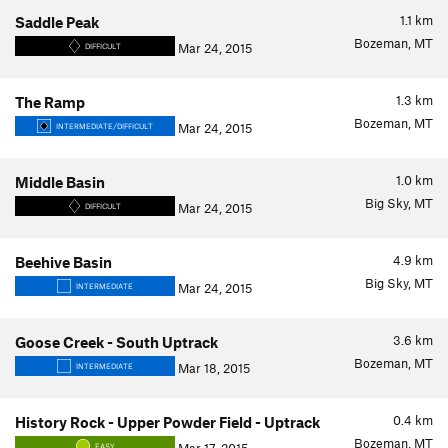
1.1
km
Saddle Peak
Bozeman, MT
Mar 24, 2015
DIFFICULT
1.3
km
The Ramp
Bozeman, MT
Mar 24, 2015
INTERMEDIATE/DIFFICULT
1.0
km
Middle Basin
Big Sky, MT
Mar 24, 2015
DIFFICULT
4.9
km
Beehive Basin
Big Sky, MT
Mar 24, 2015
INTERMEDIATE
3.6
km
Goose Creek - South Uptrack
Bozeman, MT
Mar 18, 2015
INTERMEDIATE
0.4
km
History Rock - Upper Powder Field - Uptrack
Bozeman, MT
EASY