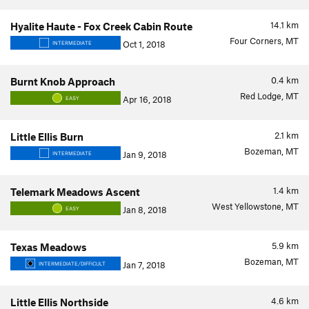
14.1
km
Hyalite Haute - Fox Creek Cabin Route
Four Corners, MT
Oct 1, 2018
INTERMEDIATE
0.4
km
Burnt Knob Approach
Red Lodge, MT
Apr 16, 2018
EASY
2.1
km
Little Ellis Burn
Bozeman, MT
Jan 9, 2018
INTERMEDIATE
1.4
km
Telemark Meadows Ascent
West Yellowstone, MT
Jan 8, 2018
EASY
5.9
km
Texas Meadows
Bozeman, MT
Jan 7, 2018
INTERMEDIATE/DIFFICULT
4.6
km
Little Ellis Northside