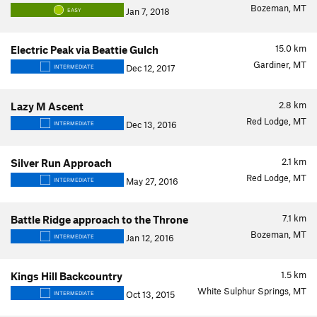
Bozeman, MT
Jan 7, 2018
EASY
15.0
km
Electric Peak via Beattie Gulch
Gardiner, MT
Dec 12, 2017
INTERMEDIATE
2.8
km
Lazy M Ascent
Red Lodge, MT
Dec 13, 2016
INTERMEDIATE
2.1
km
Silver Run Approach
Red Lodge, MT
May 27, 2016
INTERMEDIATE
7.1
km
Battle Ridge approach to the Throne
Bozeman, MT
Jan 12, 2016
INTERMEDIATE
1.5
km
Kings Hill Backcountry
White Sulphur Springs, MT
Oct 13, 2015
INTERMEDIATE