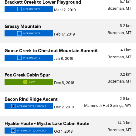
5.7
km
Brackett Creek to Lower Playground
Bozeman, MT
Mar 12, 2019
INTERMEDIATE
6.2
km
Grassy Mountain
Bozeman, MT
Feb 17, 2019
INTERMEDIATE
4.1
km
Goose Creek to Chestnut Mountain Summit
Bozeman, MT
Jan 8, 2019
INTERMEDIATE
0.2
km
Fox Creek Cabin Spur
Bozeman, MT
Dec 6, 2018
EASY
2.6
km
Bacon Rind Ridge Ascent
Mammoth Hot Springs, WY
Dec 2, 2018
INTERMEDIATE/DIFFICULT
14.3
km
Hyalite Haute - Mystic Lake Cabin Route
Bozeman, MT
Oct 1, 2018
INTERMEDIATE/DIFFICULT