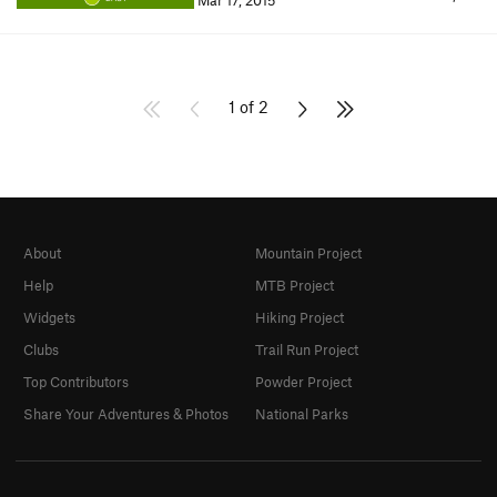
Mar 17, 2015
1 of 2
About
Mountain Project
Help
MTB Project
Widgets
Hiking Project
Clubs
Trail Run Project
Top Contributors
Powder Project
Share Your Adventures & Photos
National Parks