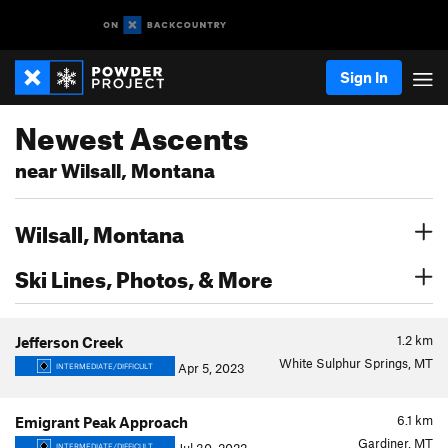
Sign In
Newest Ascents
near Wilsall, Montana
Wilsall, Montana
Ski Lines, Photos, & More
1.2
km
Jefferson Creek
White Sulphur Springs, MT
Apr 5, 2023
INTERMEDIATE/DIFFICULT
6.1
km
Emigrant Peak Approach
Gardiner, MT
INTERMEDIATE/DIFFICULT