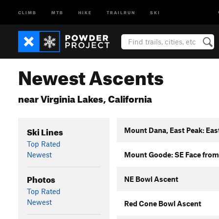
CLIMB
MTB
HIKE
TRAILRUN
SKI
Newest Ascents
near Virginia Lakes, California
Ski Lines
Mount Dana, East Peak: Eas
Top Rated
Newest
Mount Goode: SE Face from
Photos
NE Bowl Ascent
Top Rated
Newest
Red Cone Bowl Ascent