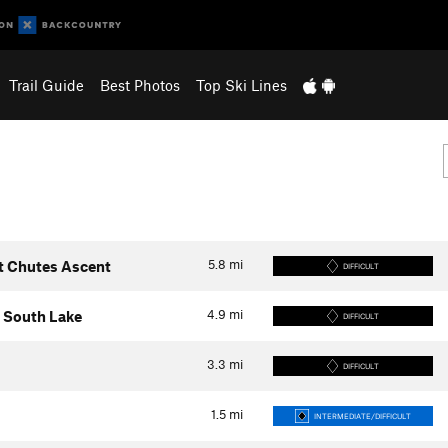
Trail Guide
Best Photos
Top Ski Lines
5.8
mi
t Chutes Ascent
DIFFICULT
4.9
mi
 South Lake
DIFFICULT
3.3
mi
DIFFICULT
1.5
mi
INTERMEDIATE/DIFFICULT