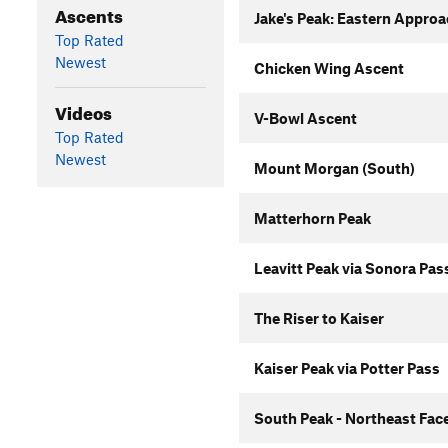
Ascents
Jake's Peak: Eastern Appro
Top Rated
Newest
Chicken Wing Ascent
Videos
V-Bowl Ascent
Top Rated
Newest
Mount Morgan (South)
Matterhorn Peak
Leavitt Peak via Sonora Pas
The Riser to Kaiser
Kaiser Peak via Potter Pass
South Peak - Northeast Fac