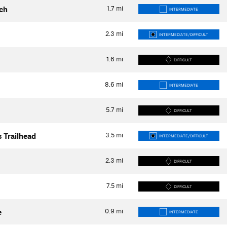
1.7
mi
ach
INTERMEDIATE
2.3
mi
INTERMEDIATE/DIFFICULT
1.6
mi
DIFFICULT
8.6
mi
INTERMEDIATE
5.7
mi
DIFFICULT
3.5
mi
s Trailhead
INTERMEDIATE/DIFFICULT
2.3
mi
DIFFICULT
7.5
mi
DIFFICULT
0.9
mi
e
INTERMEDIATE