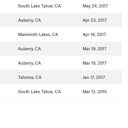
South Lake Tahoe, CA
May 24, 2017
Auberry, CA
Apr 23, 2017
Mammoth Lakes, CA
Apr 18, 2017
Auberry, CA
Mar 19, 2017
Auberry, CA
Mar 19, 2017
Tahoma, CA
Jan 17, 2017
South Lake Tahoe, CA
Mar 12, 2015