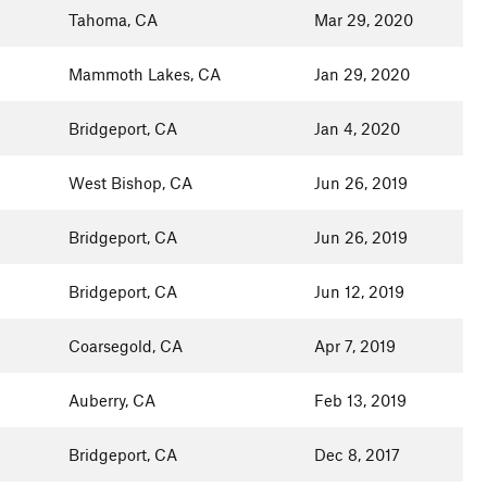
Tahoma, CA
Mar 29, 2020
Mammoth Lakes, CA
Jan 29, 2020
Bridgeport, CA
Jan 4, 2020
West Bishop, CA
Jun 26, 2019
Bridgeport, CA
Jun 26, 2019
Bridgeport, CA
Jun 12, 2019
Coarsegold, CA
Apr 7, 2019
Auberry, CA
Feb 13, 2019
Bridgeport, CA
Dec 8, 2017