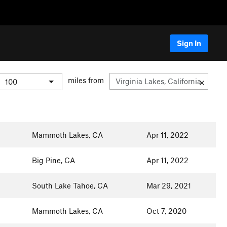
Sign In
miles from
Mammoth Lakes, CA
Apr 11, 2022
Big Pine, CA
Apr 11, 2022
South Lake Tahoe, CA
Mar 29, 2021
Mammoth Lakes, CA
Oct 7, 2020