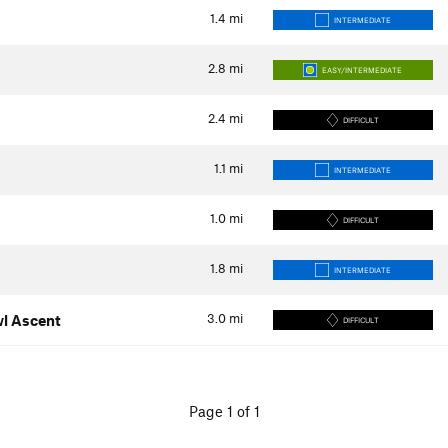
1.4
mi
INTERMEDIATE
2.8
mi
EASY/INTERMEDIATE
2.4
mi
DIFFICULT
1.1
mi
INTERMEDIATE
1.0
mi
DIFFICULT
1.8
mi
INTERMEDIATE
3.0
mi
wl Ascent
DIFFICULT
Page 1 of 1