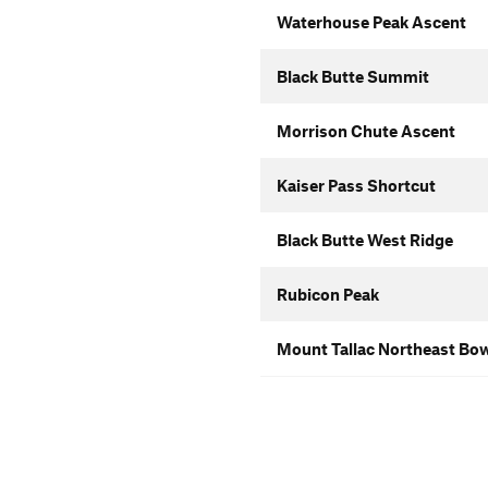
Waterhouse Peak Ascent
Black Butte Summit
Morrison Chute Ascent
Kaiser Pass Shortcut
Black Butte West Ridge
Rubicon Peak
Mount Tallac Northeast Bo