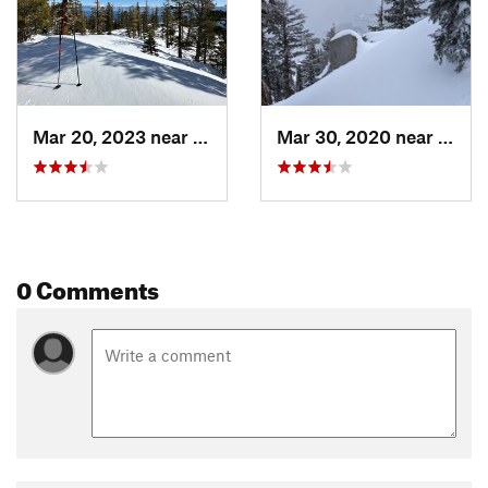
Mar 20, 2023 near
Tahoma, CA
Mar 30, 2020 near
Taho
0 Comments