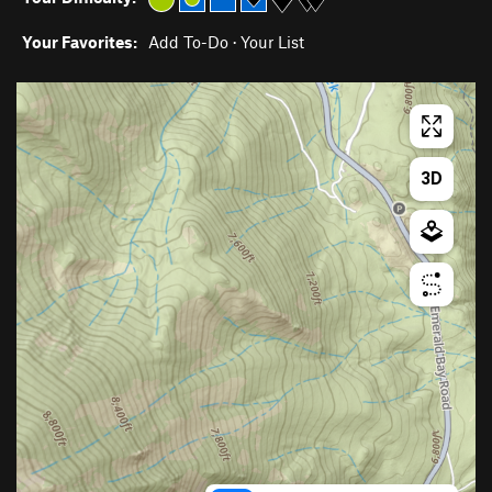
Your Favorites:
Add To-Do
·
Your List