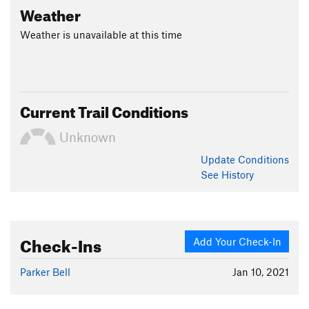
Weather
Weather is unavailable at this time
Current Trail Conditions
Unknown
Update
Conditions
See History
Check-Ins
Add Your Check-In
Parker Bell
Jan 10, 2021