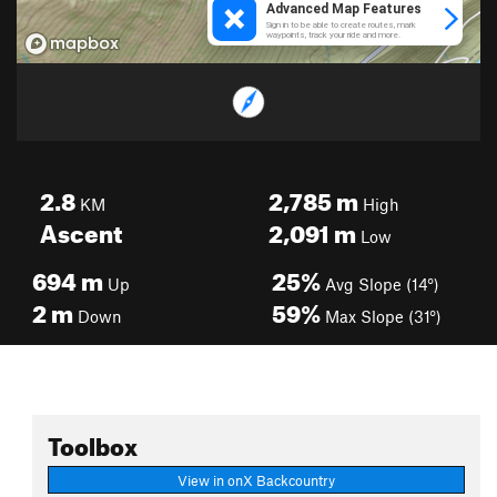
2.8
2,785
m
KM
High
Ascent
2,091
m
Low
694
m
25%
Up
Avg Slope (14°)
2
m
59%
Down
Max Slope (31°)
Toolbox
View in onX Backcountry