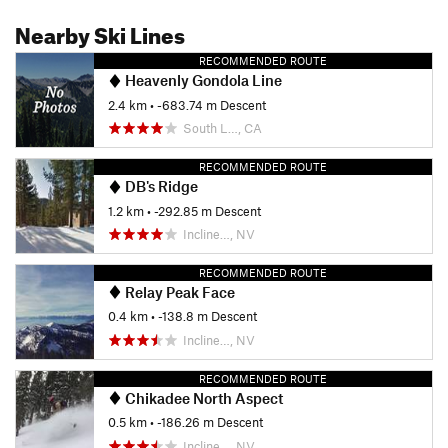
Nearby Ski Lines
RECOMMENDED ROUTE
Heavenly Gondola Line
2.4 km
• -683.74 m Descent
South L…, CA
RECOMMENDED ROUTE
DB's Ridge
1.2 km
• -292.85 m Descent
Incline…, NV
RECOMMENDED ROUTE
Relay Peak Face
0.4 km
• -138.8 m Descent
Incline…, NV
RECOMMENDED ROUTE
Chikadee North Aspect
0.5 km
• -186.26 m Descent
Incline…, NV