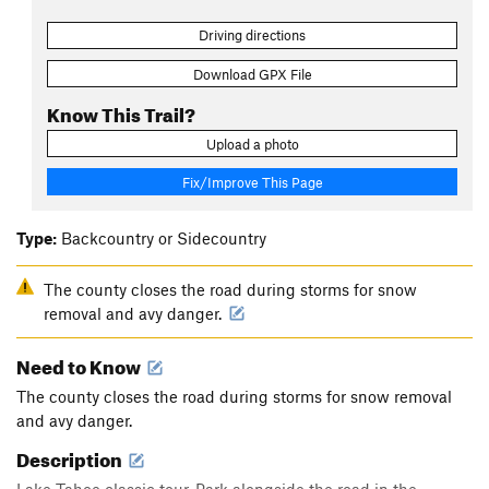
Driving directions
Download GPX File
Know This Trail?
Upload a photo
Fix/Improve This Page
Type:
Backcountry or Sidecountry
The county closes the road during storms for snow
removal and avy danger.
Need to Know
The county closes the road during storms for snow removal
and avy danger.
Description