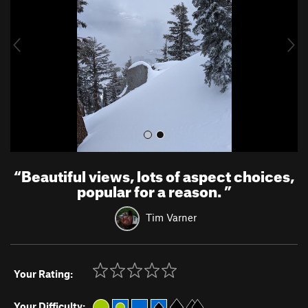
i
o
u
s
“
Beautiful views, lots of aspect choices,
popular for a reason.
”
Tim Varner
Your Rating:
Your Difficulty: