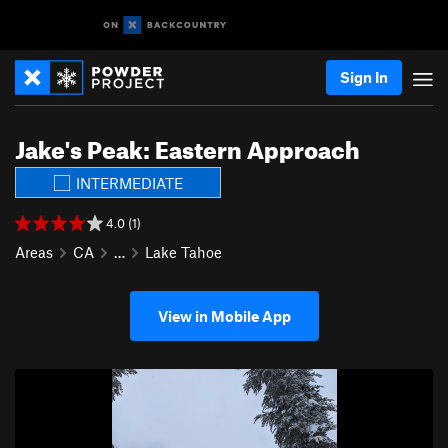
Sign In
Jake's Peak: Eastern Approach
INTERMEDIATE
4.0 (1)
Areas
CA
…
Lake Tahoe
View in Mobile App
P
N
r
e
e
x
v
t