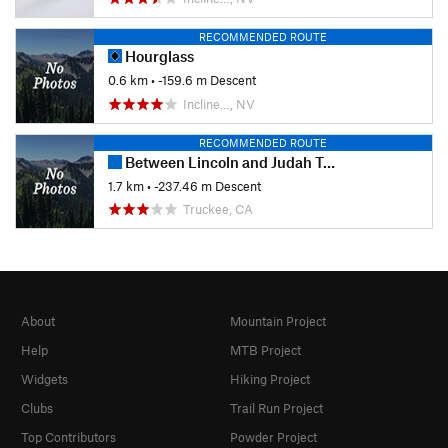
RECOMMENDED ROUTE
Hourglass
0.6 km
• -159.6 m Descent
Incline…, NV
RECOMMENDED ROUTE
Between Lincoln and Judah Trail #3
1.7 km
• -237.46 m Descent
Truckee, CA
About
Mountain Project
Help
MTB Project
Widgets
Hiking Project
Clubs
Trail Run Project
Top Contributors
Powder Project