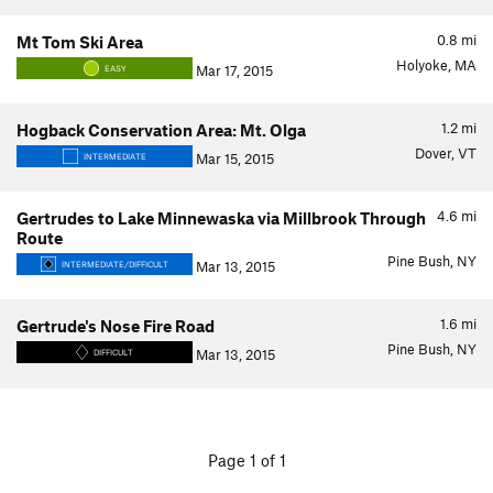
0.8
mi
Mt Tom Ski Area
Holyoke, MA
Mar 17, 2015
EASY
1.2
mi
Hogback Conservation Area: Mt. Olga
Dover, VT
Mar 15, 2015
INTERMEDIATE
4.6
mi
Gertrudes to Lake Minnewaska via Millbrook Through
Route
Pine Bush, NY
Mar 13, 2015
INTERMEDIATE/DIFFICULT
1.6
mi
Gertrude's Nose Fire Road
Pine Bush, NY
Mar 13, 2015
DIFFICULT
Page 1 of 1