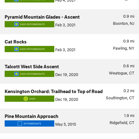
Feb 4, 2021
0.9
mi
Pyramid Mountain Glades - Ascent
Boonton, NJ
Feb 3, 2021
EASY/INTERMEDIATE
0.9
mi
Cat Rocks
Pawling, NY
Feb 3, 2021
EASY/INTERMEDIATE
0.6
mi
Talcott West Side Ascent
Weatogue, CT
Dec 19, 2020
EASY/INTERMEDIATE
0.2
mi
Kensington Orchard: Trailhead to Top of Road
Southington, CT
Dec 19, 2020
EASY
1.9
mi
Pine Mountain Approach
Ridgefield, CT
May 5, 2015
INTERMEDIATE