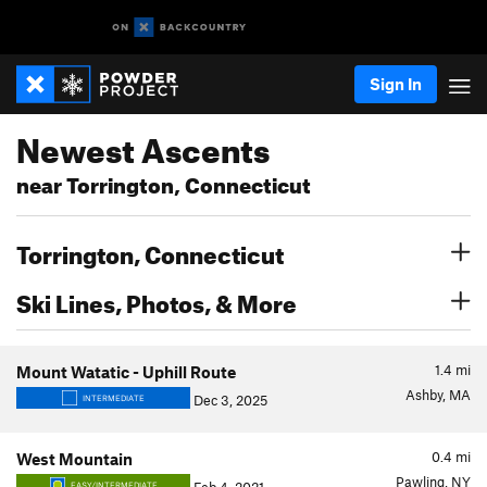
Sign In
Newest Ascents
near Torrington, Connecticut
Torrington, Connecticut
Ski Lines, Photos, & More
1.4
mi
Mount Watatic - Uphill Route
Ashby, MA
Dec 3, 2025
INTERMEDIATE
0.4
mi
West Mountain
Pawling, NY
EASY/INTERMEDIATE