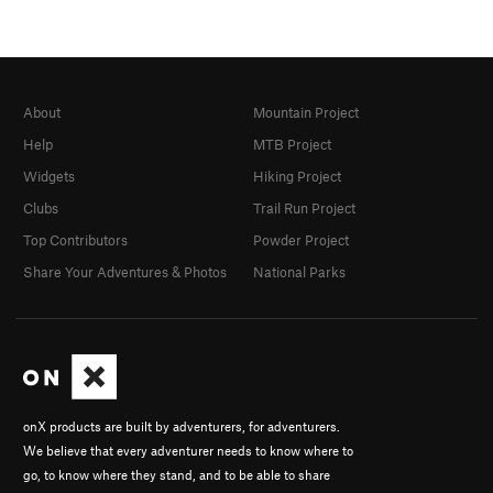
About
Mountain Project
Help
MTB Project
Widgets
Hiking Project
Clubs
Trail Run Project
Top Contributors
Powder Project
Share Your Adventures & Photos
National Parks
onX products are built by adventurers, for adventurers.
We believe that every adventurer needs to know where to
go, to know where they stand, and to be able to share