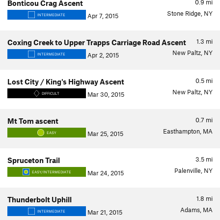
0.9
mi
Bonticou Crag Ascent
Stone Ridge, NY
Apr 7, 2015
INTERMEDIATE
1.3
mi
Coxing Creek to Upper Trapps Carriage Road Ascent
New Paltz, NY
Apr 2, 2015
INTERMEDIATE
0.5
mi
Lost City / King's Highway Ascent
New Paltz, NY
Mar 30, 2015
DIFFICULT
0.7
mi
Mt Tom ascent
Easthampton, MA
Mar 25, 2015
EASY
3.5
mi
Spruceton Trail
Palenville, NY
Mar 24, 2015
EASY/INTERMEDIATE
1.8
mi
Thunderbolt Uphill
Adams, MA
Mar 21, 2015
INTERMEDIATE