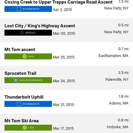
1.3
mi
Coxing Creek to Upper Trapps Carriage Road Ascent
New Paltz, NY
Apr 2, 2015
INTERMEDIATE
0.5
mi
Lost City / King's Highway Ascent
New Paltz, NY
Mar 30, 2015
DIFFICULT
0.7
mi
Mt Tom ascent
Easthampton, MA
Mar 25, 2015
EASY
3.5
mi
Spruceton Trail
Palenville, NY
Mar 24, 2015
EASY/INTERMEDIATE
1.8
mi
Thunderbolt Uphill
Adams, MA
Mar 21, 2015
INTERMEDIATE
0.8
mi
Mt Tom Ski Area
Holyoke, MA
Mar 17, 2015
EASY