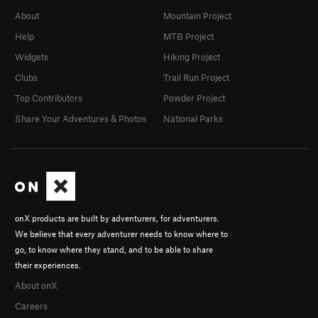
About
Mountain Project
Help
MTB Project
Widgets
Hiking Project
Clubs
Trail Run Project
Top Contributors
Powder Project
Share Your Adventures & Photos
National Parks
onX products are built by adventurers, for adventurers.
We believe that every adventurer needs to know where to
go, to know where they stand, and to be able to share
their experiences.
About onX
Careers