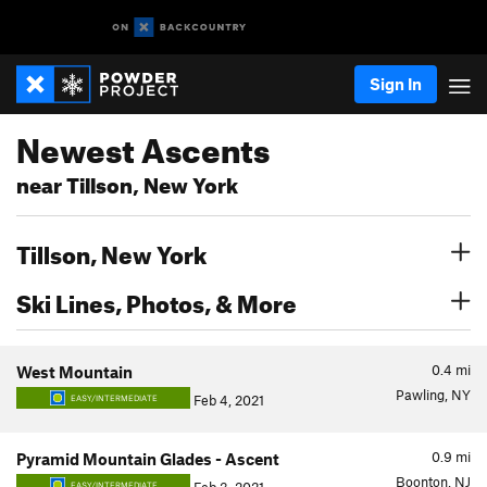
Sign In
Newest Ascents
near Tillson, New York
Tillson, New York
Ski Lines, Photos, & More
0.4
mi
West Mountain
Pawling, NY
Feb 4, 2021
EASY/INTERMEDIATE
0.9
mi
Pyramid Mountain Glades - Ascent
Boonton, NJ
EASY/INTERMEDIATE