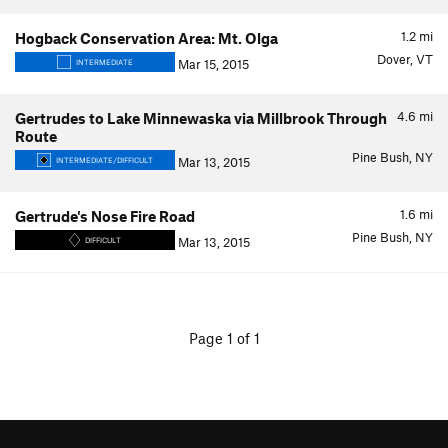
1.2
mi
Hogback Conservation Area: Mt. Olga
Dover, VT
Mar 15, 2015
INTERMEDIATE
4.6
mi
Gertrudes to Lake Minnewaska via Millbrook Through
Route
Pine Bush, NY
Mar 13, 2015
INTERMEDIATE/DIFFICULT
1.6
mi
Gertrude's Nose Fire Road
Pine Bush, NY
Mar 13, 2015
DIFFICULT
Page 1 of 1