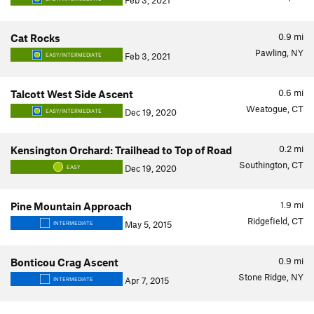
Feb 3, 2021
0.9
mi
Cat Rocks
Pawling, NY
Feb 3, 2021
EASY/INTERMEDIATE
0.6
mi
Talcott West Side Ascent
Weatogue, CT
Dec 19, 2020
EASY/INTERMEDIATE
0.2
mi
Kensington Orchard: Trailhead to Top of Road
Southington, CT
Dec 19, 2020
EASY
1.9
mi
Pine Mountain Approach
Ridgefield, CT
May 5, 2015
INTERMEDIATE
0.9
mi
Bonticou Crag Ascent
Stone Ridge, NY
Apr 7, 2015
INTERMEDIATE