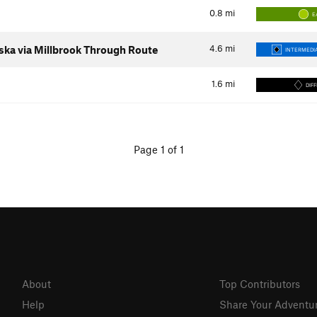
0.8
mi
E
4.6
mi
ka via Millbrook Through Route
INTERMEDIA
1.6
mi
DIFF
Page 1 of 1
About
Top Contributors
Help
Share Your Adventu