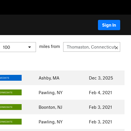
Sign In
miles from
Ashby, MA
Dec 3, 2025
MEDIATE
Pawling, NY
Feb 4, 2021
TERMEDIATE
Boonton, NJ
Feb 3, 2021
TERMEDIATE
Pawling, NY
Feb 3, 2021
TERMEDIATE