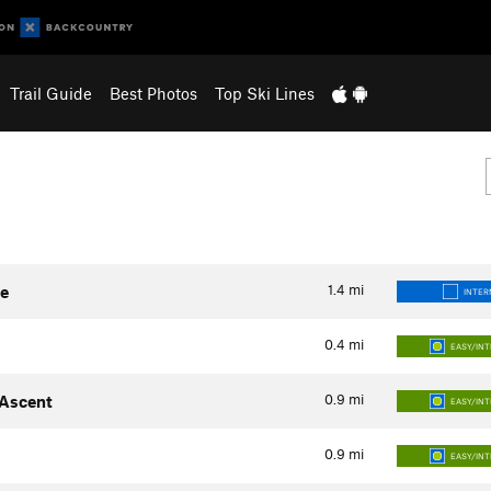
Trail Guide
Best Photos
Top Ski Lines
1.4
mi
te
INTER
0.4
mi
EASY/IN
0.9
mi
 Ascent
EASY/IN
0.9
mi
EASY/IN