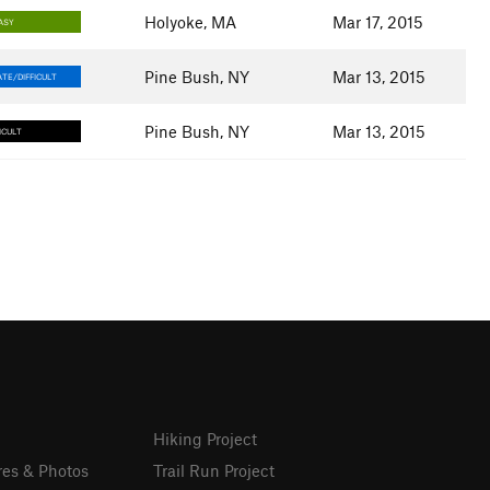
Holyoke, MA
Mar 17, 2015
ASY
Pine Bush, NY
Mar 13, 2015
TE/DIFFICULT
Pine Bush, NY
Mar 13, 2015
ICULT
Hiking Project
res & Photos
Trail Run Project