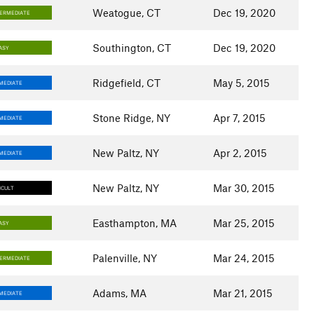
Weatogue, CT
Dec 19, 2020
TERMEDIATE
Southington, CT
Dec 19, 2020
ASY
Ridgefield, CT
May 5, 2015
MEDIATE
Stone Ridge, NY
Apr 7, 2015
MEDIATE
New Paltz, NY
Apr 2, 2015
MEDIATE
New Paltz, NY
Mar 30, 2015
ICULT
Easthampton, MA
Mar 25, 2015
ASY
Palenville, NY
Mar 24, 2015
TERMEDIATE
Adams, MA
Mar 21, 2015
MEDIATE