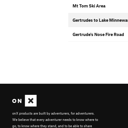
Mt Tom Ski Area
Gertrudes to Lake Minnewas
Gertrude's Nose Fire Road
onX products are built by adventurers, for adventurers.
We believe that every adventurer needs to know where to
go, to know where they stand, and to be able to share