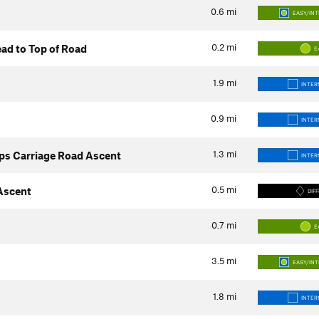
0.6
mi
EASY/IN
0.2
mi
ad to Top of Road
E
1.9
mi
INTER
0.9
mi
INTER
1.3
mi
ps Carriage Road Ascent
INTER
0.5
mi
 Ascent
DIFF
0.7
mi
E
3.5
mi
EASY/IN
1.8
mi
INTER