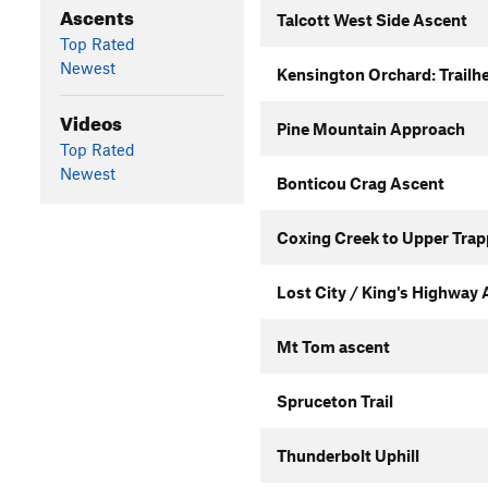
Ascents
Talcott West Side Ascent
Top Rated
Newest
Kensington Orchard: Trailhe
Videos
Pine Mountain Approach
Top Rated
Newest
Bonticou Crag Ascent
Coxing Creek to Upper Trap
Lost City / King's Highway
Mt Tom ascent
Spruceton Trail
Thunderbolt Uphill