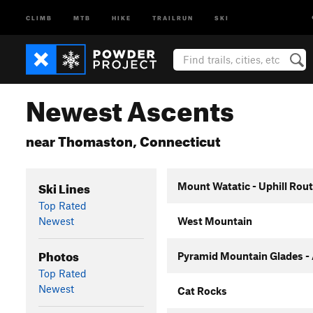
CLIMB
MTB
HIKE
TRAILRUN
SKI
Newest Ascents
near Thomaston, Connecticut
Ski Lines
Mount Watatic - Uphill Rou
Top Rated
Newest
West Mountain
Photos
Pyramid Mountain Glades -
Top Rated
Newest
Cat Rocks