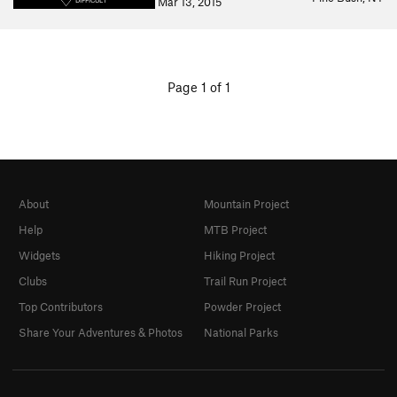
Mar 13, 2015
DIFFICULT
Page 1 of 1
About
Mountain Project
Help
MTB Project
Widgets
Hiking Project
Clubs
Trail Run Project
Top Contributors
Powder Project
Share Your Adventures & Photos
National Parks