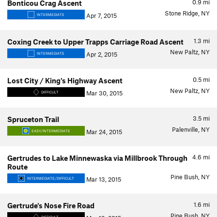
0.9
mi
Bonticou Crag Ascent
Stone Ridge, NY
Apr 7, 2015
INTERMEDIATE
1.3
mi
Coxing Creek to Upper Trapps Carriage Road Ascent
New Paltz, NY
Apr 2, 2015
INTERMEDIATE
0.5
mi
Lost City / King's Highway Ascent
New Paltz, NY
Mar 30, 2015
DIFFICULT
3.5
mi
Spruceton Trail
Palenville, NY
Mar 24, 2015
EASY/INTERMEDIATE
4.6
mi
Gertrudes to Lake Minnewaska via Millbrook Through
Route
Pine Bush, NY
Mar 13, 2015
INTERMEDIATE/DIFFICULT
1.6
mi
Gertrude's Nose Fire Road
Pine Bush, NY