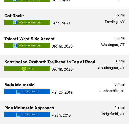
Feb 3, 2021
0.9
mi
Cat Rocks
Pawling, NY
Feb 3, 2021
EASY/INTERMEDIATE
0.6
mi
Talcott West Side Ascent
Weatogue, CT
Dec 19, 2020
EASY/INTERMEDIATE
0.2
mi
Kensington Orchard: Trailhead to Top of Road
Southington, CT
Dec 19, 2020
EASY
0.4
mi
Belle Mountain
Lambertville, NJ
Mar 25, 2019
INTERMEDIATE
1.9
mi
Pine Mountain Approach
Ridgefield, CT
May 5, 2015
INTERMEDIATE