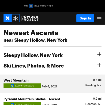
Sign In
Newest Ascents
near Sleepy Hollow, New York
Sleepy Hollow, New York
Ski Lines, Photos, & More
0.4
mi
West Mountain
Pawling, NY
Feb 4, 2021
EASY/INTERMEDIATE
0.9
mi
Pyramid Mountain Glades - Ascent
Boonton, NJ
EASY/INTERMEDIATE