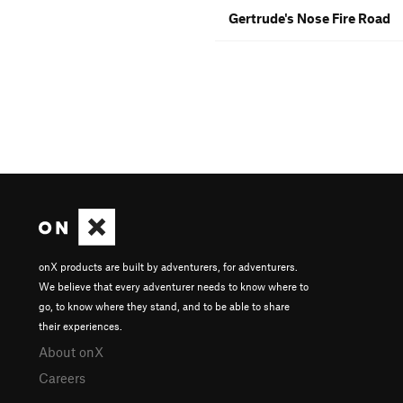
Gertrude's Nose Fire Road
onX products are built by adventurers, for adventurers.
We believe that every adventurer needs to know where to
go, to know where they stand, and to be able to share
their experiences.
About onX
Careers