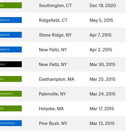
Southington, CT
Dec 19, 2020
ASY
Ridgefield, CT
May 5, 2015
MEDIATE
Stone Ridge, NY
Apr 7, 2015
MEDIATE
New Paltz, NY
Apr 2, 2015
MEDIATE
New Paltz, NY
Mar 30, 2015
ICULT
Easthampton, MA
Mar 25, 2015
ASY
Palenville, NY
Mar 24, 2015
TERMEDIATE
Holyoke, MA
Mar 17, 2015
ASY
Pine Bush, NY
Mar 13, 2015
TE/DIFFICULT