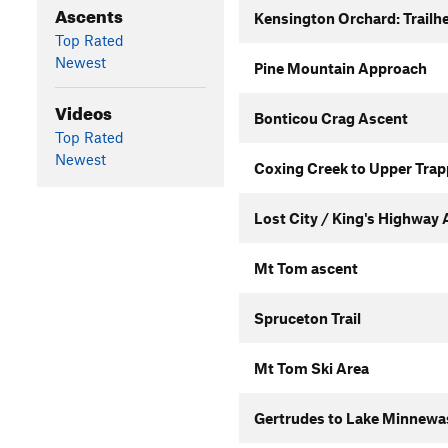
Ascents
Kensington Orchard: Trailhe
Top Rated
Newest
Pine Mountain Approach
Videos
Bonticou Crag Ascent
Top Rated
Newest
Coxing Creek to Upper Trap
Lost City / King's Highway
Mt Tom ascent
Spruceton Trail
Mt Tom Ski Area
Gertrudes to Lake Minnewas