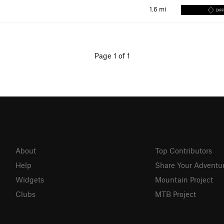
1.6
mi
DIFF
Page 1 of 1
About
Top Contributors
Help
Share Your Adventu
Widgets
Mountain Project
Clubs
MTB Project