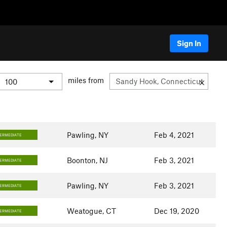
Sign In
miles from
Pawling, NY
Feb 4, 2021
TERMEDIATE
Boonton, NJ
Feb 3, 2021
TERMEDIATE
Pawling, NY
Feb 3, 2021
TERMEDIATE
Weatogue, CT
Dec 19, 2020
TERMEDIATE