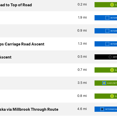
0.2
mi
ad to Top of Road
E
1.9
mi
INTER
0.9
mi
INTER
1.3
mi
ps Carriage Road Ascent
INTER
0.5
mi
 Ascent
DIFF
0.7
mi
E
3.5
mi
EASY/IN
0.8
mi
E
4.6
mi
ka via Millbrook Through Route
INTERMEDIA