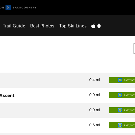
Trail Guide
Best Photos
Top Ski Lines
0.4
mi
EASY/IN
0.9
mi
 Ascent
EASY/IN
0.9
mi
EASY/IN
0.6
mi
EASY/IN