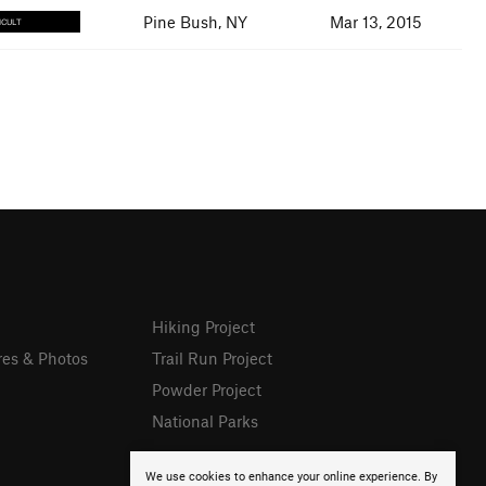
Pine Bush, NY
Mar 13, 2015
ICULT
Hiking Project
res & Photos
Trail Run Project
Powder Project
National Parks
We use cookies to enhance your online experience. By