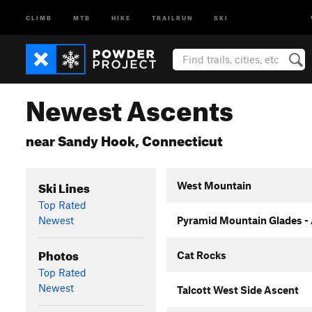
CLIMB
MTB
HIKE
TRAILRUN
SKI
Newest Ascents
near Sandy Hook, Connecticut
Ski Lines
West Mountain
Top Rated
Newest
Pyramid Mountain Glades -
Photos
Cat Rocks
Top Rated
Newest
Talcott West Side Ascent